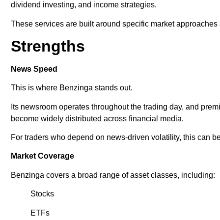
dividend investing, and income strategies.
These services are built around specific market approache
Strengths
News Speed
This is where Benzinga stands out.
Its newsroom operates throughout the trading day, and prem
become widely distributed across financial media.
For traders who depend on news-driven volatility, this can 
Market Coverage
Benzinga covers a broad range of asset classes, including:
Stocks
ETFs