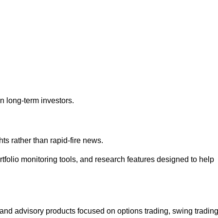
an long-term investors.
s rather than rapid-fire news.
portfolio monitoring tools, and research features designed to help
and advisory products focused on options trading, swing trading