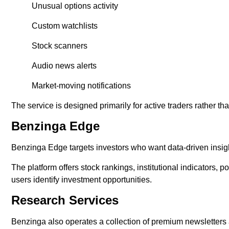
Unusual options activity
Custom watchlists
Stock scanners
Audio news alerts
Market-moving notifications
The service is designed primarily for active traders rather th
Benzinga Edge
Benzinga Edge targets investors who want data-driven insight
The platform offers stock rankings, institutional indicators, 
users identify investment opportunities.
Research Services
Benzinga also operates a collection of premium newsletters 