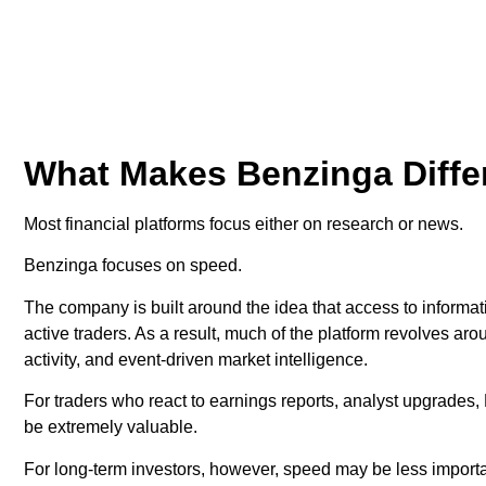
What Makes Benzinga Diffe
Most financial platforms focus either on research or news.
Benzinga focuses on speed.
The company is built around the idea that access to informa
active traders. As a result, much of the platform revolves aro
activity, and event-driven market intelligence.
For traders who react to earnings reports, analyst upgrade
be extremely valuable.
For long-term investors, however, speed may be less import