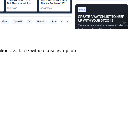
tion available without a subscription.