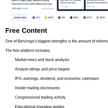
Free Content
One of Benzinga’s biggest strengths is the amount of informa
The free platform includes:
Market news and stock analysis
Analyst ratings and price targets
IPO, earnings, dividend, and economic calendars
Insider trading disclosures
Congressional trading activity
Educational investing guides