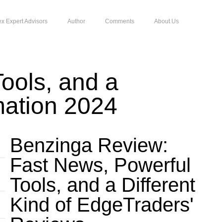
ex Expert Advisors
Author
Comments
About Us
ools, and a
mation 2024
Benzinga Review:
Fast News, Powerful
Tools, and a Different
Kind of EdgeTraders'