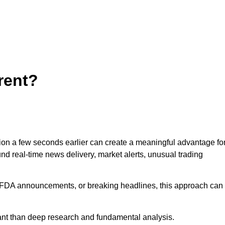
rent?
tion a few seconds earlier can create a meaningful advantage fo
und real-time news delivery, market alerts, unusual trading
s, FDA announcements, or breaking headlines, this approach can
ant than deep research and fundamental analysis.