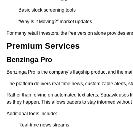
Basic stock screening tools
“Why Is It Moving?” market updates
For many retail investors, the free version alone provides en
Premium Services
Benzinga Pro
Benzinga Pro is the company’s flagship product and the mai
The platform delivers real-time news, customizable alerts, s
Rather than relying on automated text alerts, Squawk uses
as they happen. This allows traders to stay informed without
Additional tools include:
Real-time news streams