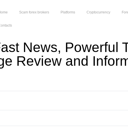
Home
Scam forex brokers
Platforms
Cryptocurrency
For
ontacts
ast News, Powerful T
dge Review and Infor