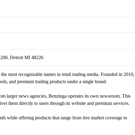
 200, Detroit MI 48226
 the most recognizable names in retail trading media. Founded in 2010,
ools, and premium trading products under a single brand.
from larger news agencies, Benzinga operates its own newsroom. This
ver them directly to users through its website and premium services.
nth while offering products that range from free market coverage to