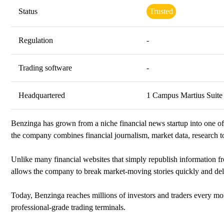
Status
Trusted
Regulation
-
Trading software
-
Headquartered
1 Campus Martius Suite
Benzinga has grown from a niche financial news startup into one of
the company combines financial journalism, market data, research t
Unlike many financial websites that simply republish information 
allows the company to break market-moving stories quickly and deli
Today, Benzinga reaches millions of investors and traders every mo
professional-grade trading terminals.