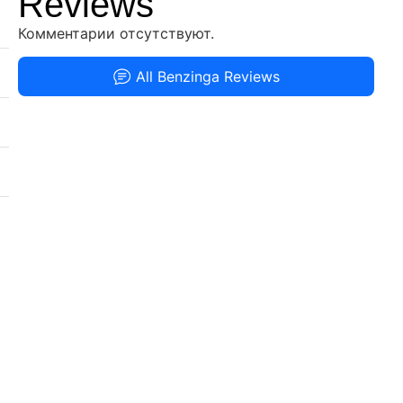
Reviews
Комментарии отсутствуют.
All Benzinga Reviews