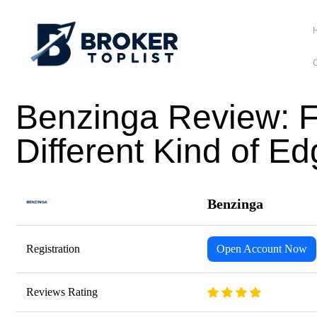
C
Benzinga Review: F
Different Kind of E
Benzinga
Registration
Open Account Now
Reviews Rating