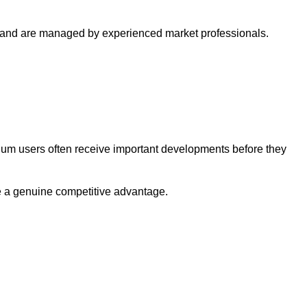
s and are managed by experienced market professionals.
ium users often receive important developments before they
be a genuine competitive advantage.