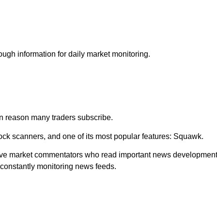
ough information for daily market monitoring.
n reason many traders subscribe.
tock scanners, and one of its most popular features: Squawk.
 live market commentators who read important news developmen
 constantly monitoring news feeds.