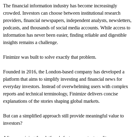
The financial information industry has become increasingly
crowded. Investors can choose between institutional research
providers, financial newspapers, independent analysts, newsletters,
podcasts, and thousands of social media accounts. While access to
information has never been easier, finding reliable and digestible
insights remains a challenge.
Finimize was built to solve exactly that problem.
Founded in 2016, the London-based company has developed a
platform that aims to simplify investing and financial news for
everyday investors. Instead of overwhelming users with complex
reports and technical terminology, Finimize delivers concise
explanations of the stories shaping global markets.
But can a simplified approach still provide meaningful value to
investors?