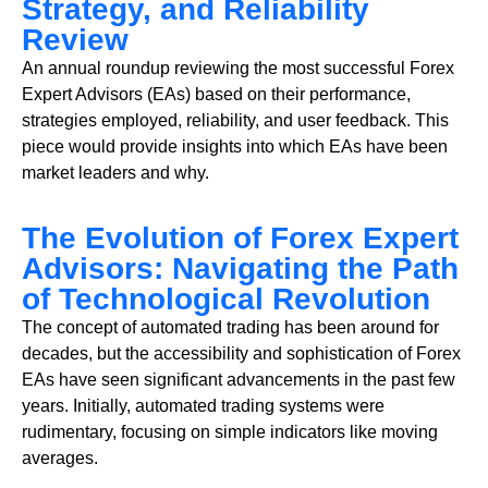
Strategy, and Reliability
Review
An annual roundup reviewing the most successful Forex
Expert Advisors (EAs) based on their performance,
strategies employed, reliability, and user feedback. This
piece would provide insights into which EAs have been
market leaders and why.
The Evolution of Forex Expert
Advisors: Navigating the Path
of Technological Revolution
The concept of automated trading has been around for
decades, but the accessibility and sophistication of Forex
EAs have seen significant advancements in the past few
years. Initially, automated trading systems were
rudimentary, focusing on simple indicators like moving
averages.