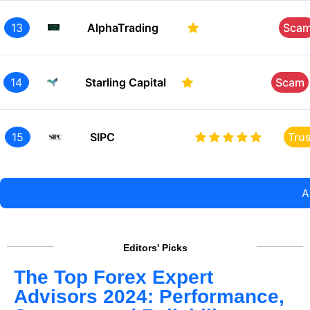
13
AlphaTrading
Sca
14
Starling Capital
Scam
15
SIPC
Tru
A
Editors' Picks
The Top Forex Expert
Advisors 2024: Performance,