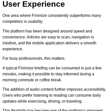
User Experience
One area where Finimize consistently outperforms many
competitors is usability.
The platform has been designed around speed and
convenience. Articles are easy to scan, navigation is
intuitive, and the mobile application delivers a smooth
experience.
For busy professionals, this matters.
A typical Finimize briefing can be consumed in just a few
minutes, making it possible to stay informed during a
morning commute or coffee break.
The addition of audio content further improves accessibility.
Users who prefer listening to reading can consume daily
updates while exercising, driving, or traveling.
This flexibility has become one of the platform’s strongest