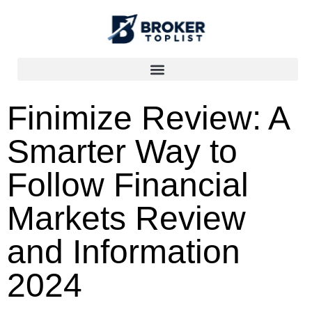
Finimize Review: A
Smarter Way to
Follow Financial
Markets Review
and Information
2024