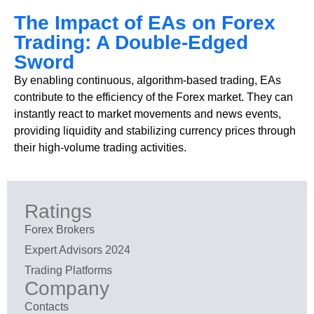
The Impact of EAs on Forex
Trading: A Double-Edged
Sword
By enabling continuous, algorithm-based trading, EAs
contribute to the efficiency of the Forex market. They can
instantly react to market movements and news events,
providing liquidity and stabilizing currency prices through
their high-volume trading activities.
Ratings
Forex Brokers
Expert Advisors 2024
Trading Platforms
Company
Contacts