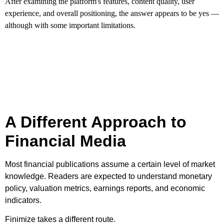
After examining the platform's features, content quality, user
experience, and overall positioning, the answer appears to be yes —
although with some important limitations.
A Different Approach to
Financial Media
Most financial publications assume a certain level of market
knowledge. Readers are expected to understand monetary
policy, valuation metrics, earnings reports, and economic
indicators.
Finimize takes a different route.