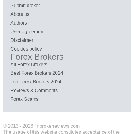
Submit broker
About us
Authors
User agreement
Disclaimer
Cookies policy
Forex Brokers
All Forex Brokers
Best Forex Brokers 2024
Top Forex Brokers 2024
Reviews & Comments
Forex Scams
© 2013 - 2026 finbrokerreviews.com
The usage of this website constitutes acceptance of the