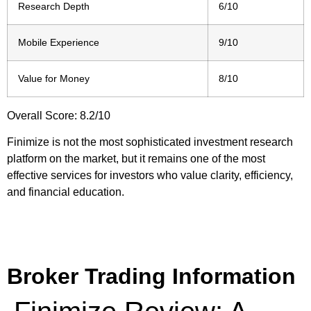
Research Depth
6/10
Mobile Experience
9/10
Value for Money
8/10
Overall Score: 8.2/10
Finimize is not the most sophisticated investment research
platform on the market, but it remains one of the most
effective services for investors who value clarity, efficiency,
and financial education.
Broker Trading Information