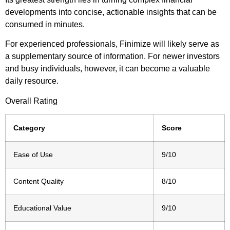
developments into concise, actionable insights that can be
consumed in minutes.
For experienced professionals, Finimize will likely serve as
a supplementary source of information. For newer investors
and busy individuals, however, it can become a valuable
daily resource.
Overall Rating
Category
Score
Ease of Use
9/10
Content Quality
8/10
Educational Value
9/10