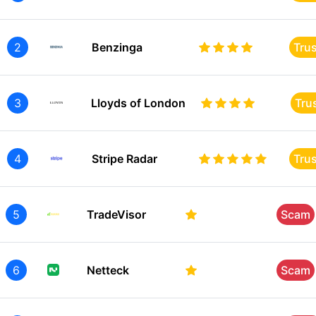
2
Benzinga
Tru
3
Lloyds of London
Tru
4
Stripe Radar
Tru
5
TradeVisor
Scam
6
Netteck
Scam