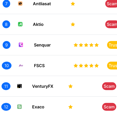
7
Antliasat
Sca
8
Aktio
Sca
9
Senquar
Tru
10
FSCS
Tru
11
VenturyFX
Scam
12
Exaco
Scam