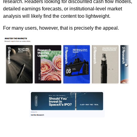
research. Readers looking for discounted cash flow models,
detailed earnings forecasts, or institutional-level market
analysis will likely find the content too lightweight.
For many users, however, that is precisely the appeal.