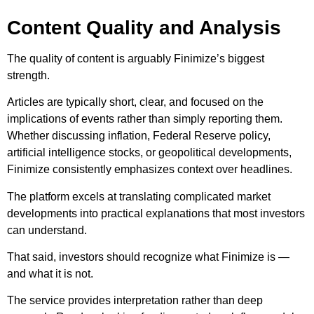
Content Quality and Analysis
The quality of content is arguably Finimize’s biggest
strength.
Articles are typically short, clear, and focused on the
implications of events rather than simply reporting them.
Whether discussing inflation, Federal Reserve policy,
artificial intelligence stocks, or geopolitical developments,
Finimize consistently emphasizes context over headlines.
The platform excels at translating complicated market
developments into practical explanations that most investors
can understand.
That said, investors should recognize what Finimize is —
and what it is not.
The service provides interpretation rather than deep