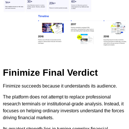
Finimize Final Verdict
Finimize succeeds because it understands its audience.
The platform does not attempt to replace professional
research terminals or institutional-grade analysis. Instead, it
focuses on helping ordinary investors understand the forces
driving financial markets.
Its greatest strength lies in turning complex financial