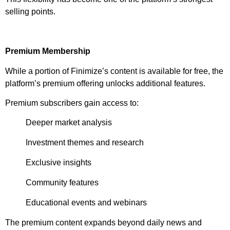
selling points.
Premium Membership
While a portion of Finimize’s content is available for free, the
platform’s premium offering unlocks additional features.
Premium subscribers gain access to:
Deeper market analysis
Investment themes and research
Exclusive insights
Community features
Educational events and webinars
The premium content expands beyond daily news and