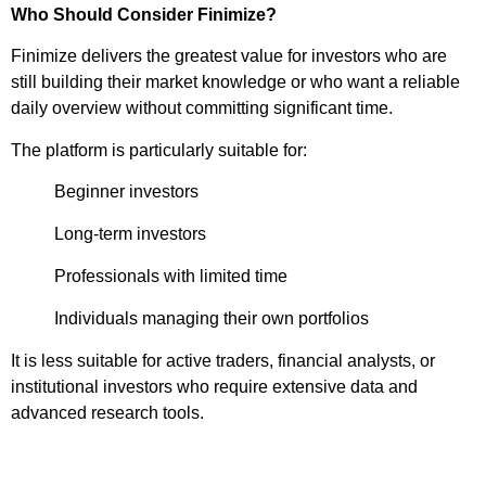
Who Should Consider Finimize?
Finimize delivers the greatest value for investors who are
still building their market knowledge or who want a reliable
daily overview without committing significant time.
The platform is particularly suitable for:
Beginner investors
Long-term investors
Professionals with limited time
Individuals managing their own portfolios
It is less suitable for active traders, financial analysts, or
institutional investors who require extensive data and
advanced research tools.