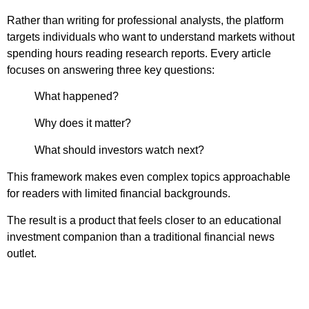
Rather than writing for professional analysts, the platform
targets individuals who want to understand markets without
spending hours reading research reports. Every article
focuses on answering three key questions:
What happened?
Why does it matter?
What should investors watch next?
This framework makes even complex topics approachable
for readers with limited financial backgrounds.
The result is a product that feels closer to an educational
investment companion than a traditional financial news
outlet.