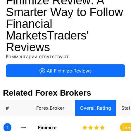
Finimize Review: A
Smarter Way to Follow
Financial
MarketsTraders'
Reviews
Комментарии отсутствуют.
All Finimize Reviews
Related Forex Brokers
#
Forex Broker
Overall Rating
Sta
1
Finimize
Tru