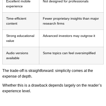
Excellent mobile
Not designed for professionals
experience
Time-efficient
Fewer proprietary insights than major
content
research firms
Strong educational
Advanced investors may outgrow it
value
Audio versions
Some topics can feel oversimplified
available
The trade-off is straightforward: simplicity comes at the
expense of depth.
Whether this is a drawback depends largely on the reader’s
experience level.