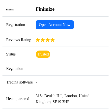
Finimize
Registration
Open Account Now
Reviews Rating
Status
Trusted
Regulation
-
Trading software
-
316a Beulah Hill, London, United
Headquartered
Kingdom, SE19 3HF