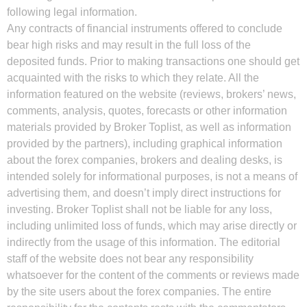
following legal information.
Any contracts of financial instruments offered to conclude
bear high risks and may result in the full loss of the
deposited funds. Prior to making transactions one should get
acquainted with the risks to which they relate. All the
information featured on the website (reviews, brokers’ news,
comments, analysis, quotes, forecasts or other information
materials provided by Broker Toplist, as well as information
provided by the partners), including graphical information
about the forex companies, brokers and dealing desks, is
intended solely for informational purposes, is not a means of
advertising them, and doesn’t imply direct instructions for
investing. Broker Toplist shall not be liable for any loss,
including unlimited loss of funds, which may arise directly or
indirectly from the usage of this information. The editorial
staff of the website does not bear any responsibility
whatsoever for the content of the comments or reviews made
by the site users about the forex companies. The entire