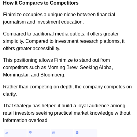
How It Compares to Competitors
Finimize occupies a unique niche between financial
journalism and investment education.
Compared to traditional media outlets, it offers greater
simplicity. Compared to investment research platforms, it
offers greater accessibility.
This positioning allows Finimize to stand out from
competitors such as Morning Brew, Seeking Alpha,
Morningstar, and Bloomberg.
Rather than competing on depth, the company competes on
clarity.
That strategy has helped it build a loyal audience among
retail investors seeking practical market knowledge without
information overload.