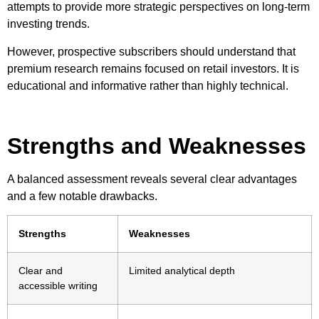
attempts to provide more strategic perspectives on long-term
investing trends.
However, prospective subscribers should understand that
premium research remains focused on retail investors. It is
educational and informative rather than highly technical.
Strengths and Weaknesses
A balanced assessment reveals several clear advantages
and a few notable drawbacks.
Strengths
Weaknesses
Clear and
Limited analytical depth
accessible writing