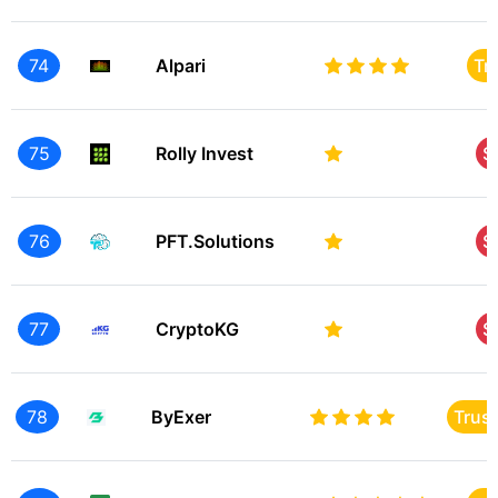
74
Alpari
Tr
75
Rolly Invest
S
76
PFT.Solutions
S
77
CryptoKG
S
78
ByExer
Trus