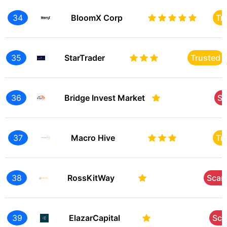
34
BloomX Corp
Tr
35
StarTrader
Trusted
36
Bridge Invest Market
S
37
Macro Hive
Tr
38
RossKitWay
Sca
39
ElazarCapital
Sc