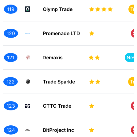
119
Olymp Trade
Tr
120
Promenade LTD
S
121
Demaxis
New
122
Trade Sparkle
Tr
123
GTTC Trade
S
124
BitProject Inc
S