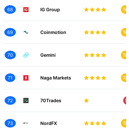
68
IG Group
Tr
69
Coinmotion
Tr
70
Gemini
Tr
71
Naga Markets
Tr
72
70Trades
S
73
NordFX
Tr