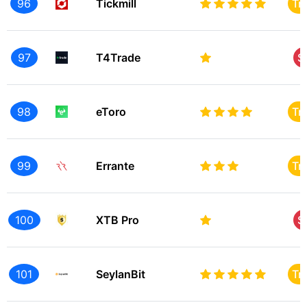
96
Tickmill
Tr
97
T4Trade
S
98
eToro
Tr
99
Errante
Tr
100
XTB Pro
S
101
SeylanBit
Tr