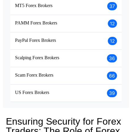
MT5 Forex Brokers
37
PAMM Forex Brokers
12
PayPal Forex Brokers
12
Scalping Forex Brokers
36
Scam Forex Brokers
66
US Forex Brokers
39
Ensuring Security for Forex
Traders: The Role of Forex