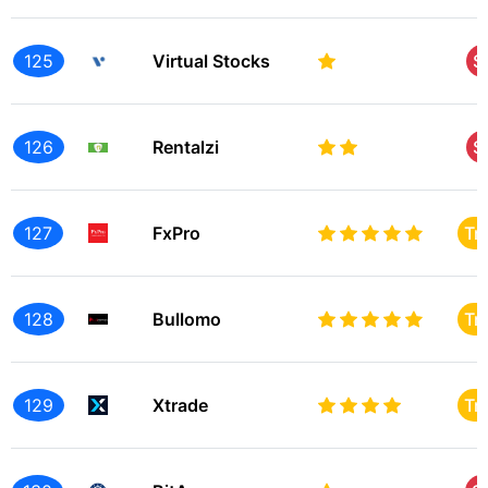
125
Virtual Stocks
S
126
Rentalzi
S
127
FxPro
Tr
128
Bullomo
Tr
129
Xtrade
Tr