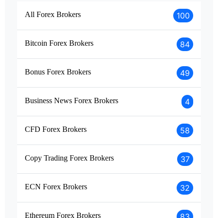
All Forex Brokers
100
Bitcoin Forex Brokers
84
Bonus Forex Brokers
49
Business News Forex Brokers
4
CFD Forex Brokers
58
Copy Trading Forex Brokers
37
ECN Forex Brokers
32
Ethereum Forex Brokers
83