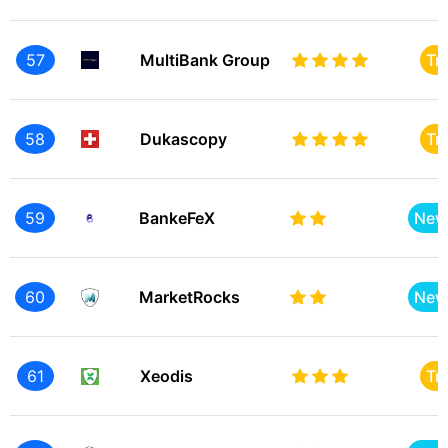
57
MultiBank Group
Tr
58
Dukascopy
Tr
59
BankeFeX
New
60
MarketRocks
New
61
Xeodis
Tr