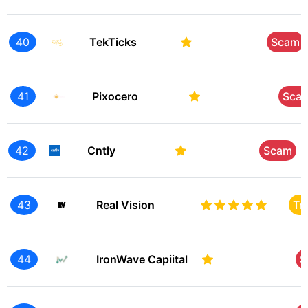
40
TekTicks
Scam
41
Pixocero
Sca
42
Cntly
Scam
43
Real Vision
Tr
44
IronWave Capiital
S