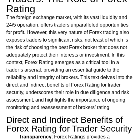
Rating
The foreign exchange market, with its vast liquidity and
24/5 operation, offers traders unparalleled opportunities
for profit. However, this very nature of Forex trading also
exposes traders to significant risks, not least of which is
the risk of choosing the best Forex broker that does not
adequately protect their interests or investment. In this
context, Forex Rating emerges as a critical tool in a
trader’s arsenal, providing an essential guide to the
reliability and integrity of brokers. This text delves into the
direct and indirect benefits of Forex Rating for trader
security, underscores their role in due diligence and risk
assessment, and highlights the importance of ongoing
monitoring and reassessment of brokers’ rating.
Direct and Indirect Benefits of
Forex Rating for Trader Security
Transparency
: Forex Ratings provides a