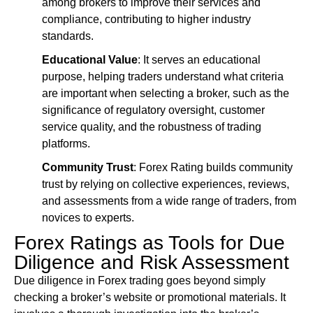
among brokers to improve their services and
compliance, contributing to higher industry
standards.
Educational Value
: It serves an educational
purpose, helping traders understand what criteria
are important when selecting a broker, such as the
significance of regulatory oversight, customer
service quality, and the robustness of trading
platforms.
Community Trust
: Forex Rating builds community
trust by relying on collective experiences, reviews,
and assessments from a wide range of traders, from
novices to experts.
Forex Ratings as Tools for Due
Diligence and Risk Assessment
Due diligence in Forex trading goes beyond simply
checking a broker’s website or promotional materials. It