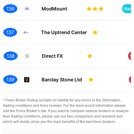
136
ModMount
New
137
The Uptrend Center
138
Direct FX
S
139
Barclay Stone Ltd
S
* Forex Broker Rating accepts no liability for any errors in the information,
trading conditions and forex reviews. For the most recent information please
visit the Forex Broker’s site. If you want to compare several brokers or analyze
their trading conditions, please use our free comparison and research tool
which will vividly show you the main benefits of the best forex brokers.