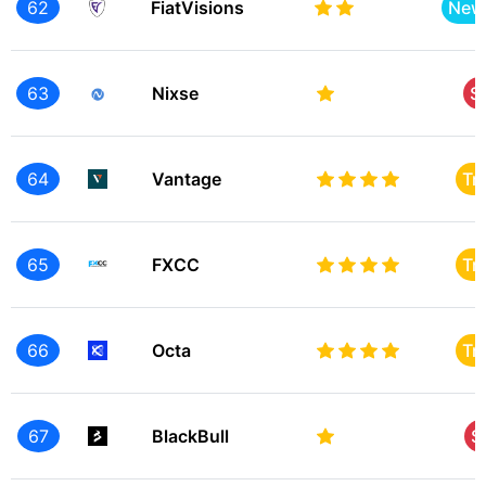
62
FiatVisions
New
63
Nixse
S
64
Vantage
Tr
65
FXCC
Tr
66
Octa
Tr
67
BlackBull
S