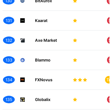
130
BitAurox
S
131
Kaarat
S
132
Axe Market
S
133
Blammo
S
134
FXNovus
Tr
135
Globalix
S