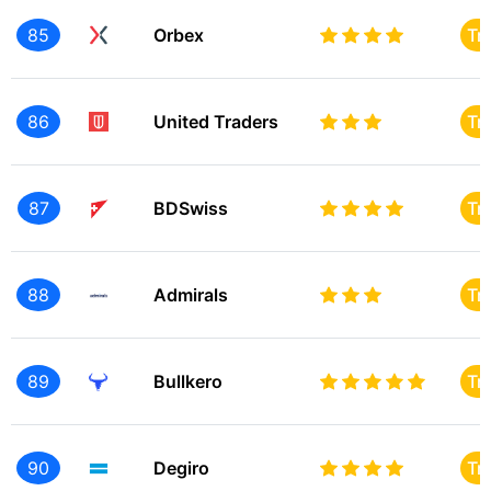
85
Orbex
Tr
86
United Traders
Tr
87
BDSwiss
Tr
88
Admirals
Tr
89
Bullkero
Tr
90
Degiro
Tr