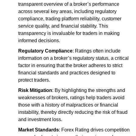
transparent overview of a broker’s performance
across several key areas, including regulatory
compliance, trading platform reliability, customer
service quality, and financial stability. This
transparency is invaluable for traders in making
informed decisions.
Regulatory Compliance
: Ratings often include
information on a broker’s regulatory status, a critical
factor in ensuring that the broker adheres to strict
financial standards and practices designed to
protect traders.
Risk Mitigation
: By highlighting the strengths and
weaknesses of brokers, ratings help traders avoid
those with a history of malpractices or financial
instability, thereby directly reducing the risk of fraud
and investment loss.
Market Standards
: Forex Rating drives competition