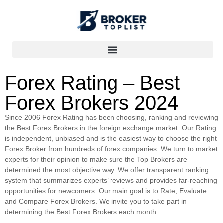
Forex Rating – Best
Forex Brokers 2024
Since 2006 Forex Rating has been choosing, ranking and reviewing
the Best Forex Brokers in the foreign exchange market. Our Rating
is independent, unbiased and is the easiest way to choose the right
Forex Broker from hundreds of forex companies. We turn to market
experts for their opinion to make sure the Top Brokers are
determined the most objective way. We offer transparent ranking
system that summarizes experts’ reviews and provides far-reaching
opportunities for newcomers. Our main goal is to Rate, Evaluate
and Compare Forex Brokers. We invite you to take part in
determining the Best Forex Brokers each month.