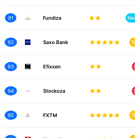
91
Fundiza
New
92
Saxo Bank
Tr
93
Efixxen
S
94
Stockoza
S
95
FXTM
Tr