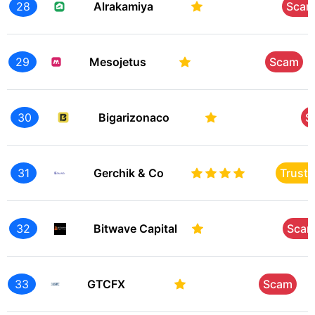
28
Alrakamiya
Sca
29
Mesojetus
Scam
30
Bigarizonaco
S
31
Gerchik & Co
Trust
32
Bitwave Capital
Sca
33
GTCFX
Scam