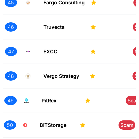
45
Fargo Consulting
S
46
Truvecta
S
47
EXCC
S
48
Vergo Strategy
S
49
PitRex
Sca
50
BITStorage
Scam