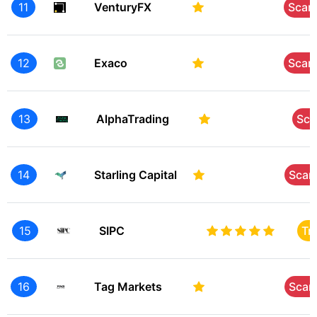
11
VenturyFX
Sca
12
Exaco
Sca
13
AlphaTrading
Sc
14
Starling Capital
Sca
15
SIPC
Tr
16
Tag Markets
Sca