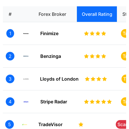
#
Forex Broker
Overall Rating
St
1
Finimize
Tr
2
Benzinga
Tr
3
Lloyds of London
Tr
4
Stripe Radar
Tr
5
TradeVisor
Sca