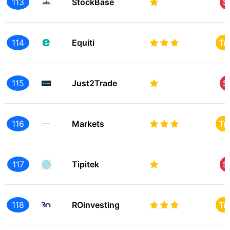
113
StockBase
S
114
Equiti
Tr
115
Just2Trade
S
116
Markets
Tr
117
Tipitek
S
118
ROinvesting
Tr