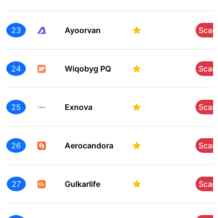
23
Ayoorvan
Sca
24
Wiqobyg PQ
Sca
25
Exnova
Sca
26
Aerocandora
Sca
27
Gulkarlife
Sca