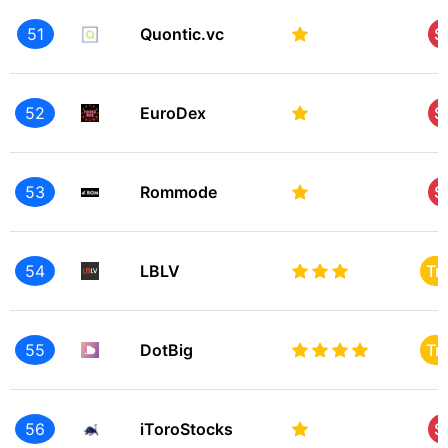
51
Quontic.vc
S
52
EuroDex
S
53
Rommode
S
54
LBLV
Tr
55
DotBig
Tr
56
iToroStocks
S