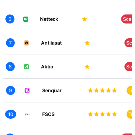
6
Netteck
Sca
7
Antliasat
Sc
8
Aktio
Sc
9
Senquar
Tr
10
FSCS
Tr