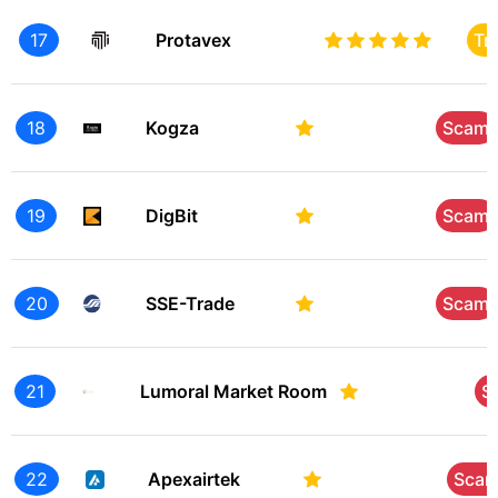
17
Protavex
Tr
18
Kogza
Scam
19
DigBit
Scam
20
SSE-Trade
Scam
21
Lumoral Market Room
S
22
Apexairtek
Sca