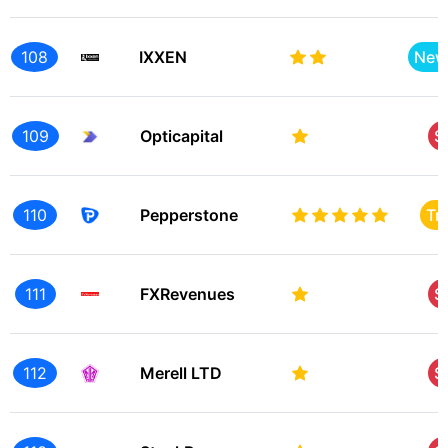
108
IXXEN
New
109
Opticapital
S
110
Pepperstone
Tr
111
FXRevenues
S
112
Merell LTD
S