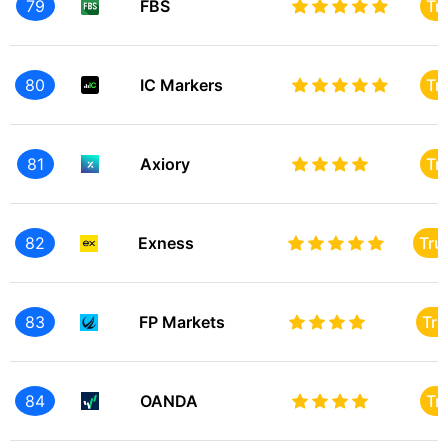
79
FBS
Tr
80
IC Markers
Tr
81
Axiory
Tr
82
Exness
Tru
83
FP Markets
Tru
84
OANDA
Tr