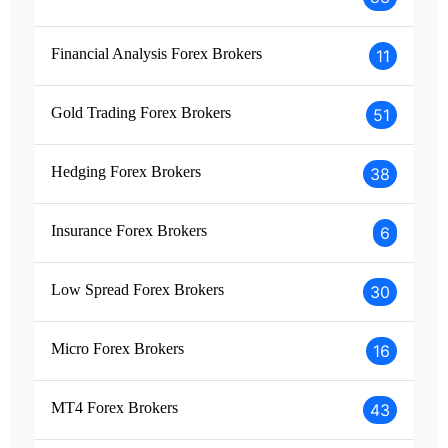
Financial Analysis Forex Brokers
11
Gold Trading Forex Brokers
51
Hedging Forex Brokers
38
Insurance Forex Brokers
6
Low Spread Forex Brokers
30
Micro Forex Brokers
16
MT4 Forex Brokers
43