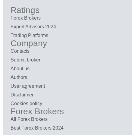
Ratings
Forex Brokers
Expert Advisors 2024
Trading Platforms
Company
Contacts
Submit broker
About us
Authors
User agreement
Disclaimer
Cookies policy
Forex Brokers
All Forex Brokers
Best Forex Brokers 2024