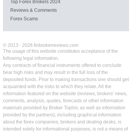
Top Forex Brokers 2024
Reviews & Comments
Forex Scams
© 2013 - 2026 finbrokerreviews.com
The usage of this website constitutes acceptance of the
following legal information.
Any contracts of financial instruments offered to conclude
bear high risks and may result in the full loss of the
deposited funds. Prior to making transactions one should get
acquainted with the risks to which they relate. All the
information featured on the website (reviews, brokers’ news,
comments, analysis, quotes, forecasts or other information
materials provided by Broker Toplist, as well as information
provided by the partners), including graphical information
about the forex companies, brokers and dealing desks, is
intended solely for informational purposes, is not a means of