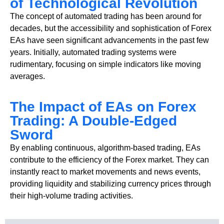
of Technological Revolution
The concept of automated trading has been around for
decades, but the accessibility and sophistication of Forex
EAs have seen significant advancements in the past few
years. Initially, automated trading systems were
rudimentary, focusing on simple indicators like moving
averages.
The Impact of EAs on Forex
Trading: A Double-Edged
Sword
By enabling continuous, algorithm-based trading, EAs
contribute to the efficiency of the Forex market. They can
instantly react to market movements and news events,
providing liquidity and stabilizing currency prices through
their high-volume trading activities.