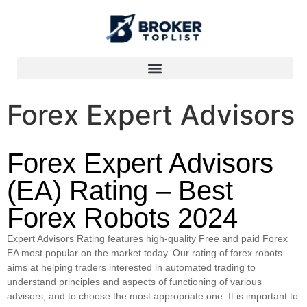
Forex Expert Advisors
Forex Expert Advisors
(EA) Rating – Best
Forex Robots 2024
Expert Advisors Rating features high-quality Free and paid Forex
EA most popular on the market today. Our rating of forex robots
aims at helping traders interested in automated trading to
understand principles and aspects of functioning of various
advisors, and to choose the most appropriate one. It is important to