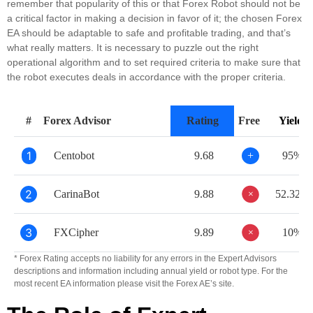
remember that popularity of this or that Forex Robot should not be
a critical factor in making a decision in favor of it; the chosen Forex
EA should be adaptable to safe and profitable trading, and that’s
what really matters. It is necessary to puzzle out the right
operational algorithm and to set required criteria to make sure that
the robot executes deals in accordance with the proper criteria.
#
Forex Advisor
Rating
Free
Yield
1
Centobot
9.68
+
95%
2
+
CarinaBot
9.88
52.32%
3
+
FXCipher
9.89
10%
* Forex Rating accepts no liability for any errors in the Expert Advisors
descriptions and information including annual yield or robot type. For the
most recent EA information please visit the Forex AE’s site.