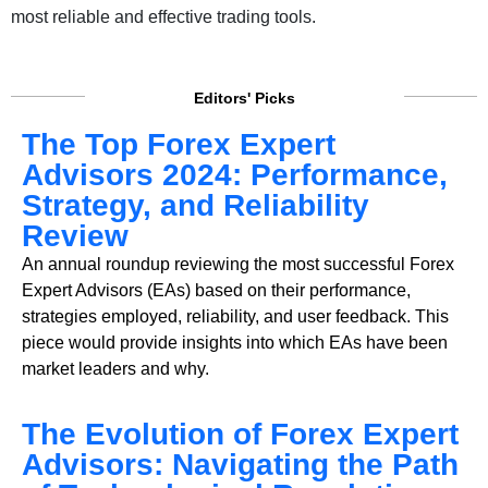
most reliable and effective trading tools.
Editors' Picks
The Top Forex Expert
Advisors 2024: Performance,
Strategy, and Reliability
Review
An annual roundup reviewing the most successful Forex
Expert Advisors (EAs) based on their performance,
strategies employed, reliability, and user feedback. This
piece would provide insights into which EAs have been
market leaders and why.
The Evolution of Forex Expert
Advisors: Navigating the Path