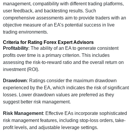
management, compatibility with different trading platforms,
user feedback, and backtesting results. Such
comprehensive assessments aim to provide traders with an
objective measure of an EA’s potential success in live
trading environments.
Criteria for Rating Forex Expert Advisors
Profitability
: The ability of an EA to generate consistent
profits over time is a primary criterion. This includes
assessing the risk-to-reward ratio and the overall return on
investment (ROI).
Drawdown
: Ratings consider the maximum drawdown
experienced by the EA, which indicates the risk of significant
losses. Lower drawdown values are preferred as they
suggest better risk management.
Risk Management
: Effective EAs incorporate sophisticated
risk management features, including stop-loss orders, take-
profit levels, and adjustable leverage settings.