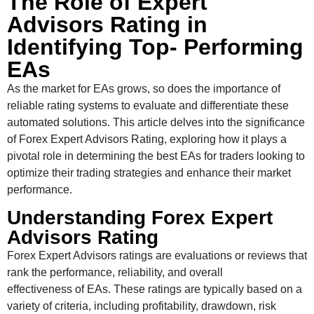
The Role of Expert
Advisors Rating in
Identifying Top- Performing
EAs
As the market for EAs grows, so does the importance of
reliable rating systems to evaluate and differentiate these
automated solutions. This article delves into the significance
of Forex Expert Advisors Rating, exploring how it plays a
pivotal role in determining the best EAs for traders looking to
optimize their trading strategies and enhance their market
performance.
Understanding Forex Expert
Advisors Rating
Forex Expert Advisors ratings are evaluations or reviews that
rank the performance, reliability, and overall
effectiveness of EAs. These ratings are typically based on a
variety of criteria, including profitability, drawdown, risk