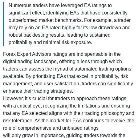
Numerous traders have leveraged EA ratings to
significant effect, identifying EAs that have consistently
outperformed market benchmarks. For example, a trader
may rely on an EA rated highly for its low drawdown and
robust backtesting results, leading to sustained
profitability and minimal risk exposure.
Forex Expert Advisors ratings are indispensable in the
digital trading landscape, offering a lens through which
traders can assess the myriad of automated trading options
available. By prioritizing EAs that excel in profitability, risk
management, and user satisfaction, traders can significantly
enhance their trading strategies.
However, it’s crucial for traders to approach these ratings
with a critical eye, recognizing the limitations and ensuring
that any EA selected aligns with their trading philosophy and
risk tolerance. As the market for EAs continues to evolve, the
role of comprehensive and unbiased ratings
will only grow in importance, guiding traders towards the