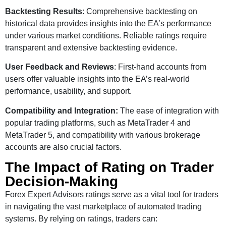
Backtesting Results
: Comprehensive backtesting on
historical data provides insights into the EA’s performance
under various market conditions. Reliable ratings require
transparent and extensive backtesting evidence.
User Feedback and Reviews
: First-hand accounts from
users offer valuable insights into the EA’s real-world
performance, usability, and support.
Compatibility and Integration:
The ease of integration with
popular trading platforms, such as MetaTrader 4 and
MetaTrader 5, and compatibility with various brokerage
accounts are also crucial factors.
The Impact of Rating on Trader
Decision-Making
Forex Expert Advisors ratings serve as a vital tool for traders
in navigating the vast marketplace of automated trading
systems. By relying on ratings, traders can: