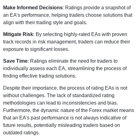
Make Informed Decisions
: Ratings provide a snapshot of
an EA’s performance, helping traders choose solutions that
align with their trading style and goals.
Mitigate Risk
: By selecting highly-rated EAs with proven
track records in risk management, traders can reduce their
exposure to significant losses.
Save Time
: Ratings eliminate the need for traders to
individually assess each EA, streamlining the process of
finding effective trading solutions.
Despite their importance, the process of rating EAs is not
without challenges. The lack of standardized rating
methodologies can lead to inconsistencies and bias.
Furthermore, the dynamic nature of the Forex market means
that an EA’s past performance is not always indicative of
future results, potentially misleading traders based on
outdated ratings.