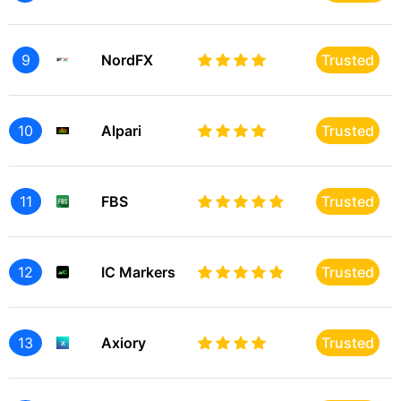
9
NordFX
Trusted
10
Alpari
Trusted
11
FBS
Trusted
12
IC Markers
Trusted
13
Axiory
Trusted