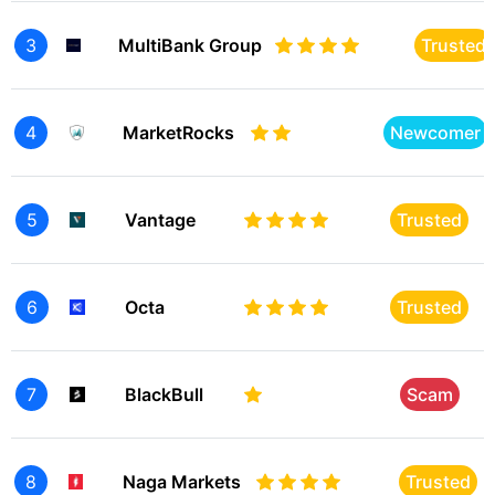
3
MultiBank Group
Trusted
4
MarketRocks
Newcomer
5
Vantage
Trusted
6
Octa
Trusted
7
BlackBull
Scam
8
Naga Markets
Trusted