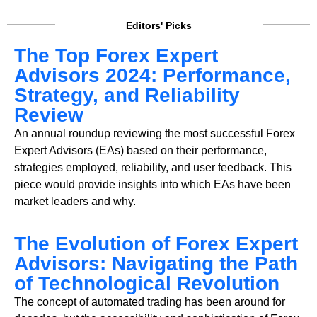
Editors' Picks
The Top Forex Expert
Advisors 2024: Performance,
Strategy, and Reliability
Review
An annual roundup reviewing the most successful Forex
Expert Advisors (EAs) based on their performance,
strategies employed, reliability, and user feedback. This
piece would provide insights into which EAs have been
market leaders and why.
The Evolution of Forex Expert
Advisors: Navigating the Path
of Technological Revolution
The concept of automated trading has been around for