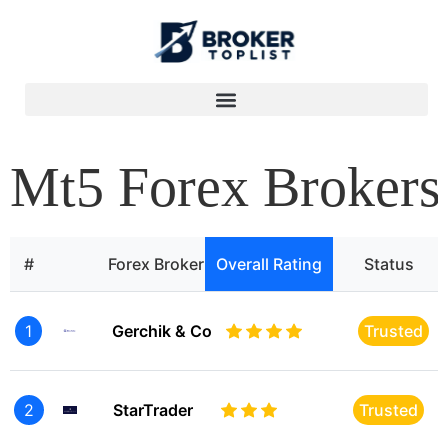
Mt5 Forex Brokers
#
Forex Broker
Overall Rating
Status
1
Gerchik & Co
Trusted
2
StarTrader
Trusted