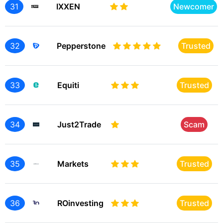
31
IXXEN
Newcomer
32
Pepperstone
Trusted
33
Equiti
Trusted
34
Just2Trade
Scam
35
Markets
Trusted
36
ROinvesting
Trusted