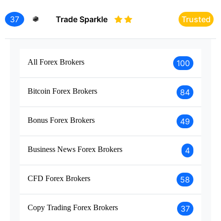
37
Trade Sparkle
Trusted
All Forex Brokers
100
Bitcoin Forex Brokers
84
Bonus Forex Brokers
49
Business News Forex Brokers
4
CFD Forex Brokers
58
Copy Trading Forex Brokers
37