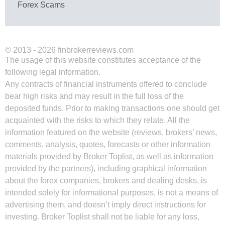
Forex Scams
© 2013 - 2026 finbrokerreviews.com
The usage of this website constitutes acceptance of the
following legal information.
Any contracts of financial instruments offered to conclude
bear high risks and may result in the full loss of the
deposited funds. Prior to making transactions one should get
acquainted with the risks to which they relate. All the
information featured on the website (reviews, brokers’ news,
comments, analysis, quotes, forecasts or other information
materials provided by Broker Toplist, as well as information
provided by the partners), including graphical information
about the forex companies, brokers and dealing desks, is
intended solely for informational purposes, is not a means of
advertising them, and doesn’t imply direct instructions for
investing. Broker Toplist shall not be liable for any loss,