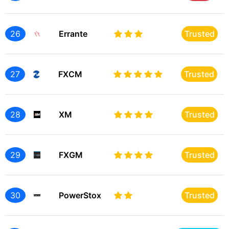
26
Errante
Trusted
27
FXCM
Trusted
28
XM
Trusted
29
FXGM
Trusted
30
PowerStox
Trusted