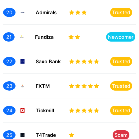
20
Admirals
Trusted
21
Fundiza
Newcomer
22
Saxo Bank
Trusted
23
FXTM
Trusted
24
Tickmill
Trusted
25
T4Trade
Scam