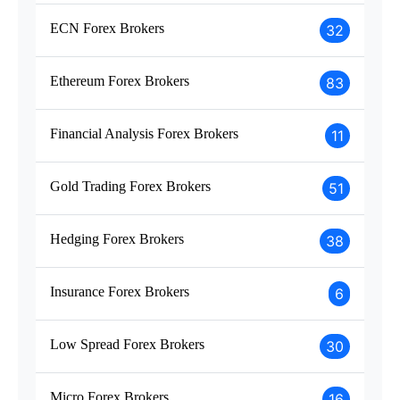
ECN Forex Brokers
32
Ethereum Forex Brokers
83
Financial Analysis Forex Brokers
11
Gold Trading Forex Brokers
51
Hedging Forex Brokers
38
Insurance Forex Brokers
6
Low Spread Forex Brokers
30
Micro Forex Brokers
16