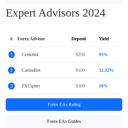
Expert Advisors 2024
#
Forex Advisor
Deposit
Yield
1
Centobot
$250
95%
2
CarinaBot
$100
52.32%
3
FXCipher
$300
10%
Forex EAs Rating
Forex EAs Guides