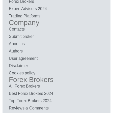
Forex Brokers
Expert Advisors 2024
Trading Platforms
Company
Contacts
Submit broker
About us
Authors
User agreement
Disclaimer
Cookies policy
Forex Brokers
All Forex Brokers
Best Forex Brokers 2024
Top Forex Brokers 2024
Reviews & Comments