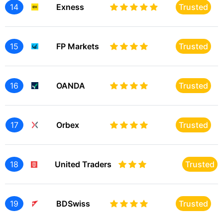
14
Exness
Trusted
15
FP Markets
Trusted
16
OANDA
Trusted
17
Orbex
Trusted
18
United Traders
Trusted
19
BDSwiss
Trusted