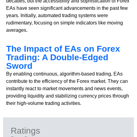
decades, but the accessibility and sophistication of Forex
EAs have seen significant advancements in the past few
years. Initially, automated trading systems were
rudimentary, focusing on simple indicators like moving
averages.
The Impact of EAs on Forex
Trading: A Double-Edged
Sword
By enabling continuous, algorithm-based trading, EAs
contribute to the efficiency of the Forex market. They can
instantly react to market movements and news events,
providing liquidity and stabilizing currency prices through
their high-volume trading activities.
Ratings