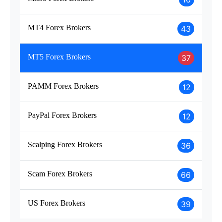
MT4 Forex Brokers
43
MT5 Forex Brokers
37
PAMM Forex Brokers
12
PayPal Forex Brokers
12
Scalping Forex Brokers
36
Scam Forex Brokers
66
US Forex Brokers
39