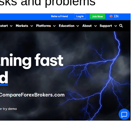
risks and problems