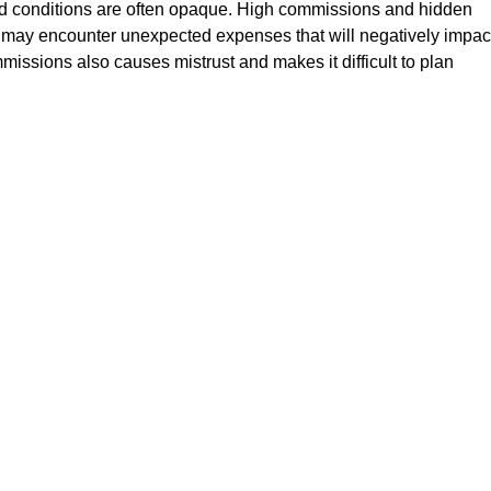
 and conditions are often opaque. High commissions and hidden
rs may encounter unexpected expenses that will negatively impac
mmissions also causes mistrust and makes it difficult to plan