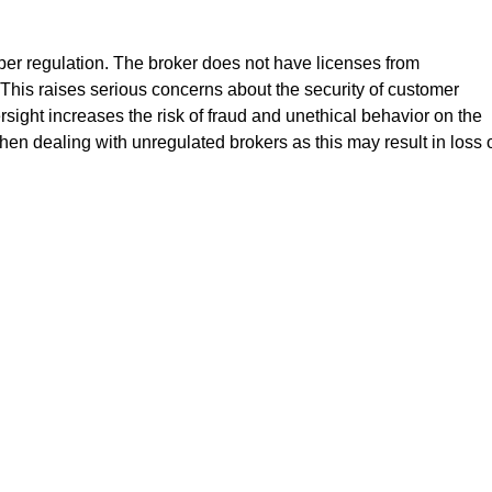
oper regulation. The broker does not have licenses from
his raises serious concerns about the security of customer
ersight increases the risk of fraud and unethical behavior on the
hen dealing with unregulated brokers as this may result in loss 