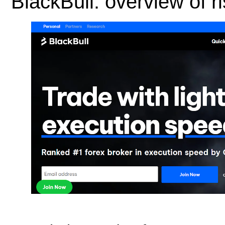
BlackBull: overview of 