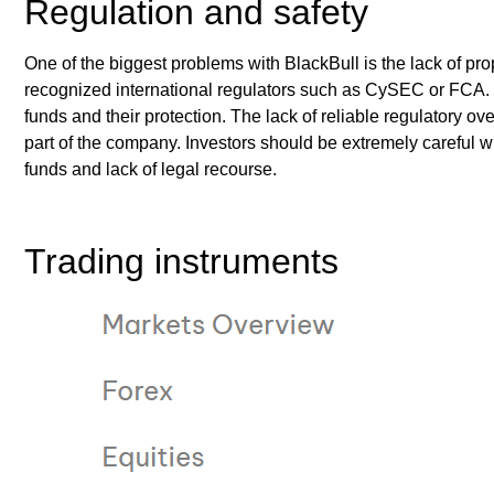
Regulation and safety
One of the biggest problems with BlackBull is the lack of pr
recognized international regulators such as CySEC or FCA. T
funds and their protection. The lack of reliable regulatory ov
part of the company. Investors should be extremely careful w
funds and lack of legal recourse.
Trading instruments