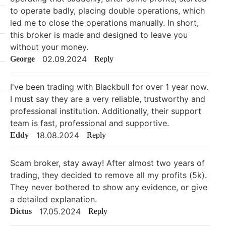
to operate badly, placing double operations, which
led me to close the operations manually. In short,
this broker is made and designed to leave you
without your money.
02.09.2024
George
Reply
I've been trading with Blackbull for over 1 year now.
I must say they are a very reliable, trustworthy and
professional institution. Additionally, their support
team is fast, professional and supportive.
18.08.2024
Eddy
Reply
Scam broker, stay away! After almost two years of
trading, they decided to remove all my profits (5k).
They never bothered to show any evidence, or give
a detailed explanation.
17.05.2024
Dictus
Reply