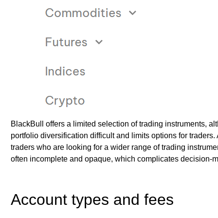
BlackBull offers a limited selection of trading instruments, 
portfolio diversification difficult and limits options for trader
traders who are looking for a wider range of trading instrumen
often incomplete and opaque, which complicates decision-m
Account types and fees