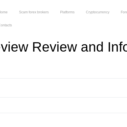
Home
Scam forex brokers
Platforms
Cryptocurrency
For
ontacts
eview Review and Inf