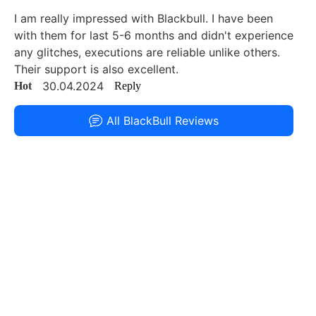
I am really impressed with Blackbull. I have been
with them for last 5-6 months and didn't experience
any glitches, executions are reliable unlike others.
Their support is also excellent.
30.04.2024
Hot
Reply
All BlackBull Reviews