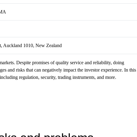
FMA
eet, Auckland 1010, New Zealand
markets. Despite promises of quality service and reliability, doing
s and risks that can negatively impact the investor experience. In this
ncluding regulation, security, trading instruments, and more.