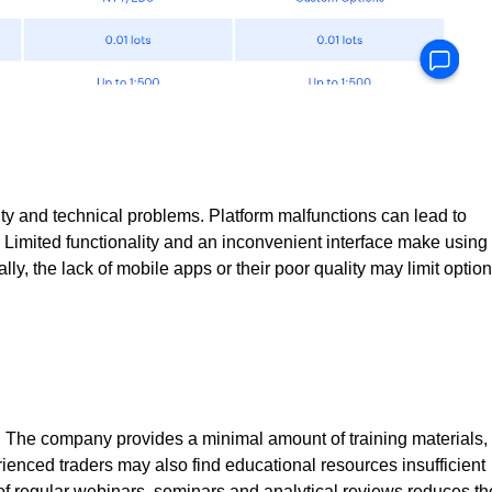
bility and technical problems. Platform malfunctions can lead to
s. Limited functionality and an inconvenient interface make using
ally, the lack of mobile apps or their poor quality may limit optio
. The company provides a minimal amount of training materials,
erienced traders may also find educational resources insufficient
k of regular webinars, seminars and analytical reviews reduces th