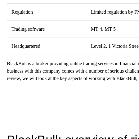
Regulation
Limited regulation by 
Trading software
MT 4, MT 5
Headquartered
Level 2, 1 Victoria Str
BlackBull is a broker providing online trading services in financial 
business with this company comes with a number of serious challenge
review, we will look at the key aspects of working with BlackBull, i