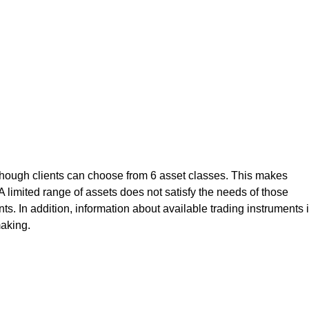
although clients can choose from 6 asset classes. This makes
s. A limited range of assets does not satisfy the needs of those
ts. In addition, information about available trading instruments 
aking.