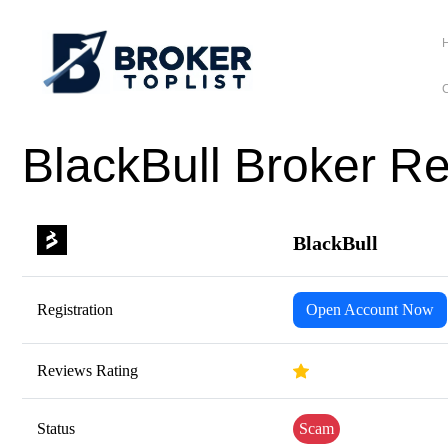
C
BlackBull Broker R
BlackBull
Registration
Open Account Now
Reviews Rating
Status
Scam