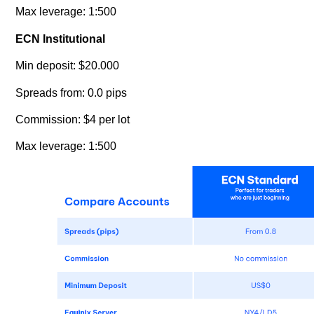
Max leverage: 1:500
ECN Institutional
Min deposit: $20.000
Spreads from: 0.0 pips
Commission: $4 per lot
Max leverage: 1:500