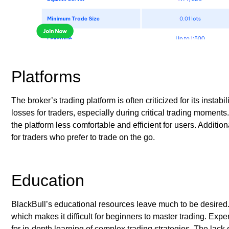
Platforms
The broker’s trading platform is often criticized for its insta
losses for traders, especially during critical trading moment
the platform less comfortable and efficient for users. Addition
for traders who prefer to trade on the go.
Education
BlackBull’s educational resources leave much to be desired
which makes it difficult for beginners to master trading. Exp
for in-depth learning of complex trading strategies. The lac