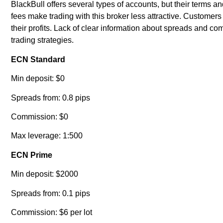
BlackBull offers several types of accounts, but their terms
fees make trading with this broker less attractive. Custome
their profits. Lack of clear information about spreads and co
trading strategies.
ECN Standard
Min deposit: $0
Spreads from: 0.8 pips
Commission: $0
Max leverage: 1:500
ECN Prime
Min deposit: $2000
Spreads from: 0.1 pips
Commission: $6 per lot