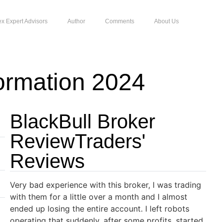
ex Expert Advisors
Author
Comments
About Us
ormation 2024
BlackBull Broker
ReviewTraders'
Reviews
Very bad experience with this broker, I was trading
with them for a little over a month and I almost
ended up losing the entire account. I left robots
operating that suddenly, after some profits, started