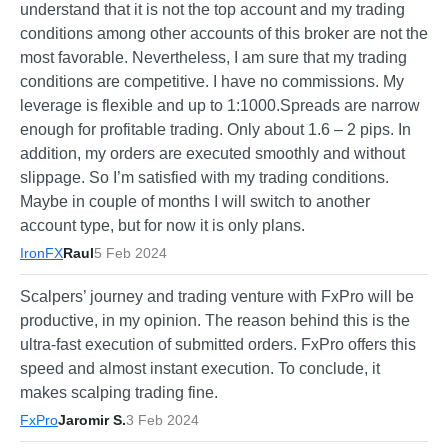
understand that it is not the top account and my trading
conditions among other accounts of this broker are not the
most favorable. Nevertheless, I am sure that my trading
conditions are competitive. I have no commissions. My
leverage is flexible and up to 1:1000.Spreads are narrow
enough for profitable trading. Only about 1.6 – 2 pips. In
addition, my orders are executed smoothly and without
slippage. So I’m satisfied with my trading conditions.
Maybe in couple of months I will switch to another
account type, but for now it is only plans.
IronFX
Raul
5 Feb 2024
Scalpers’ journey and trading venture with FxPro will be
productive, in my opinion. The reason behind this is the
ultra-fast execution of submitted orders. FxPro offers this
speed and almost instant execution. To conclude, it
makes scalping trading fine.
FxPro
Jaromir S.
3 Feb 2024