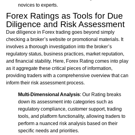
novices to experts.
Forex Ratings as Tools for Due
Diligence and Risk Assessment
Due diligence in Forex trading goes beyond simply
checking a broker’s website or promotional materials. It
involves a thorough investigation into the broker’s
regulatory status, business practices, market reputation,
and financial stability. Here, Forex Rating comes into play
as it aggregate these critical pieces of information,
providing traders with a comprehensive overview that can
inform their risk assessment process.
Multi-Dimensional Analysis
: Our Rating breaks
down its assessment into categories such as
regulatory compliance, customer support, trading
tools, and platform functionality, allowing traders to
perform a nuanced risk analysis based on their
specific needs and priorities.