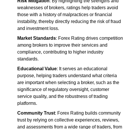
Risk Mitigation
: By highlighting the strengths and
weaknesses of brokers, ratings help traders avoid
those with a history of malpractices or financial
instability, thereby directly reducing the risk of fraud
and investment loss.
Market Standards
: Forex Rating drives competition
among brokers to improve their services and
compliance, contributing to higher industry
standards.
Educational Value
: It serves an educational
purpose, helping traders understand what criteria
are important when selecting a broker, such as the
significance of regulatory oversight, customer
service quality, and the robustness of trading
platforms.
Community Trust
: Forex Rating builds community
trust by relying on collective experiences, reviews,
and assessments from a wide range of traders, from