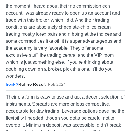
the moment i heard about their no commission ecn
account I was already ready to open up an account and
trade with this broker, which I did. And their trading
conditions are absolutely chocolate-chip ice cream.
trading mostly forex pairs and nibbing at the indices and
some commodities like oil. it is super advantageous and
the academy is very favorable. They offer some
exxclusive stuff like trading central and the VIP room
which is just something else. If you’re thinking about
doubling down on a broker, pick this one, it’ll do you
wonders.
IronFX
Rufino Rossi
8 Feb 2024
Their platform is easy to use and got a decent selection of
instruments. Spreads are more or less competitive,
acceptable for day trading. Leverage options gave me the
flexibility I needed, though you gotta be careful not to
overdo it. Minimum deposit was accessible, didn’t break