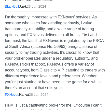
BlackBull
Jack
26 Jan 2024
I’m thoroughly impressed with FXNovus’ services. As
someone who takes forex trading seriously, I value
transparency, reliability, and a wide range of trading
options, and FXNovus delivers on all fronts. First and
foremost, the fact that FXNovus is regulated by the FSCA
of South Africa (License No. 50963) brings a sense of
security to my trading activities. It’s crucial to know that
your broker operates under a regulatory authority, and
FXNovus ticks that box. FXNovus offers a variety of
account types, from Classic to VIP, catering to traders with
different experience levels and preferences. Whether
you’re just starting or have been in the game for a while,
there’s an account that suits your …
FXNovus
Kairat
26 Jan 2024
HFM is just a captivating broker for me. Of course I can’t