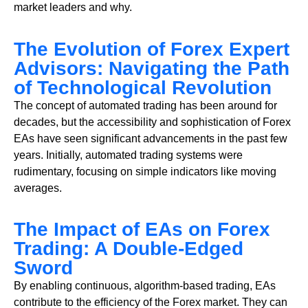
market leaders and why.
The Evolution of Forex Expert
Advisors: Navigating the Path
of Technological Revolution
The concept of automated trading has been around for
decades, but the accessibility and sophistication of Forex
EAs have seen significant advancements in the past few
years. Initially, automated trading systems were
rudimentary, focusing on simple indicators like moving
averages.
The Impact of EAs on Forex
Trading: A Double-Edged
Sword
By enabling continuous, algorithm-based trading, EAs
contribute to the efficiency of the Forex market. They can