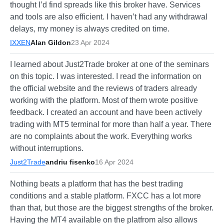
thought I’d find spreads like this broker have. Services
and tools are also efficient. I haven’t had any withdrawal
delays, my money is always credited on time.
IXXEN
Alan Gildon
23 Apr 2024
I learned about Just2Trade broker at one of the seminars
on this topic. I was interested. I read the information on
the official website and the reviews of traders already
working with the platform. Most of them wrote positive
feedback. I created an account and have been actively
trading with MT5 terminal for more than half a year. There
are no complaints about the work. Everything works
without interruptions.
Just2Trade
andriu fisenko
16 Apr 2024
Nothing beats a platform that has the best trading
conditions and a stable platform. FXCC has a lot more
than that, but those are the biggest strengths of the broker.
Having the MT4 available on the platfrom also allows