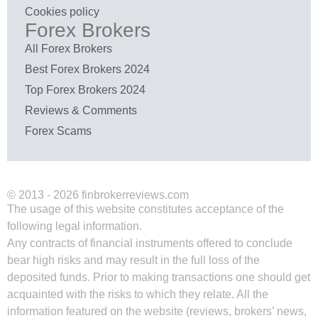
Cookies policy
Forex Brokers
All Forex Brokers
Best Forex Brokers 2024
Top Forex Brokers 2024
Reviews & Comments
Forex Scams
© 2013 - 2026 finbrokerreviews.com
The usage of this website constitutes acceptance of the
following legal information.
Any contracts of financial instruments offered to conclude
bear high risks and may result in the full loss of the
deposited funds. Prior to making transactions one should get
acquainted with the risks to which they relate. All the
information featured on the website (reviews, brokers’ news,