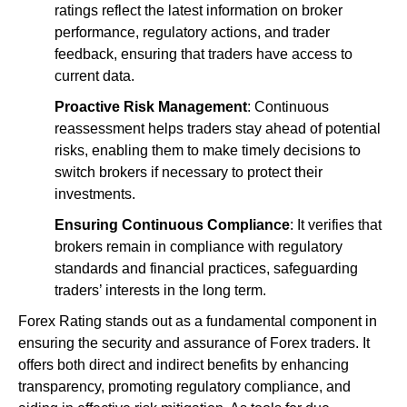
ratings reflect the latest information on broker
performance, regulatory actions, and trader
feedback, ensuring that traders have access to
current data.
Proactive Risk Management
: Continuous
reassessment helps traders stay ahead of potential
risks, enabling them to make timely decisions to
switch brokers if necessary to protect their
investments.
Ensuring Continuous Compliance
: It verifies that
brokers remain in compliance with regulatory
standards and financial practices, safeguarding
traders’ interests in the long term.
Forex Rating stands out as a fundamental component in
ensuring the security and assurance of Forex traders. It
offers both direct and indirect benefits by enhancing
transparency, promoting regulatory compliance, and