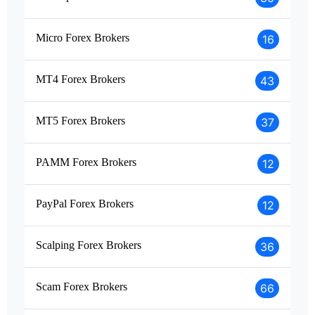
Micro Forex Brokers
16
MT4 Forex Brokers
43
MT5 Forex Brokers
37
PAMM Forex Brokers
12
PayPal Forex Brokers
12
Scalping Forex Brokers
36
Scam Forex Brokers
66