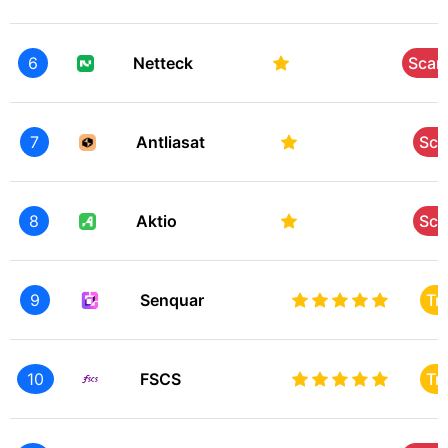
6
Netteck
Sca
7
Antliasat
Sc
8
Aktio
Sc
9
Senquar
Tr
10
FSCS
Tr