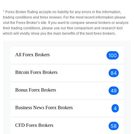
* Forex Broker Rating accepts no liability for any errors in the information,
trading conditions and forex reviews. For the most recent information please
visit the Forex Broker’s site. If you want to compare several brokers or analyze
their trading conditions, please use our free comparison and research tool
which will vividly show you the main benefits of the best forex brokers.
All Forex Brokers
100
Bitcoin Forex Brokers
84
Bonus Forex Brokers
49
Business News Forex Brokers
4
CFD Forex Brokers
58