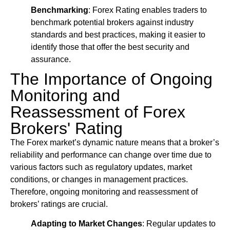
Benchmarking
: Forex Rating enables traders to
benchmark potential brokers against industry
standards and best practices, making it easier to
identify those that offer the best security and
assurance.
The Importance of Ongoing
Monitoring and
Reassessment of Forex
Brokers' Rating
The Forex market’s dynamic nature means that a broker’s
reliability and performance can change over time due to
various factors such as regulatory updates, market
conditions, or changes in management practices.
Therefore, ongoing monitoring and reassessment of
brokers’ ratings are crucial.
Adapting to Market Changes
: Regular updates to