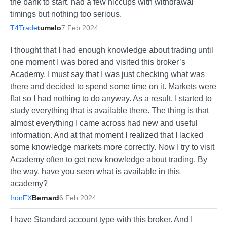
the bank to start. had a few hiccups with withdrawal
timings but nothing too serious.
T4Trade
tumelo
7 Feb 2024
I thought that I had enough knowledge about trading until
one moment I was bored and visited this broker’s
Academy. I must say that I was just checking what was
there and decided to spend some time on it. Markets were
flat so I had nothing to do anyway. As a result, I started to
study everything that is available there. The thing is that
almost everything I came across had new and useful
information. And at that moment I realized that I lacked
some knowledge markets more correctly. Now I try to visit
Academy often to get new knowledge about trading. By
the way, have you seen what is available in this
academy?
IronFX
Bernard
6 Feb 2024
I have Standard account type with this broker. And I