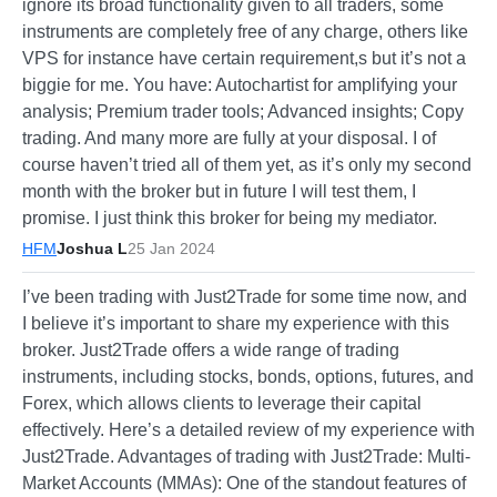
ignore its broad functionality given to all traders, some
instruments are completely free of any charge, others like
VPS for instance have certain requirement,s but it’s not a
biggie for me. You have: Autochartist for amplifying your
analysis; Premium trader tools; Advanced insights; Copy
trading. And many more are fully at your disposal. I of
course haven’t tried all of them yet, as it’s only my second
month with the broker but in future I will test them, I
promise. I just think this broker for being my mediator.
HFM
Joshua L
25 Jan 2024
I’ve been trading with Just2Trade for some time now, and
I believe it’s important to share my experience with this
broker. Just2Trade offers a wide range of trading
instruments, including stocks, bonds, options, futures, and
Forex, which allows clients to leverage their capital
effectively. Here’s a detailed review of my experience with
Just2Trade. Advantages of trading with Just2Trade: Multi-
Market Accounts (MMAs): One of the standout features of