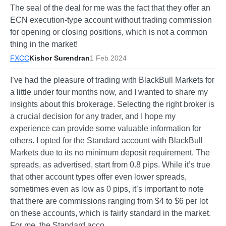
The seal of the deal for me was the fact that they offer an
ECN execution-type account without trading commission
for opening or closing positions, which is not a common
thing in the market!
FXCC
Kishor Surendran
1 Feb 2024
I’ve had the pleasure of trading with BlackBull Markets for
a little under four months now, and I wanted to share my
insights about this brokerage. Selecting the right broker is
a crucial decision for any trader, and I hope my
experience can provide some valuable information for
others. I opted for the Standard account with BlackBull
Markets due to its no minimum deposit requirement. The
spreads, as advertised, start from 0.8 pips. While it’s true
that other account types offer even lower spreads,
sometimes even as low as 0 pips, it’s important to note
that there are commissions ranging from $4 to $6 per lot
on these accounts, which is fairly standard in the market.
For me, the Standard acco…