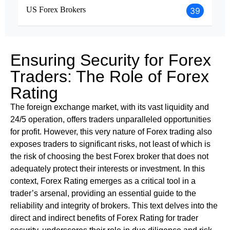
US Forex Brokers
39
Ensuring Security for Forex
Traders: The Role of Forex
Rating
The foreign exchange market, with its vast liquidity and
24/5 operation, offers traders unparalleled opportunities
for profit. However, this very nature of Forex trading also
exposes traders to significant risks, not least of which is
the risk of choosing the best Forex broker that does not
adequately protect their interests or investment. In this
context, Forex Rating emerges as a critical tool in a
trader’s arsenal, providing an essential guide to the
reliability and integrity of brokers. This text delves into the
direct and indirect benefits of Forex Rating for trader