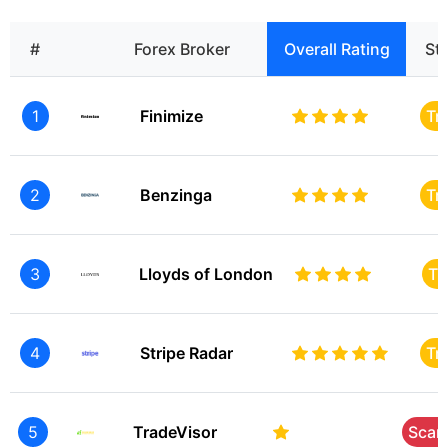
#
Forex Broker
Overall Rating
St
1
Finimize
Tr
2
Benzinga
Tr
3
Lloyds of London
Tr
4
Stripe Radar
Tr
5
TradeVisor
Sca