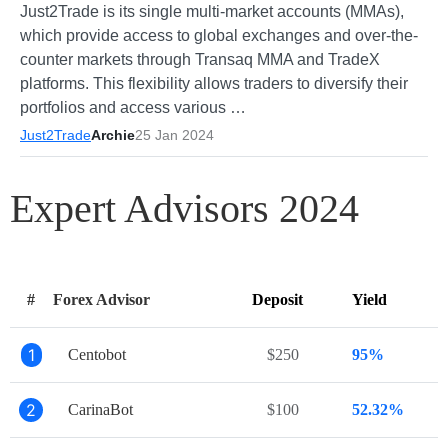
Just2Trade is its single multi-market accounts (MMAs),
which provide access to global exchanges and over-the-
counter markets through Transaq MMA and TradeX
platforms. This flexibility allows traders to diversify their
portfolios and access various …
Just2Trade
Archie
25 Jan 2024
Expert Advisors 2024
#
Forex Advisor
Deposit
Yield
1
Centobot
$250
95%
2
CarinaBot
$100
52.32%