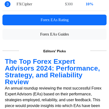
3
FXCipher
$300
10%
Forex EAs Rating
Forex EAs Guides
Editors' Picks
The Top Forex Expert
Advisors 2024: Performance,
Strategy, and Reliability
Review
An annual roundup reviewing the most successful Forex
Expert Advisors (EAs) based on their performance,
strategies employed, reliability, and user feedback. This
piece would provide insights into which EAs have been