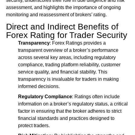
security, underscores their role in due diligence and risk
assessment, and highlights the importance of ongoing
monitoring and reassessment of brokers’ rating.
Direct and Indirect Benefits of
Forex Rating for Trader Security
Transparency
: Forex Ratings provides a
transparent overview of a broker’s performance
across several key areas, including regulatory
compliance, trading platform reliability, customer
service quality, and financial stability. This
transparency is invaluable for traders in making
informed decisions.
Regulatory Compliance
: Ratings often include
information on a broker’s regulatory status, a critical
factor in ensuring that the broker adheres to strict
financial standards and practices designed to
protect traders.