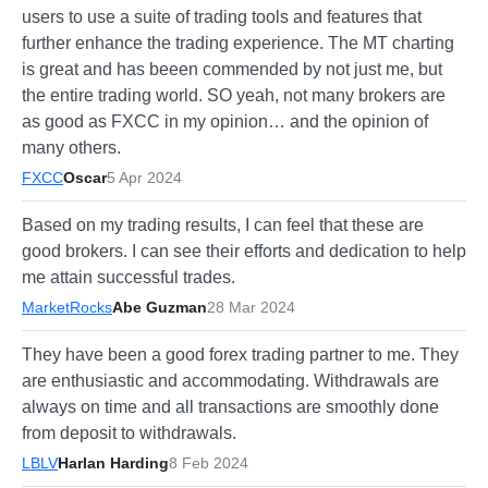
users to use a suite of trading tools and features that
further enhance the trading experience. The MT charting
is great and has beeen commended by not just me, but
the entire trading world. SO yeah, not many brokers are
as good as FXCC in my opinion… and the opinion of
many others.
FXCC
Oscar
5 Apr 2024
Based on my trading results, I can feel that these are
good brokers. I can see their efforts and dedication to help
me attain successful trades.
MarketRocks
Abe Guzman
28 Mar 2024
They have been a good forex trading partner to me. They
are enthusiastic and accommodating. Withdrawals are
always on time and all transactions are smoothly done
from deposit to withdrawals.
LBLV
Harlan Harding
8 Feb 2024