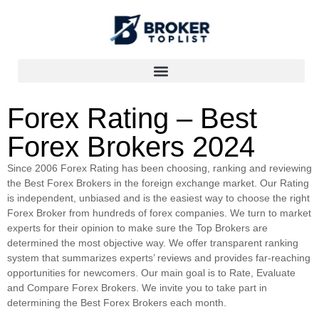
Forex Rating – Best
Forex Brokers 2024
Since 2006 Forex Rating has been choosing, ranking and reviewing
the Best Forex Brokers in the foreign exchange market. Our Rating
is independent, unbiased and is the easiest way to choose the right
Forex Broker from hundreds of forex companies. We turn to market
experts for their opinion to make sure the Top Brokers are
determined the most objective way. We offer transparent ranking
system that summarizes experts’ reviews and provides far-reaching
opportunities for newcomers. Our main goal is to Rate, Evaluate
and Compare Forex Brokers. We invite you to take part in
determining the Best Forex Brokers each month.