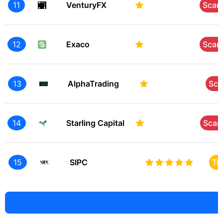
11
VenturyFX
Sca
12
Exaco
Sca
13
AlphaTrading
Sc
14
Starling Capital
Sca
15
SIPC
Tr