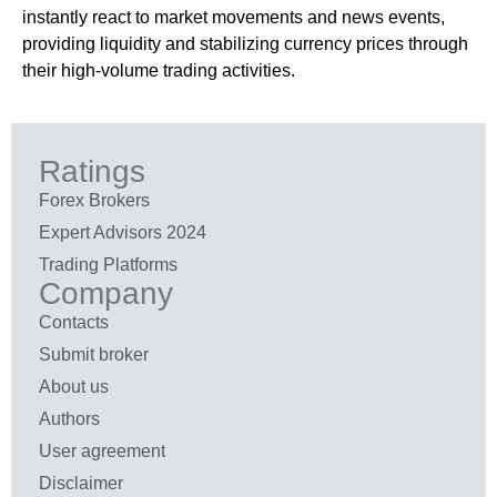
instantly react to market movements and news events,
providing liquidity and stabilizing currency prices through
their high-volume trading activities.
Ratings
Forex Brokers
Expert Advisors 2024
Trading Platforms
Company
Contacts
Submit broker
About us
Authors
User agreement
Disclaimer