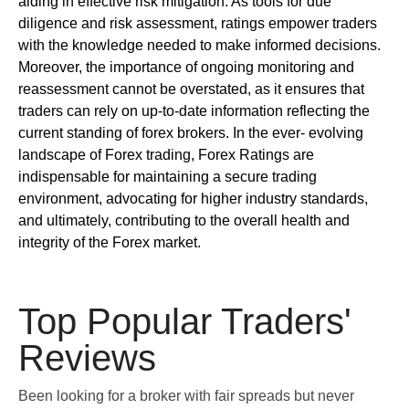
aiding in effective risk mitigation. As tools for due
diligence and risk assessment, ratings empower traders
with the knowledge needed to make informed decisions.
Moreover, the importance of ongoing monitoring and
reassessment cannot be overstated, as it ensures that
traders can rely on up-to-date information reflecting the
current standing of forex brokers. In the ever- evolving
landscape of Forex trading, Forex Ratings are
indispensable for maintaining a secure trading
environment, advocating for higher industry standards,
and ultimately, contributing to the overall health and
integrity of the Forex market.
Top Popular Traders'
Reviews
Been looking for a broker with fair spreads but never