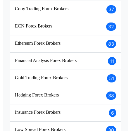
Copy Trading Forex Brokers
37
ECN Forex Brokers
32
Ethereum Forex Brokers
83
Financial Analysis Forex Brokers
11
Gold Trading Forex Brokers
51
Hedging Forex Brokers
38
Insurance Forex Brokers
6
Low Spread Forex Brokers
30