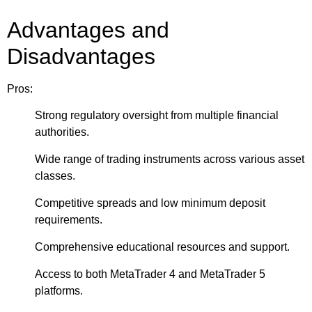
Advantages and
Disadvantages
Pros:
Strong regulatory oversight from multiple financial
authorities.
Wide range of trading instruments across various asset
classes.
Competitive spreads and low minimum deposit
requirements.
Comprehensive educational resources and support.
Access to both MetaTrader 4 and MetaTrader 5
platforms.