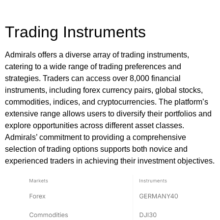
Trading Instruments
Admirals offers a diverse array of trading instruments,
catering to a wide range of trading preferences and
strategies. Traders can access over 8,000 financial
instruments, including forex currency pairs, global stocks,
commodities, indices, and cryptocurrencies. The platform’s
extensive range allows users to diversify their portfolios and
explore opportunities across different asset classes.
Admirals’ commitment to providing a comprehensive
selection of trading options supports both novice and
experienced traders in achieving their investment objectives.