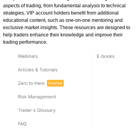
aspects of trading, from fundamental analysis to technical
strategies. VIP account holders benefit from additional
educational content, such as one-on-one mentoring and
exclusive market insights. These resources are designed to
help traders enhance their knowledge and improve their
trading performance.