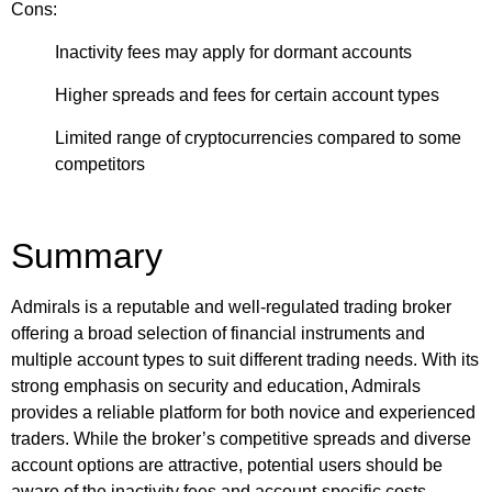
Cons:
Inactivity fees may apply for dormant accounts
Higher spreads and fees for certain account types
Limited range of cryptocurrencies compared to some
competitors
Summary
Admirals is a reputable and well-regulated trading broker
offering a broad selection of financial instruments and
multiple account types to suit different trading needs. With its
strong emphasis on security and education, Admirals
provides a reliable platform for both novice and experienced
traders. While the broker’s competitive spreads and diverse
account options are attractive, potential users should be
aware of the inactivity fees and account-specific costs.