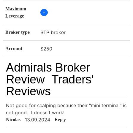
Maximum
+
Leverage
STP broker
Broker type
$250
Account
Admirals Broker
Review Traders'
Reviews
Not good for scalping because their "mini terminal" is
not good. It doesn't work!
13.09.2024
Nicolas
Reply