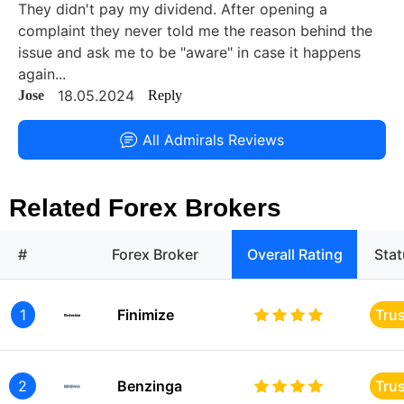
They didn't pay my dividend. After opening a
complaint they never told me the reason behind the
issue and ask me to be "aware" in case it happens
again...
18.05.2024
Jose
Reply
All Admirals Reviews
Related Forex Brokers
#
Forex Broker
Overall Rating
Sta
1
Finimize
Tru
2
Benzinga
Tru