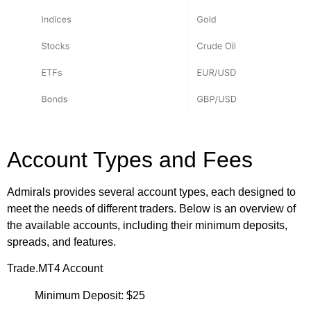
Account Types and Fees
Admirals provides several account types, each designed to
meet the needs of different traders. Below is an overview of
the available accounts, including their minimum deposits,
spreads, and features.
Trade.MT4 Account
Minimum Deposit: $25