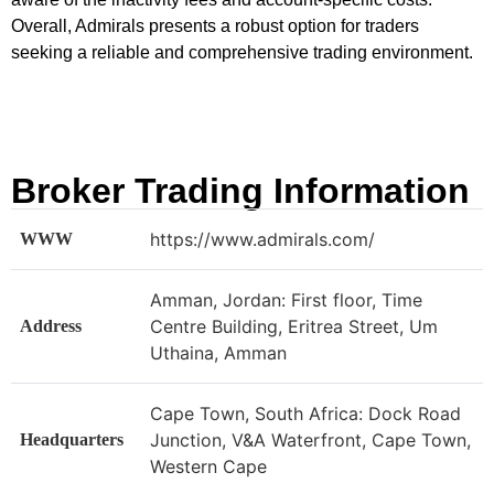
Overall, Admirals presents a robust option for traders
seeking a reliable and comprehensive trading environment.
Broker Trading Information
https://www.admirals.com/
WWW
Amman, Jordan: First floor, Time
Centre Building, Eritrea Street, Um
Address
Uthaina, Amman
Cape Town, South Africa: Dock Road
Junction, V&A Waterfront, Cape Town,
Headquarters
Western Cape