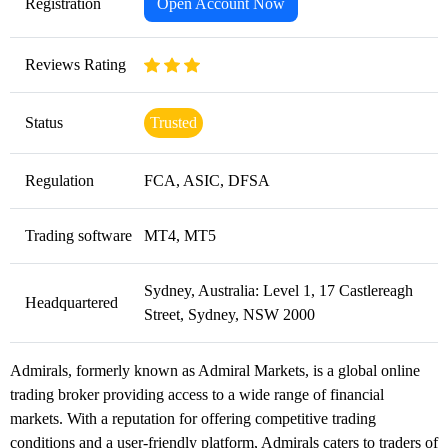
Registration
Open Account Now
Reviews Rating
Status
Trusted
Regulation
FCA, ASIC, DFSA
Trading software
MT4, MT5
Sydney, Australia: Level 1, 17 Castlereagh
Headquartered
Street, Sydney, NSW 2000
Admirals, formerly known as Admiral Markets, is a global online
trading broker providing access to a wide range of financial
markets. With a reputation for offering competitive trading
conditions and a user-friendly platform, Admirals caters to traders of