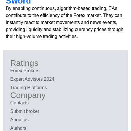
Sword
By enabling continuous, algorithm-based trading, EAs
contribute to the efficiency of the Forex market. They can
instantly react to market movements and news events,
providing liquidity and stabilizing currency prices through
their high-volume trading activities.
Ratings
Forex Brokers
Expert Advisors 2024
Trading Platforms
Company
Contacts
Submit broker
About us
Authors