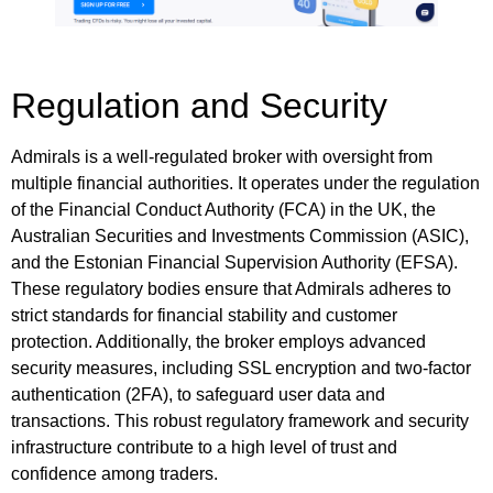
Regulation and Security
Admirals is a well-regulated broker with oversight from
multiple financial authorities. It operates under the regulation
of the Financial Conduct Authority (FCA) in the UK, the
Australian Securities and Investments Commission (ASIC),
and the Estonian Financial Supervision Authority (EFSA).
These regulatory bodies ensure that Admirals adheres to
strict standards for financial stability and customer
protection. Additionally, the broker employs advanced
security measures, including SSL encryption and two-factor
authentication (2FA), to safeguard user data and
transactions. This robust regulatory framework and security
infrastructure contribute to a high level of trust and
confidence among traders.