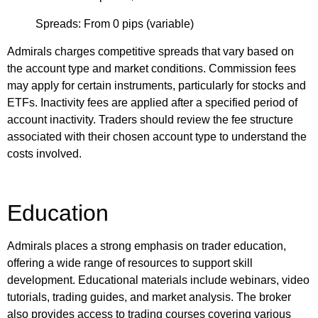
Spreads: From 0 pips (variable)
Admirals charges competitive spreads that vary based on
the account type and market conditions. Commission fees
may apply for certain instruments, particularly for stocks and
ETFs. Inactivity fees are applied after a specified period of
account inactivity. Traders should review the fee structure
associated with their chosen account type to understand the
costs involved.
Education
Admirals places a strong emphasis on trader education,
offering a wide range of resources to support skill
development. Educational materials include webinars, video
tutorials, trading guides, and market analysis. The broker
also provides access to trading courses covering various