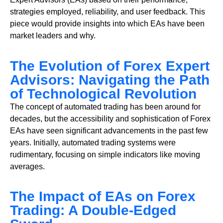
strategies employed, reliability, and user feedback. This
piece would provide insights into which EAs have been
market leaders and why.
The Evolution of Forex Expert
Advisors: Navigating the Path
of Technological Revolution
The concept of automated trading has been around for
decades, but the accessibility and sophistication of Forex
EAs have seen significant advancements in the past few
years. Initially, automated trading systems were
rudimentary, focusing on simple indicators like moving
averages.
The Impact of EAs on Forex
Trading: A Double-Edged