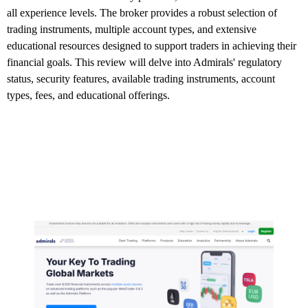
all experience levels. The broker provides a robust selection of
trading instruments, multiple account types, and extensive
educational resources designed to support traders in achieving their
financial goals. This review will delve into Admirals' regulatory
status, security features, available trading instruments, account
types, fees, and educational offerings.