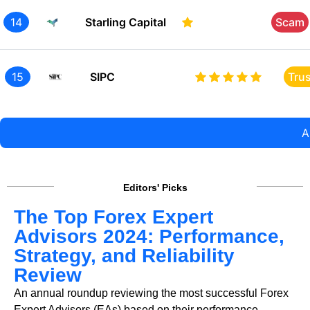
14
Starling Capital
Scam
15
SIPC
Tru
A
Editors' Picks
The Top Forex Expert
Advisors 2024: Performance,
Strategy, and Reliability
Review
An annual roundup reviewing the most successful Forex
Expert Advisors (EAs) based on their performance,