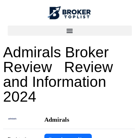
Admirals Broker
Review Review
and Information
2024
Admirals