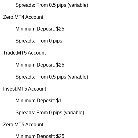
Spreads: From 0.5 pips (variable)
Zero.MT4 Account
Minimum Deposit: $25
Spreads: From 0 pips
Trade.MT5 Account
Minimum Deposit: $25
Spreads: From 0.5 pips (variable)
Invest.MT5 Account
Minimum Deposit: $1
Spreads: From 0 pips (variable)
Zero.MT5 Account
Minimum Deposit: $25