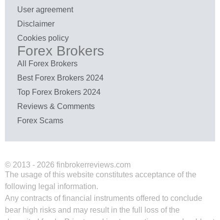
User agreement
Disclaimer
Cookies policy
Forex Brokers
All Forex Brokers
Best Forex Brokers 2024
Top Forex Brokers 2024
Reviews & Comments
Forex Scams
© 2013 - 2026 finbrokerreviews.com
The usage of this website constitutes acceptance of the
following legal information.
Any contracts of financial instruments offered to conclude
bear high risks and may result in the full loss of the