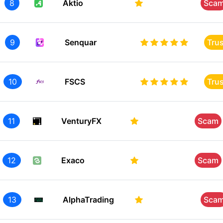
8
Aktio
Sca
9
Senquar
Tru
10
FSCS
Tru
11
VenturyFX
Scam
12
Exaco
Scam
13
AlphaTrading
Sca