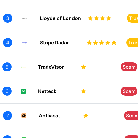
3
Lloyds of London
Tru
4
Stripe Radar
Tru
5
TradeVisor
Scam
6
Netteck
Scam
7
Antliasat
Sca