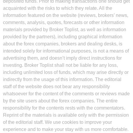
deposited funds. Prior to making transactions one should get
acquainted with the risks to which they relate. All the
information featured on the website (reviews, brokers’ news,
comments, analysis, quotes, forecasts or other information
materials provided by Broker Toplist, as well as information
provided by the partners), including graphical information
about the forex companies, brokers and dealing desks, is
intended solely for informational purposes, is not a means of
advertising them, and doesn’t imply direct instructions for
investing. Broker Toplist shall not be liable for any loss,
including unlimited loss of funds, which may arise directly or
indirectly from the usage of this information. The editorial
staff of the website does not bear any responsibility
whatsoever for the content of the comments or reviews made
by the site users about the forex companies. The entire
responsibility for the contents rests with the commentators.
Reprint of the materials is available only with the permission
of the editorial staff. We use cookies to improve your
experience and to make your stay with us more comfortable.