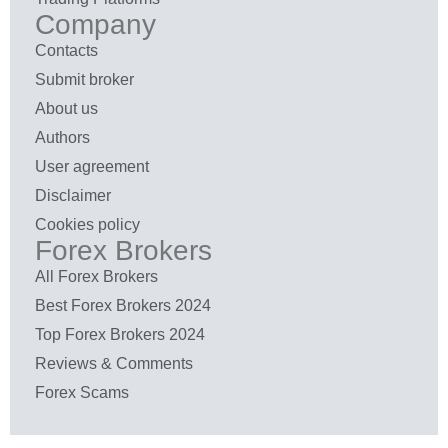
Company
Contacts
Submit broker
About us
Authors
User agreement
Disclaimer
Cookies policy
Forex Brokers
All Forex Brokers
Best Forex Brokers 2024
Top Forex Brokers 2024
Reviews & Comments
Forex Scams