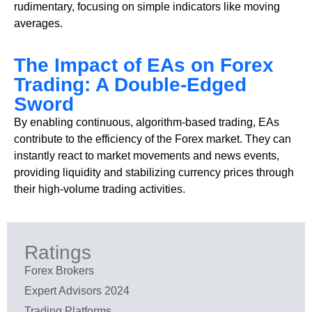
rudimentary, focusing on simple indicators like moving
averages.
The Impact of EAs on Forex
Trading: A Double-Edged
Sword
By enabling continuous, algorithm-based trading, EAs
contribute to the efficiency of the Forex market. They can
instantly react to market movements and news events,
providing liquidity and stabilizing currency prices through
their high-volume trading activities.
Ratings
Forex Brokers
Expert Advisors 2024
Trading Platforms