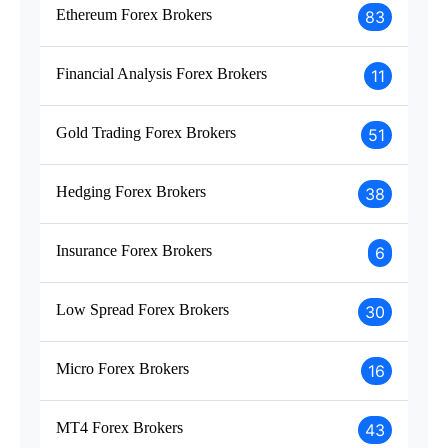
Ethereum Forex Brokers
83
Financial Analysis Forex Brokers
11
Gold Trading Forex Brokers
51
Hedging Forex Brokers
38
Insurance Forex Brokers
6
Low Spread Forex Brokers
30
Micro Forex Brokers
16
MT4 Forex Brokers
43