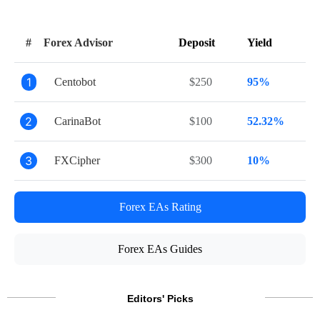
#
Forex Advisor
Deposit
Yield
1
Centobot
$250
95%
2
CarinaBot
$100
52.32%
3
FXCipher
$300
10%
Forex EAs Rating
Forex EAs Guides
Editors' Picks