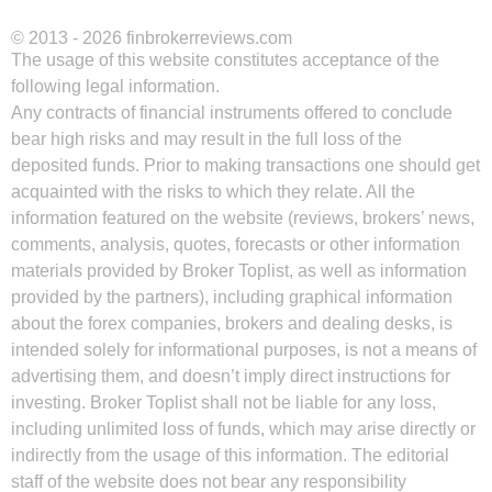
© 2013 - 2026 finbrokerreviews.com
The usage of this website constitutes acceptance of the
following legal information.
Any contracts of financial instruments offered to conclude
bear high risks and may result in the full loss of the
deposited funds. Prior to making transactions one should get
acquainted with the risks to which they relate. All the
information featured on the website (reviews, brokers’ news,
comments, analysis, quotes, forecasts or other information
materials provided by Broker Toplist, as well as information
provided by the partners), including graphical information
about the forex companies, brokers and dealing desks, is
intended solely for informational purposes, is not a means of
advertising them, and doesn’t imply direct instructions for
investing. Broker Toplist shall not be liable for any loss,
including unlimited loss of funds, which may arise directly or
indirectly from the usage of this information. The editorial
staff of the website does not bear any responsibility