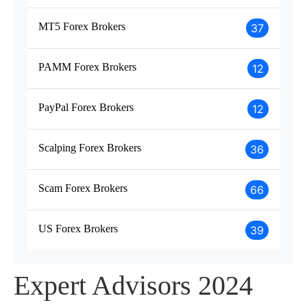
MT5 Forex Brokers
37
PAMM Forex Brokers
12
PayPal Forex Brokers
12
Scalping Forex Brokers
36
Scam Forex Brokers
66
US Forex Brokers
39
Expert Advisors 2024