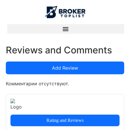
Reviews and Comments
Add Review
Комментарии отсутствуют.
Rating and Reviews