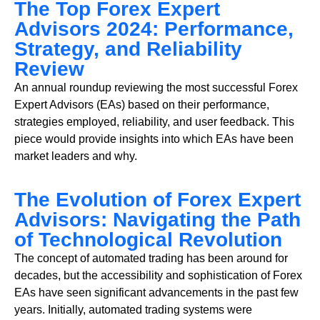
The Top Forex Expert
Advisors 2024: Performance,
Strategy, and Reliability
Review
An annual roundup reviewing the most successful Forex
Expert Advisors (EAs) based on their performance,
strategies employed, reliability, and user feedback. This
piece would provide insights into which EAs have been
market leaders and why.
The Evolution of Forex Expert
Advisors: Navigating the Path
of Technological Revolution
The concept of automated trading has been around for
decades, but the accessibility and sophistication of Forex
EAs have seen significant advancements in the past few
years. Initially, automated trading systems were