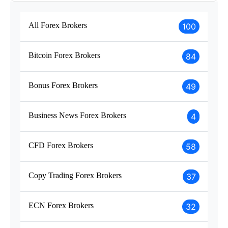
All Forex Brokers
100
Bitcoin Forex Brokers
84
Bonus Forex Brokers
49
Business News Forex Brokers
4
CFD Forex Brokers
58
Copy Trading Forex Brokers
37
ECN Forex Brokers
32