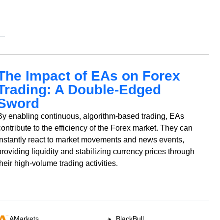
The Impact of EAs on Forex
Trading: A Double-Edged
Sword
By enabling continuous, algorithm-based trading, EAs
contribute to the efficiency of the Forex market. They can
instantly react to market movements and news events,
providing liquidity and stabilizing currency prices through
their high-volume trading activities.
AMarkets
BlackBull