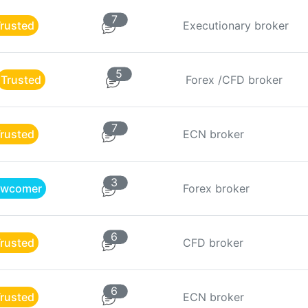
7
rusted
Executionary broker
5
Trusted
Forex /CFD broker
7
rusted
ECN broker
3
wcomer
Forex broker
6
rusted
CFD broker
6
rusted
ECN broker