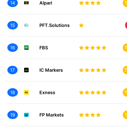
14
Alpari
T
15
PFT.Solutions
16
FBS
T
17
IC Markers
T
18
Exness
T
19
FP Markets
T