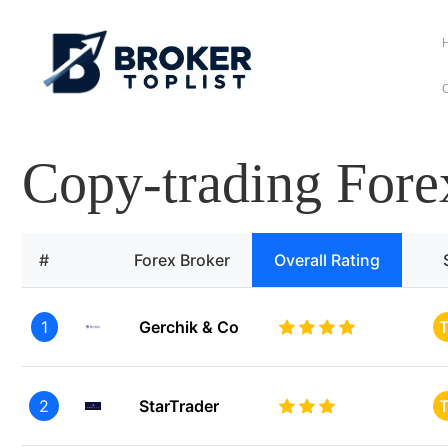
C
Copy-trading Fore
#
Forex Broker
Overall Rating
1
Gerchik & Co
T
2
StarTrader
T