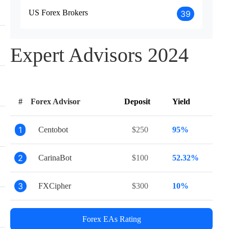
US Forex Brokers
39
Expert Advisors 2024
#
Forex Advisor
Deposit
Yield
1
Centobot
$250
95%
2
CarinaBot
$100
52.32%
3
FXCipher
$300
10%
Forex EAs Rating