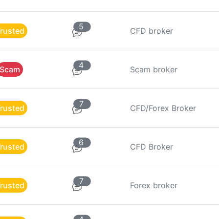
5
rusted
CFD broker
4
Scam
Scam broker
7
rusted
CFD/Forex Broker
6
rusted
CFD Broker
7
rusted
Forex broker