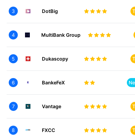
3
DotBig
T
4
MultiBank Group
5
Dukascopy
T
6
BankeFeX
Ne
7
Vantage
T
8
FXCC
T