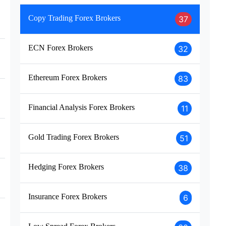
Copy Trading Forex Brokers
37
ECN Forex Brokers
32
Ethereum Forex Brokers
83
Financial Analysis Forex Brokers
11
Gold Trading Forex Brokers
51
Hedging Forex Brokers
38
Insurance Forex Brokers
6