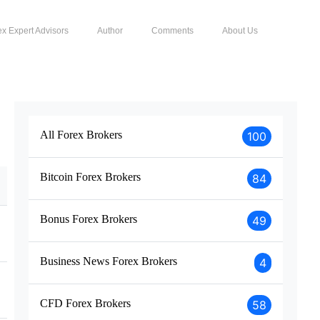
ex Expert Advisors
Author
Comments
About Us
All Forex Brokers
100
Bitcoin Forex Brokers
84
Bonus Forex Brokers
49
Business News Forex Brokers
4
CFD Forex Brokers
58