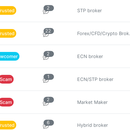
2
rusted
STP broker
22
rusted
Forex
2
wcomer
ECN broker
1
Scam
ECN/STP broker
2
Scam
Market Maker
6
rusted
Hybrid broker