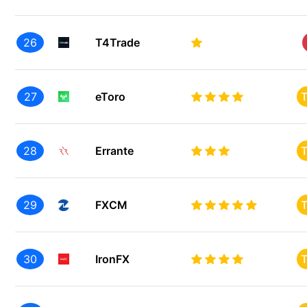
26
T4Trade
27
eToro
T
28
Errante
T
29
FXCM
T
30
IronFX
T