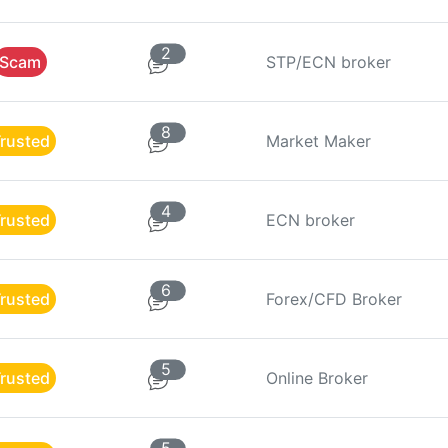
2
Scam
STP/ECN broker
8
rusted
Market Maker
4
rusted
ECN broker
6
rusted
Forex/CFD Broker
5
rusted
Online Broker