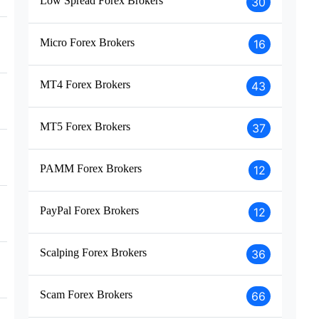
Low Spread Forex Brokers
30
Micro Forex Brokers
16
MT4 Forex Brokers
43
MT5 Forex Brokers
37
PAMM Forex Brokers
12
PayPal Forex Brokers
12
Scalping Forex Brokers
36
Scam Forex Brokers
66