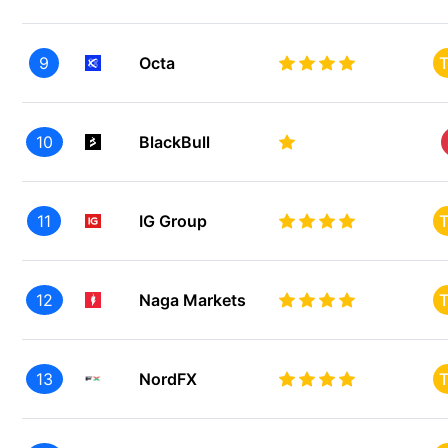
9
Octa
T
10
BlackBull
11
IG Group
T
12
Naga Markets
T
13
NordFX
T