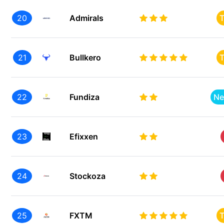
20
Admirals
T
21
Bullkero
T
22
Fundiza
Ne
23
Efixxen
24
Stockoza
25
FXTM
T