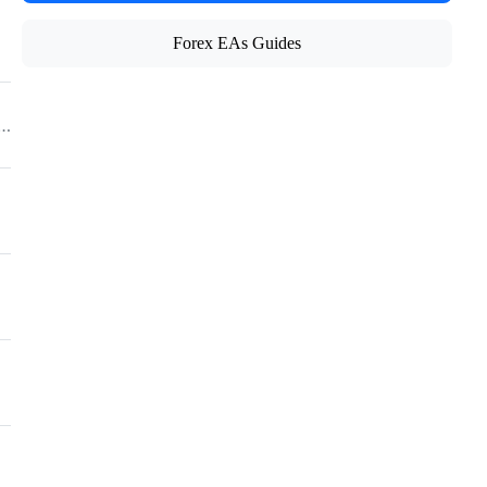
Forex EAs Guides
/CFD/Crypto Broker