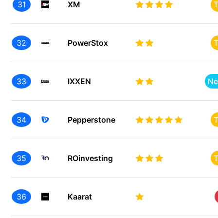
31
XM
T
32
PowerStox
T
33
IXXEN
Ne
34
Pepperstone
T
35
ROinvesting
T
36
Kaarat