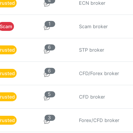
4
rusted
ECN broker
1
Scam
Scam broker
6
rusted
STP broker
6
rusted
CFD/Forex broker
5
rusted
CFD broker
3
rusted
Forex/CFD broker