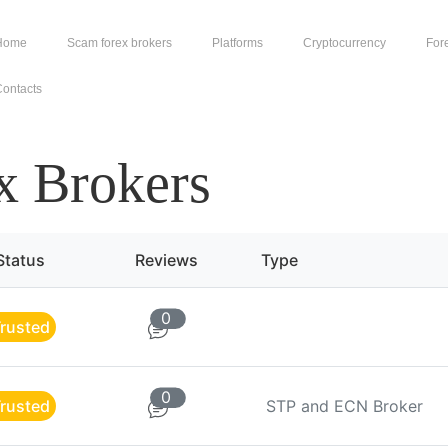
Home
Scam forex brokers
Platforms
Cryptocurrency
For
ontacts
x Brokers
Status
Reviews
Type
0
rusted
0
rusted
STP and ECN Broker