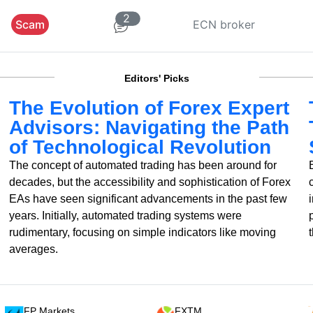
2
Scam
ECN broker
Editors' Picks
The Evolution of Forex Expert
Advisors: Navigating the Path
of Technological Revolution
The concept of automated trading has been around for
decades, but the accessibility and sophistication of Forex
EAs have seen significant advancements in the past few
years. Initially, automated trading systems were
rudimentary, focusing on simple indicators like moving
averages.
FP Markets
FXTM