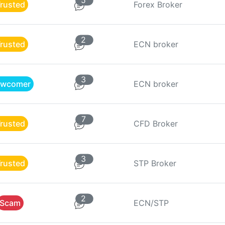
5
rusted
Forex Broker
2
rusted
ECN broker
3
wcomer
ECN broker
7
rusted
CFD Broker
3
rusted
STP Broker
2
Scam
ECN/STP