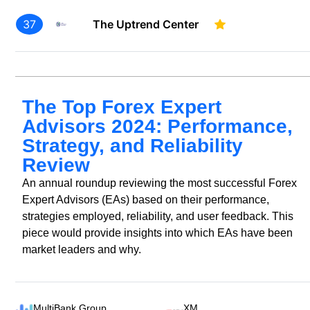
37
The Uptrend Center
The Top Forex Expert
Advisors 2024: Performance,
Strategy, and Reliability
Review
An annual roundup reviewing the most successful Forex
Expert Advisors (EAs) based on their performance,
strategies employed, reliability, and user feedback. This
piece would provide insights into which EAs have been
market leaders and why.
MultiBank Group
XM