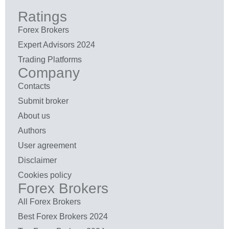
Ratings
Forex Brokers
Expert Advisors 2024
Trading Platforms
Company
Contacts
Submit broker
About us
Authors
User agreement
Disclaimer
Cookies policy
Forex Brokers
All Forex Brokers
Best Forex Brokers 2024