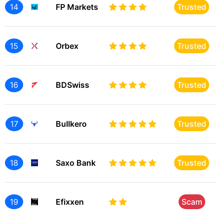
14
FP Markets
Trusted
15
Orbex
Trusted
16
BDSwiss
Trusted
17
Bullkero
Trusted
18
Saxo Bank
Trusted
19
Efixxen
Scam