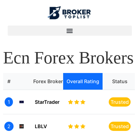
Ecn Forex Brokers
#
Forex Broker
Overall Rating
Status
1
StarTrader
Trusted
2
LBLV
Trusted