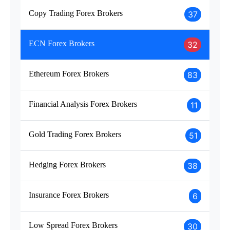
Copy Trading Forex Brokers
37
ECN Forex Brokers
32
Ethereum Forex Brokers
83
Financial Analysis Forex Brokers
11
Gold Trading Forex Brokers
51
Hedging Forex Brokers
38
Insurance Forex Brokers
6
Low Spread Forex Brokers
30