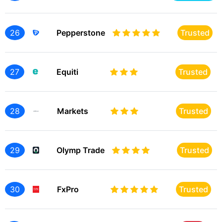
26
Pepperstone
Trusted
27
Equiti
Trusted
28
Markets
Trusted
29
Olymp Trade
Trusted
30
FxPro
Trusted