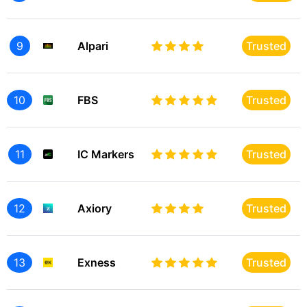
9
Alpari
Trusted
10
FBS
Trusted
11
IC Markers
Trusted
12
Axiory
Trusted
13
Exness
Trusted