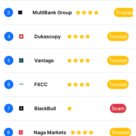
3
MultiBank Group
Trusted
4
Dukascopy
Trusted
5
Vantage
Trusted
6
FXCC
Trusted
7
BlackBull
Scam
8
Naga Markets
Trusted