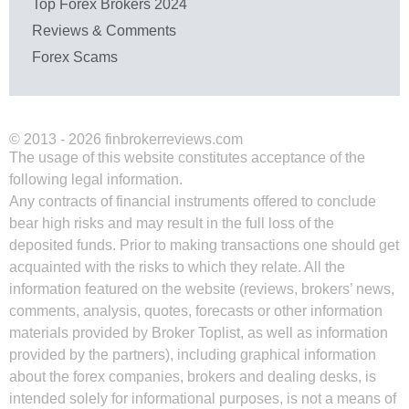
Top Forex Brokers 2024
Reviews & Comments
Forex Scams
© 2013 - 2026 finbrokerreviews.com
The usage of this website constitutes acceptance of the
following legal information.
Any contracts of financial instruments offered to conclude
bear high risks and may result in the full loss of the
deposited funds. Prior to making transactions one should get
acquainted with the risks to which they relate. All the
information featured on the website (reviews, brokers’ news,
comments, analysis, quotes, forecasts or other information
materials provided by Broker Toplist, as well as information
provided by the partners), including graphical information
about the forex companies, brokers and dealing desks, is
intended solely for informational purposes, is not a means of