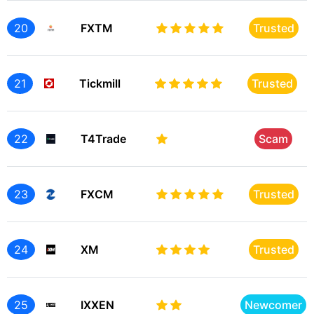
20
FXTM
Trusted
21
Tickmill
Trusted
22
T4Trade
Scam
23
FXCM
Trusted
24
XM
Trusted
25
IXXEN
Newcomer