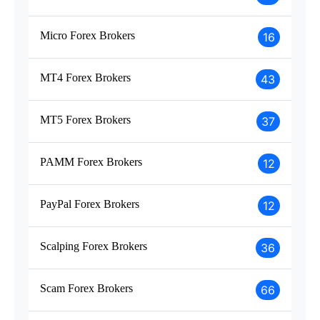
Micro Forex Brokers
16
MT4 Forex Brokers
43
MT5 Forex Brokers
37
PAMM Forex Brokers
12
PayPal Forex Brokers
12
Scalping Forex Brokers
36
Scam Forex Brokers
66