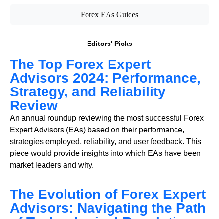
Forex EAs Guides
Editors' Picks
The Top Forex Expert
Advisors 2024: Performance,
Strategy, and Reliability
Review
An annual roundup reviewing the most successful Forex
Expert Advisors (EAs) based on their performance,
strategies employed, reliability, and user feedback. This
piece would provide insights into which EAs have been
market leaders and why.
The Evolution of Forex Expert
Advisors: Navigating the Path