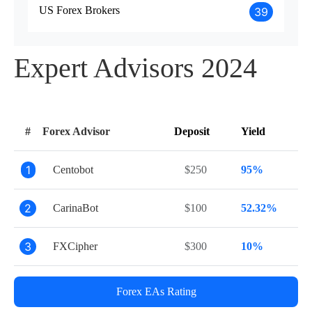
US Forex Brokers
39
Expert Advisors 2024
#
Forex Advisor
Deposit
Yield
1
Centobot
$250
95%
2
CarinaBot
$100
52.32%
3
FXCipher
$300
10%
Forex EAs Rating