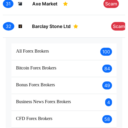
31
Axe Market
Scam
32
Barclay Stone Ltd
Scam
All Forex Brokers
100
Bitcoin Forex Brokers
84
Bonus Forex Brokers
49
Business News Forex Brokers
4
CFD Forex Brokers
58