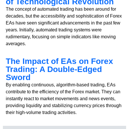
of Technological Revolution
The concept of automated trading has been around for
decades, but the accessibility and sophistication of Forex
EAs have seen significant advancements in the past few
years. Initially, automated trading systems were
rudimentary, focusing on simple indicators like moving
averages.
The Impact of EAs on Forex
Trading: A Double-Edged
Sword
By enabling continuous, algorithm-based trading, EAs
contribute to the efficiency of the Forex market. They can
instantly react to market movements and news events,
providing liquidity and stabilizing currency prices through
their high-volume trading activities.