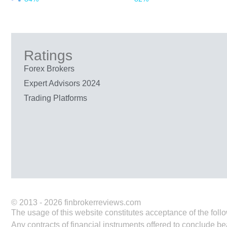
Ratings
Forex Brokers
Expert Advisors 2024
Trading Platforms
© 2013 - 2026 finbrokerreviews.com
The usage of this website constitutes acceptance of the follo
Any contracts of financial instruments offered to conclude be