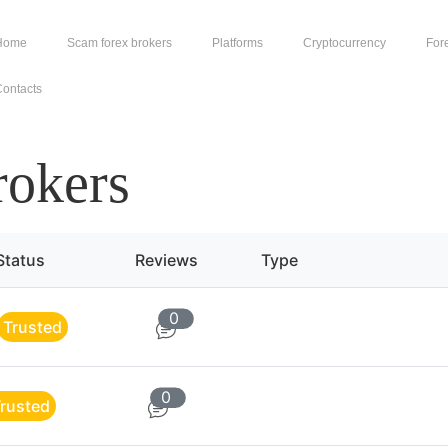
Home
Scam forex brokers
Platforms
Cryptocurrency
For
ontacts
rokers
Status
Reviews
Type
0
Trusted
0
rusted