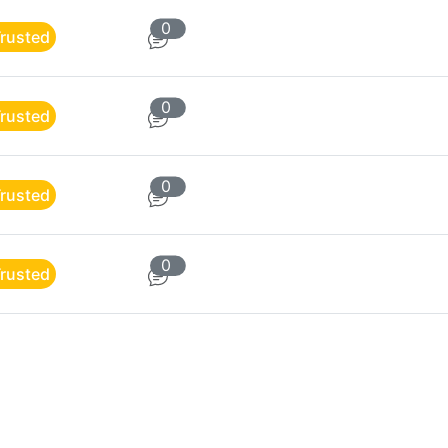
0
rusted
0
rusted
0
rusted
0
rusted