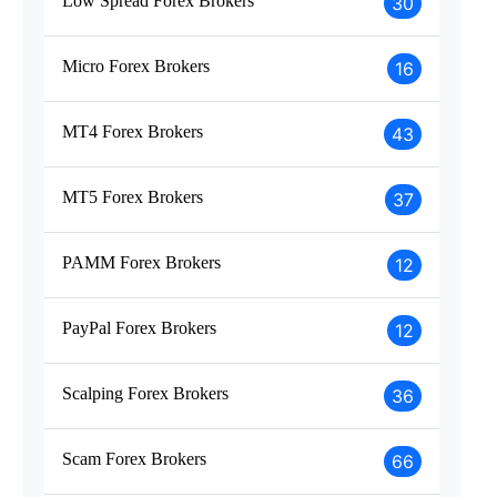
Low Spread Forex Brokers
30
Micro Forex Brokers
16
MT4 Forex Brokers
43
MT5 Forex Brokers
37
PAMM Forex Brokers
12
PayPal Forex Brokers
12
Scalping Forex Brokers
36
Scam Forex Brokers
66