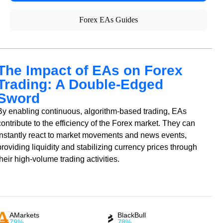
Forex EAs Guides
The Impact of EAs on Forex
Trading: A Double-Edged
Sword
By enabling continuous, algorithm-based trading, EAs
contribute to the efficiency of the Forex market. They can
instantly react to market movements and news events,
providing liquidity and stabilizing currency prices through
their high-volume trading activities.
AMarkets
BlackBull
79%
78%