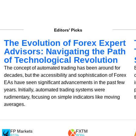
Editors' Picks
The Evolution of Forex Expert
Advisors: Navigating the Path
of Technological Revolution
The concept of automated trading has been around for
decades, but the accessibility and sophistication of Forex
EAs have seen significant advancements in the past few
years. Initially, automated trading systems were
rudimentary, focusing on simple indicators like moving
averages.
FP Markets
FXTM
81%
80%