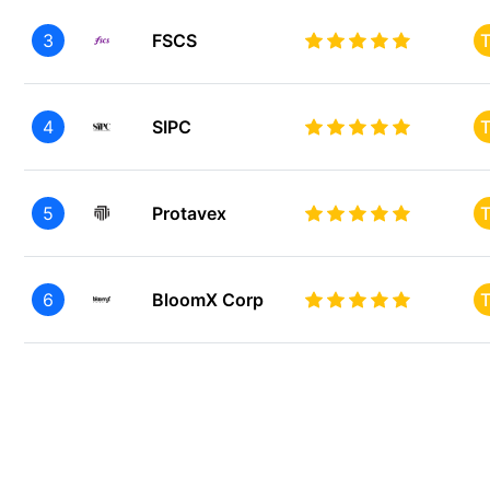
3
FSCS
T
4
SIPC
T
5
Protavex
T
6
BloomX Corp
T