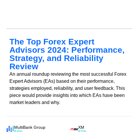
The Top Forex Expert
Advisors 2024: Performance,
Strategy, and Reliability
Review
An annual roundup reviewing the most successful Forex
Expert Advisors (EAs) based on their performance,
strategies employed, reliability, and user feedback. This
piece would provide insights into which EAs have been
market leaders and why.
MultiBank Group
XM
84%
82%