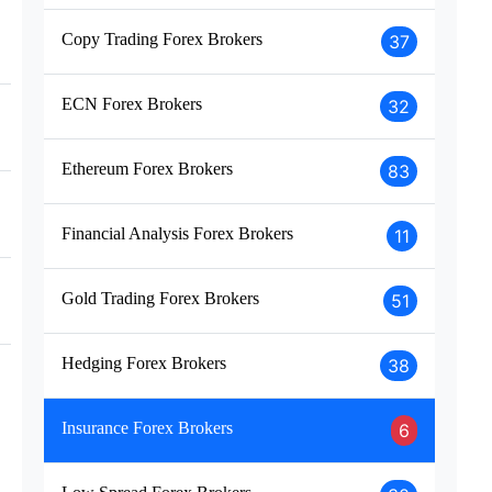
Copy Trading Forex Brokers
37
ECN Forex Brokers
32
Ethereum Forex Brokers
83
Financial Analysis Forex Brokers
11
Gold Trading Forex Brokers
51
Hedging Forex Brokers
38
Insurance Forex Brokers
6