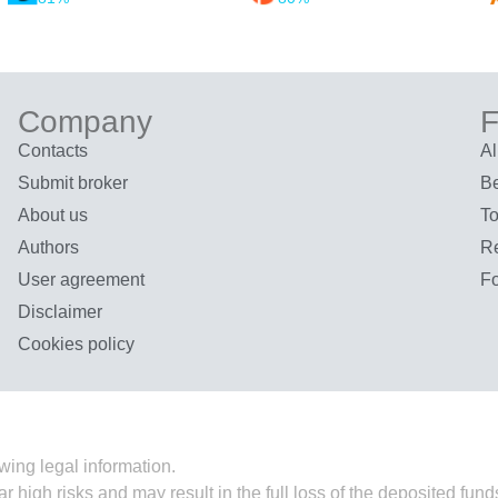
Company
F
Contacts
Al
Submit broker
Be
About us
To
Authors
R
User agreement
F
Disclaimer
Cookies policy
wing legal information.
ar high risks and may result in the full loss of the deposited fu