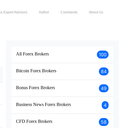
ex Expert Advisors
Author
Comments
About Us
All Forex Brokers
100
Bitcoin Forex Brokers
84
Bonus Forex Brokers
49
Business News Forex Brokers
4
CFD Forex Brokers
58