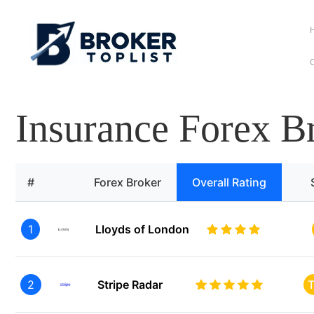
C
Insurance Forex B
#
Forex Broker
Overall Rating
1
Lloyds of London
2
Stripe Radar
T