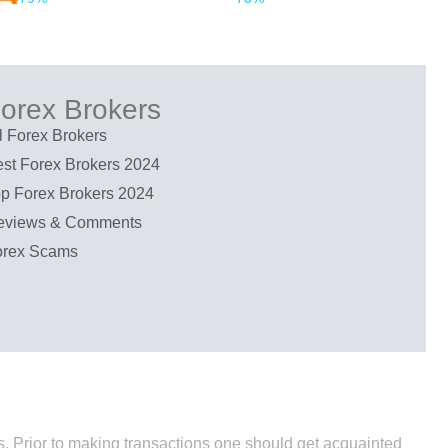
orex Brokers
l Forex Brokers
st Forex Brokers 2024
p Forex Brokers 2024
eviews & Comments
orex Scams
nds. Prior to making transactions one should get acquainted