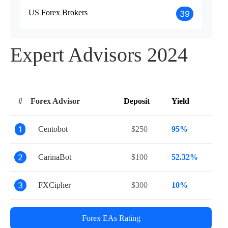
US Forex Brokers
39
Expert Advisors 2024
#
Forex Advisor
Deposit
Yield
1
Centobot
$250
95%
2
CarinaBot
$100
52.32%
3
FXCipher
$300
10%
Forex EAs Rating