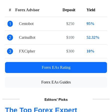
#
Forex Advisor
Deposit
Yield
1
Centobot
$250
95%
2
CarinaBot
$100
52.32%
3
FXCipher
$300
10%
Forex EAs Rating
Forex EAs Guides
Editors' Picks
The Top Forex Expert