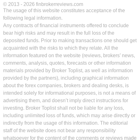
© 2013 - 2026 finbrokerreviews.com
The usage of this website constitutes acceptance of the
following legal information.
Any contracts of financial instruments offered to conclude
bear high risks and may result in the full loss of the
deposited funds. Prior to making transactions one should get
acquainted with the risks to which they relate. All the
information featured on the website (reviews, brokers’ news,
comments, analysis, quotes, forecasts or other information
materials provided by Broker Toplist, as well as information
provided by the partners), including graphical information
about the forex companies, brokers and dealing desks, is
intended solely for informational purposes, is not a means of
advertising them, and doesn’t imply direct instructions for
investing. Broker Toplist shall not be liable for any loss,
including unlimited loss of funds, which may arise directly or
indirectly from the usage of this information. The editorial
staff of the website does not bear any responsibility
whatsoever for the content of the comments or reviews made