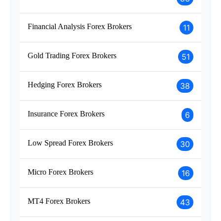
Financial Analysis Forex Brokers
11
Gold Trading Forex Brokers
51
Hedging Forex Brokers
38
Insurance Forex Brokers
6
Low Spread Forex Brokers
30
Micro Forex Brokers
16
MT4 Forex Brokers
43