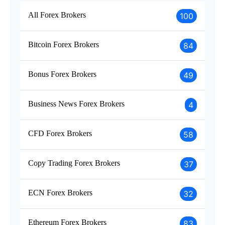
All Forex Brokers
100
Bitcoin Forex Brokers
84
Bonus Forex Brokers
49
Business News Forex Brokers
4
CFD Forex Brokers
58
Copy Trading Forex Brokers
37
ECN Forex Brokers
32
Ethereum Forex Brokers
83