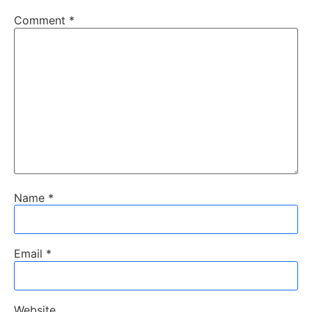
Comment
*
Name
*
Email
*
Website