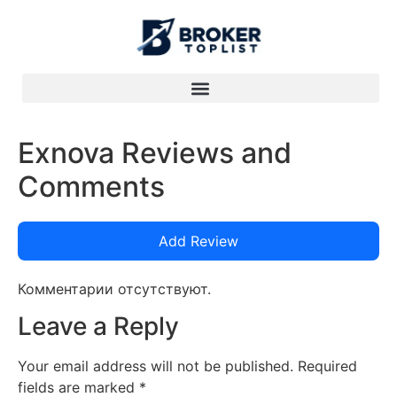
Exnova Reviews and
Comments
Add Review
Комментарии отсутствуют.
Leave a Reply
Your email address will not be published.
Required
fields are marked
*