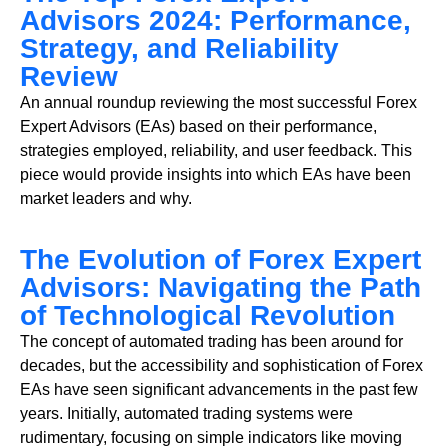
Advisors 2024: Performance,
Strategy, and Reliability
Review
An annual roundup reviewing the most successful Forex
Expert Advisors (EAs) based on their performance,
strategies employed, reliability, and user feedback. This
piece would provide insights into which EAs have been
market leaders and why.
The Evolution of Forex Expert
Advisors: Navigating the Path
of Technological Revolution
The concept of automated trading has been around for
decades, but the accessibility and sophistication of Forex
EAs have seen significant advancements in the past few
years. Initially, automated trading systems were
rudimentary, focusing on simple indicators like moving