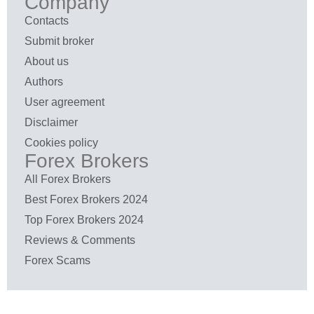
Company
Contacts
Submit broker
About us
Authors
User agreement
Disclaimer
Cookies policy
Forex Brokers
All Forex Brokers
Best Forex Brokers 2024
Top Forex Brokers 2024
Reviews & Comments
Forex Scams