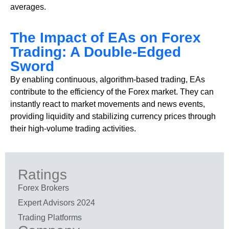
averages.
The Impact of EAs on Forex
Trading: A Double-Edged
Sword
By enabling continuous, algorithm-based trading, EAs
contribute to the efficiency of the Forex market. They can
instantly react to market movements and news events,
providing liquidity and stabilizing currency prices through
their high-volume trading activities.
Ratings
Forex Brokers
Expert Advisors 2024
Trading Platforms