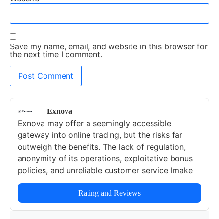
Save my name, email, and website in this browser for
the next time I comment.
Exnova
Exnova may offer a seemingly accessible
gateway into online trading, but the risks far
outweigh the benefits. The lack of regulation,
anonymity of its operations, exploitative bonus
policies, and unreliable customer service lmake
this broker a highly risky option for any trader.
Rating and Reviews