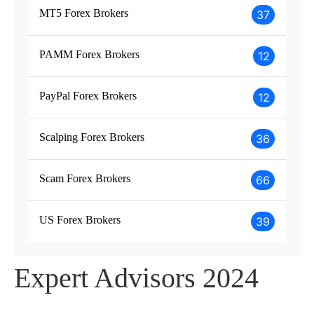
MT5 Forex Brokers
37
PAMM Forex Brokers
12
PayPal Forex Brokers
12
Scalping Forex Brokers
36
Scam Forex Brokers
66
US Forex Brokers
39
Expert Advisors 2024