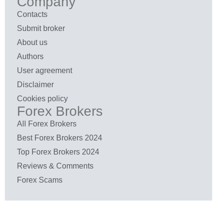
Company
Contacts
Submit broker
About us
Authors
User agreement
Disclaimer
Cookies policy
Forex Brokers
All Forex Brokers
Best Forex Brokers 2024
Top Forex Brokers 2024
Reviews & Comments
Forex Scams