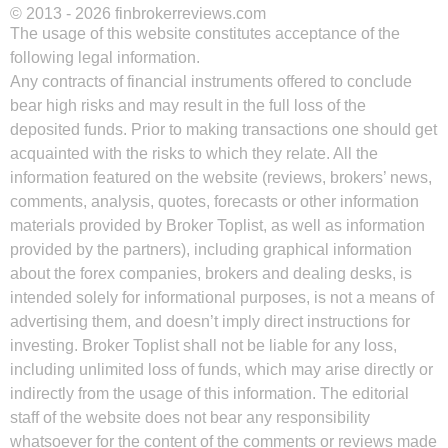
© 2013 - 2026 finbrokerreviews.com
The usage of this website constitutes acceptance of the
following legal information.
Any contracts of financial instruments offered to conclude
bear high risks and may result in the full loss of the
deposited funds. Prior to making transactions one should get
acquainted with the risks to which they relate. All the
information featured on the website (reviews, brokers’ news,
comments, analysis, quotes, forecasts or other information
materials provided by Broker Toplist, as well as information
provided by the partners), including graphical information
about the forex companies, brokers and dealing desks, is
intended solely for informational purposes, is not a means of
advertising them, and doesn’t imply direct instructions for
investing. Broker Toplist shall not be liable for any loss,
including unlimited loss of funds, which may arise directly or
indirectly from the usage of this information. The editorial
staff of the website does not bear any responsibility
whatsoever for the content of the comments or reviews made