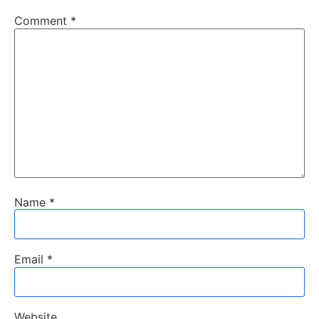
Comment
*
Name
*
Email
*
Website