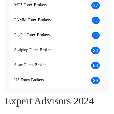
MT5 Forex Brokers
37
PAMM Forex Brokers
12
PayPal Forex Brokers
12
Scalping Forex Brokers
36
Scam Forex Brokers
66
US Forex Brokers
39
Expert Advisors 2024