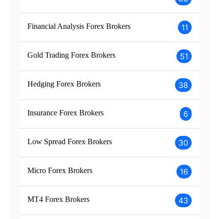
Financial Analysis Forex Brokers
11
Gold Trading Forex Brokers
51
Hedging Forex Brokers
38
Insurance Forex Brokers
6
Low Spread Forex Brokers
30
Micro Forex Brokers
16
MT4 Forex Brokers
43