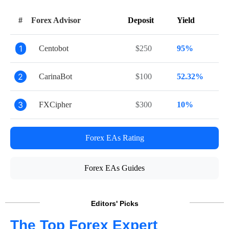
#
Forex Advisor
Deposit
Yield
1
Centobot
$250
95%
2
CarinaBot
$100
52.32%
3
FXCipher
$300
10%
Forex EAs Rating
Forex EAs Guides
Editors' Picks
The Top Forex Expert