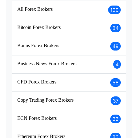
All Forex Brokers
100
Bitcoin Forex Brokers
84
Bonus Forex Brokers
49
Business News Forex Brokers
4
CFD Forex Brokers
58
Copy Trading Forex Brokers
37
ECN Forex Brokers
32
Ethereum Forex Brokers
83