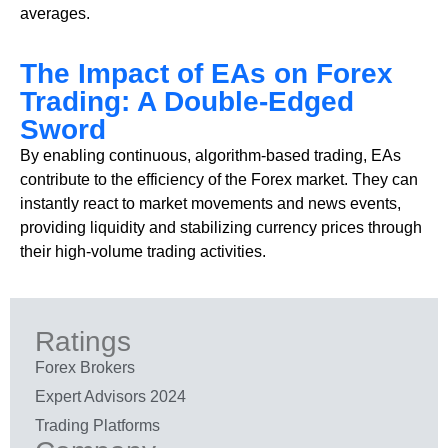
averages.
The Impact of EAs on Forex
Trading: A Double-Edged
Sword
By enabling continuous, algorithm-based trading, EAs
contribute to the efficiency of the Forex market. They can
instantly react to market movements and news events,
providing liquidity and stabilizing currency prices through
their high-volume trading activities.
Ratings
Forex Brokers
Expert Advisors 2024
Trading Platforms