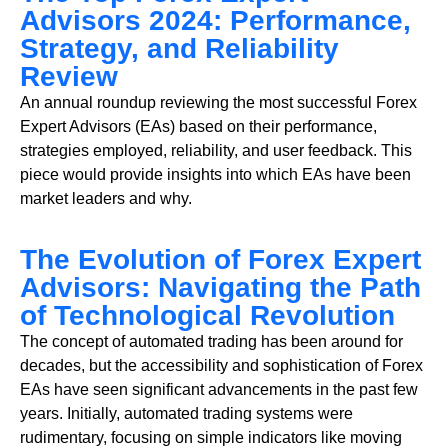
Advisors 2024: Performance,
Strategy, and Reliability
Review
An annual roundup reviewing the most successful Forex
Expert Advisors (EAs) based on their performance,
strategies employed, reliability, and user feedback. This
piece would provide insights into which EAs have been
market leaders and why.
The Evolution of Forex Expert
Advisors: Navigating the Path
of Technological Revolution
The concept of automated trading has been around for
decades, but the accessibility and sophistication of Forex
EAs have seen significant advancements in the past few
years. Initially, automated trading systems were
rudimentary, focusing on simple indicators like moving