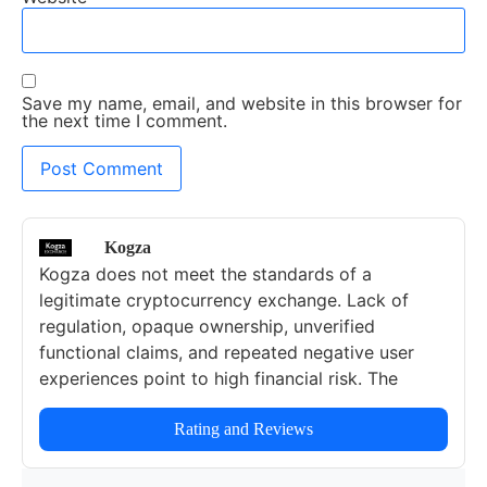
Save my name, email, and website in this browser for
the next time I comment.
Kogza
Kogza does not meet the standards of a
legitimate cryptocurrency exchange. Lack of
regulation, opaque ownership, unverified
functional claims, and repeated negative user
experiences point to high financial risk. The
platform is unreliable for trading, investing, or
storing cryptocurrencies. Users should avoid
Rating and Reviews
Kogza entirely and prioritize licensed,
transparent, and verified exchanges.