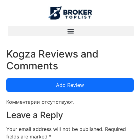
Kogza Reviews and
Comments
Add Review
Комментарии отсутствуют.
Leave a Reply
Your email address will not be published.
Required
fields are marked
*