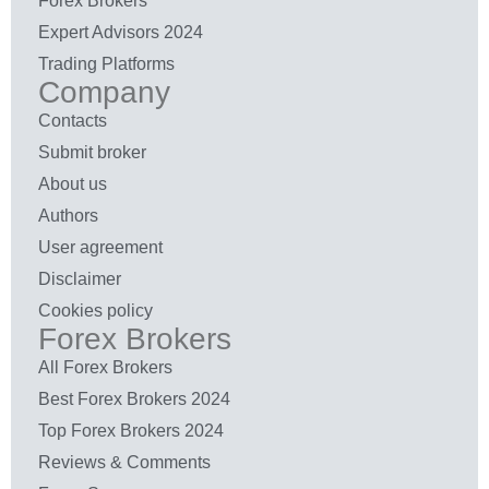
Forex Brokers
Expert Advisors 2024
Trading Platforms
Company
Contacts
Submit broker
About us
Authors
User agreement
Disclaimer
Cookies policy
Forex Brokers
All Forex Brokers
Best Forex Brokers 2024
Top Forex Brokers 2024
Reviews & Comments