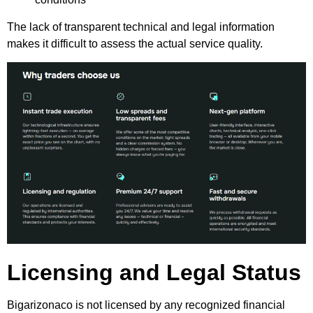
The lack of transparent technical and legal information
makes it difficult to assess the actual service quality.
Licensing and Legal Status
Bigarizonaco is not licensed by any recognized financial