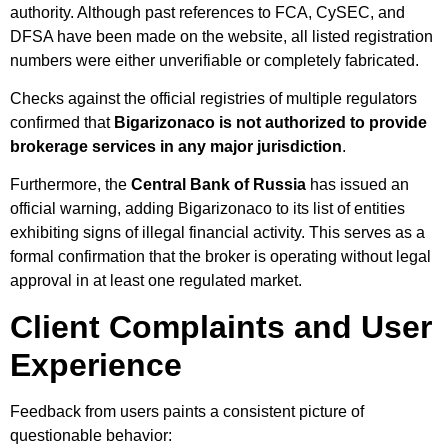
authority. Although past references to FCA, CySEC, and
DFSA have been made on the website, all listed registration
numbers were either unverifiable or completely fabricated.
Checks against the official registries of multiple regulators
confirmed that
Bigarizonaco is not authorized to provide
brokerage services in any major jurisdiction
.
Furthermore, the
Central Bank of Russia
has issued an
official warning, adding Bigarizonaco to its list of entities
exhibiting signs of illegal financial activity. This serves as a
formal confirmation that the broker is operating without legal
approval in at least one regulated market.
Client Complaints and User
Experience
Feedback from users paints a consistent picture of
questionable behavior: