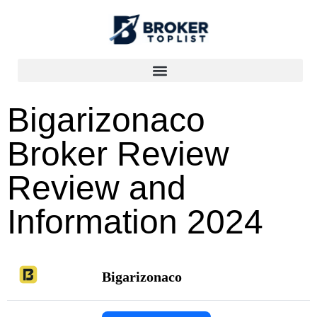
Bigarizonaco
Broker Review
Review and
Information 2024
Bigarizonaco