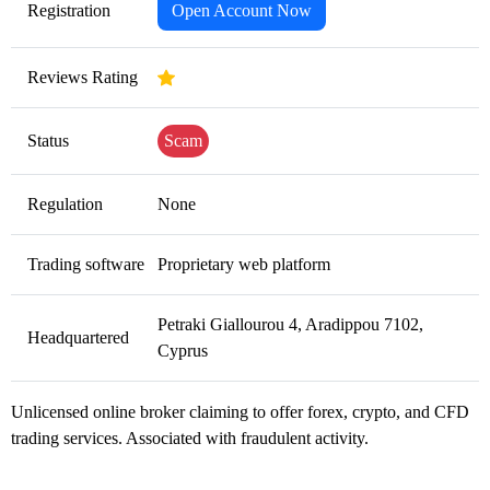
Registration
Open Account Now
Reviews Rating
Status
Scam
Regulation
None
Trading software
Proprietary web platform
Petraki Giallourou 4, Aradippou 7102,
Headquartered
Cyprus
Unlicensed online broker claiming to offer forex, crypto, and CFD
trading services. Associated with fraudulent activity.