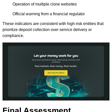
Operation of multiple clone websites
Official warning from a financial regulator
These indicators are consistent with high-risk entities that
prioritize deposit collection over service delivery or
compliance.
Final Assessment