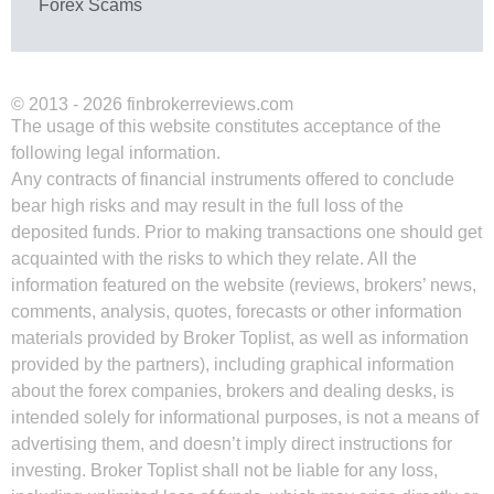
Forex Scams
© 2013 - 2026 finbrokerreviews.com
The usage of this website constitutes acceptance of the
following legal information.
Any contracts of financial instruments offered to conclude
bear high risks and may result in the full loss of the
deposited funds. Prior to making transactions one should get
acquainted with the risks to which they relate. All the
information featured on the website (reviews, brokers’ news,
comments, analysis, quotes, forecasts or other information
materials provided by Broker Toplist, as well as information
provided by the partners), including graphical information
about the forex companies, brokers and dealing desks, is
intended solely for informational purposes, is not a means of
advertising them, and doesn’t imply direct instructions for
investing. Broker Toplist shall not be liable for any loss,