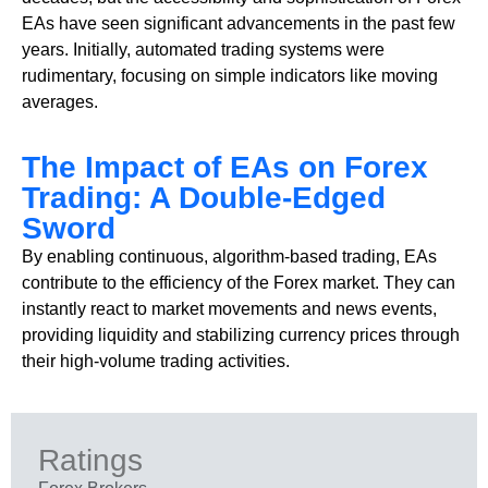
EAs have seen significant advancements in the past few
years. Initially, automated trading systems were
rudimentary, focusing on simple indicators like moving
averages.
The Impact of EAs on Forex
Trading: A Double-Edged
Sword
By enabling continuous, algorithm-based trading, EAs
contribute to the efficiency of the Forex market. They can
instantly react to market movements and news events,
providing liquidity and stabilizing currency prices through
their high-volume trading activities.
Ratings