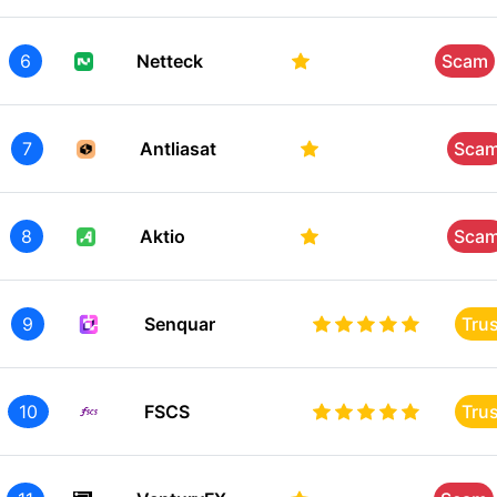
6
Netteck
Scam
7
Antliasat
Sca
8
Aktio
Sca
9
Senquar
Tru
10
FSCS
Tru