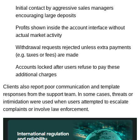
Initial contact by aggressive sales managers
encouraging large deposits
Profits shown inside the account interface without
actual market activity
Withdrawal requests rejected unless extra payments
(e.g. taxes or fees) are made
Accounts locked after users refuse to pay these
additional charges
Clients also report poor communication and template
responses from the support team. In some cases, threats or
intimidation were used when users attempted to escalate
complaints or involve law enforcement.