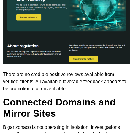
There are no credible positive reviews available from
verified clients. All available favorable feedback appears to
be promotional or unverifiable.
Connected Domains and
Mirror Sites
Bigarizonaco is not operating in isolation. Investigations