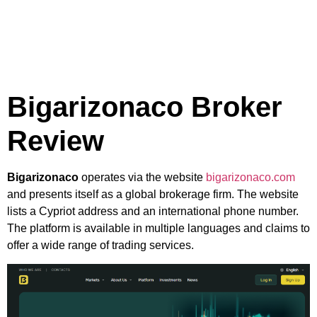
Bigarizonaco Broker
Review
Bigarizonaco
operates via the website
bigarizonaco.com
and presents itself as a global brokerage firm. The website
lists a Cypriot address and an international phone number.
The platform is available in multiple languages and claims to
offer a wide range of trading services.