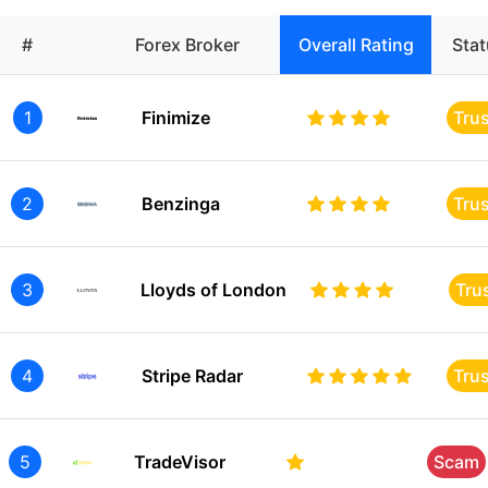
#
Forex Broker
Overall Rating
Sta
1
Finimize
Tru
2
Benzinga
Tru
3
Lloyds of London
Tru
4
Stripe Radar
Tru
5
TradeVisor
Scam