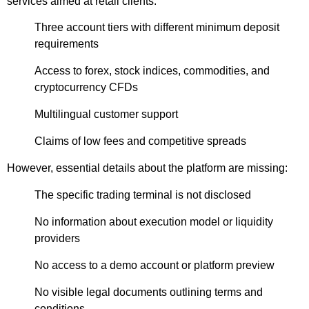
services aimed at retail clients:
Three account tiers with different minimum deposit
requirements
Access to forex, stock indices, commodities, and
cryptocurrency CFDs
Multilingual customer support
Claims of low fees and competitive spreads
However, essential details about the platform are missing:
The specific trading terminal is not disclosed
No information about execution model or liquidity
providers
No access to a demo account or platform preview
No visible legal documents outlining terms and
conditions