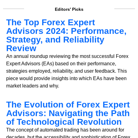
Editors' Picks
The Top Forex Expert
Advisors 2024: Performance,
Strategy, and Reliability
Review
An annual roundup reviewing the most successful Forex
Expert Advisors (EAs) based on their performance,
strategies employed, reliability, and user feedback. This
piece would provide insights into which EAs have been
market leaders and why.
The Evolution of Forex Expert
Advisors: Navigating the Path
of Technological Revolution
The concept of automated trading has been around for
decades, but the accessibility and sophistication of Forex