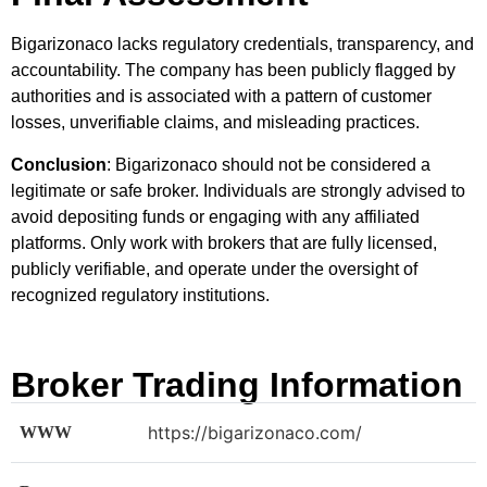
Bigarizonaco lacks regulatory credentials, transparency, and
accountability. The company has been publicly flagged by
authorities and is associated with a pattern of customer
losses, unverifiable claims, and misleading practices.
Conclusion
: Bigarizonaco should not be considered a
legitimate or safe broker. Individuals are strongly advised to
avoid depositing funds or engaging with any affiliated
platforms. Only work with brokers that are fully licensed,
publicly verifiable, and operate under the oversight of
recognized regulatory institutions.
Broker Trading Information
https://bigarizonaco.com/
WWW