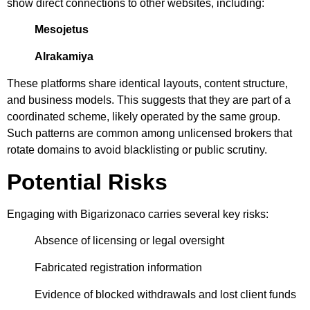
show direct connections to other websites, including:
Mesojetus
Alrakamiya
These platforms share identical layouts, content structure,
and business models. This suggests that they are part of a
coordinated scheme, likely operated by the same group.
Such patterns are common among unlicensed brokers that
rotate domains to avoid blacklisting or public scrutiny.
Potential Risks
Engaging with Bigarizonaco carries several key risks:
Absence of licensing or legal oversight
Fabricated registration information
Evidence of blocked withdrawals and lost client funds