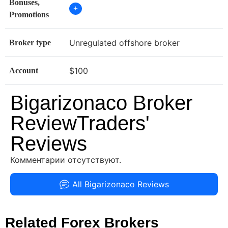
Bonuses,
+
Promotions
Unregulated offshore broker
Broker type
$100
Account
Bigarizonaco Broker
ReviewTraders'
Reviews
Комментарии отсутствуют.
All Bigarizonaco Reviews
Related Forex Brokers