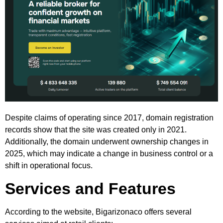
Despite claims of operating since 2017, domain registration
records show that the site was created only in 2021.
Additionally, the domain underwent ownership changes in
2025, which may indicate a change in business control or a
shift in operational focus.
Services and Features
According to the website, Bigarizonaco offers several