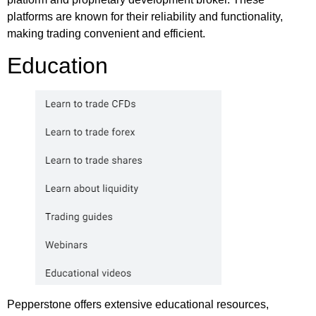
platforms are known for their reliability and functionality,
making trading convenient and efficient.
Education
Pepperstone offers extensive educational resources,