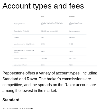
Account types and fees
Pepperstone offers a variety of account types, including
Standard and Razor. The broker’s commissions are
competitive, and the spreads on the Razor account are
among the lowest in the market.
Standard