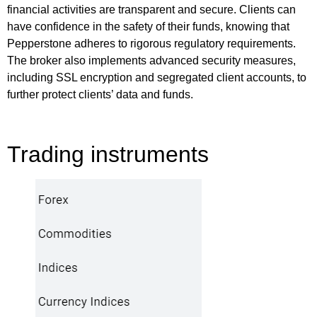
financial activities are transparent and secure. Clients can
have confidence in the safety of their funds, knowing that
Pepperstone adheres to rigorous regulatory requirements.
The broker also implements advanced security measures,
including SSL encryption and segregated client accounts, to
further protect clients’ data and funds.
Trading instruments