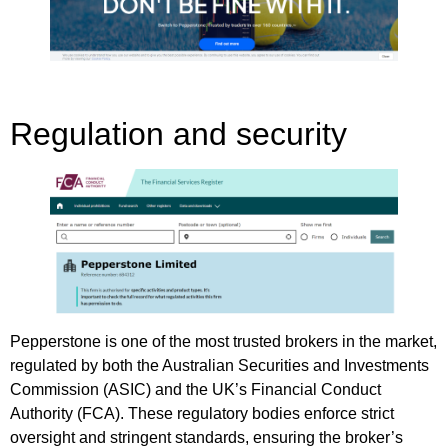
Regulation and security
Pepperstone is one of the most trusted brokers in the market,
regulated by both the Australian Securities and Investments
Commission (ASIC) and the UK’s Financial Conduct
Authority (FCA). These regulatory bodies enforce strict
oversight and stringent standards, ensuring the broker’s