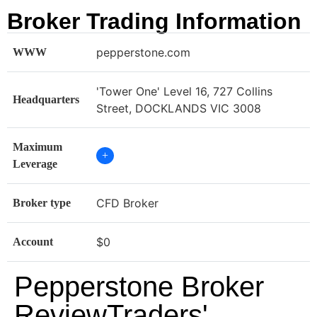
Broker Trading Information
pepperstone.com
WWW
'Tower One' Level 16, 727 Collins
Headquarters
Street, DOCKLANDS VIC 3008
Maximum
+
Leverage
CFD Broker
Broker type
$0
Account
Pepperstone Broker
ReviewTraders'