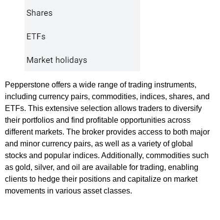
Pepperstone offers a wide range of trading instruments,
including currency pairs, commodities, indices, shares, and
ETFs. This extensive selection allows traders to diversify
their portfolios and find profitable opportunities across
different markets. The broker provides access to both major
and minor currency pairs, as well as a variety of global
stocks and popular indices. Additionally, commodities such
as gold, silver, and oil are available for trading, enabling
clients to hedge their positions and capitalize on market
movements in various asset classes.