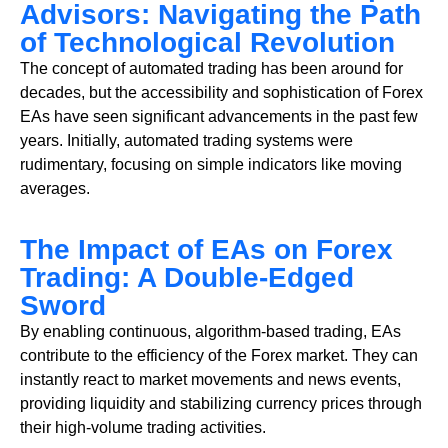
Advisors: Navigating the Path
of Technological Revolution
The concept of automated trading has been around for
decades, but the accessibility and sophistication of Forex
EAs have seen significant advancements in the past few
years. Initially, automated trading systems were
rudimentary, focusing on simple indicators like moving
averages.
The Impact of EAs on Forex
Trading: A Double-Edged
Sword
By enabling continuous, algorithm-based trading, EAs
contribute to the efficiency of the Forex market. They can
instantly react to market movements and news events,
providing liquidity and stabilizing currency prices through
their high-volume trading activities.