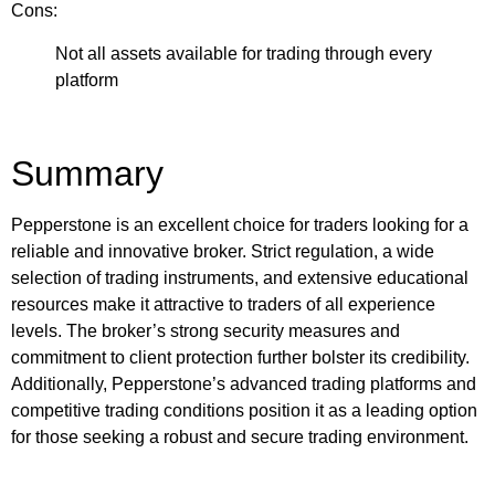
Cons:
Not all assets available for trading through every
platform
Summary
Pepperstone is an excellent choice for traders looking for a
reliable and innovative broker. Strict regulation, a wide
selection of trading instruments, and extensive educational
resources make it attractive to traders of all experience
levels. The broker’s strong security measures and
commitment to client protection further bolster its credibility.
Additionally, Pepperstone’s advanced trading platforms and
competitive trading conditions position it as a leading option
for those seeking a robust and secure trading environment.