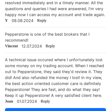
resolved immediately and in a timely manner. All the
questions and queries I had were answered, I'm very
happy now I can access my account and trade again.
08.08.2024
Y
Reply
Pepperstone is one of the best brokers that I
recommend!
12.07.2024
Vincent
Reply
A technical issue occured where I unfortunately lost
some money on my trading account. When I reached
out to Pepperstone, they said they'd review it. They
did! And also refunded the money I lost! In my view,
the best action oriented customer care is definitely
Pepperstone! They are fast, and do what they say!
Keep it up Pepperstone! A very satisfied client here.
01.07.2024
Joan
Reply