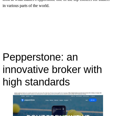
in various parts of the world.
Pepperstone: an
innovative broker with
high standards