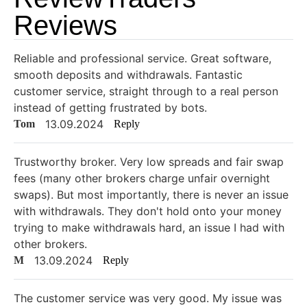
Reviews
Reliable and professional service. Great software,
smooth deposits and withdrawals. Fantastic
customer service, straight through to a real person
instead of getting frustrated by bots.
13.09.2024
Tom
Reply
Trustworthy broker. Very low spreads and fair swap
fees (many other brokers charge unfair overnight
swaps). But most importantly, there is never an issue
with withdrawals. They don't hold onto your money
trying to make withdrawals hard, an issue I had with
other brokers.
13.09.2024
M
Reply
The customer service was very good. My issue was