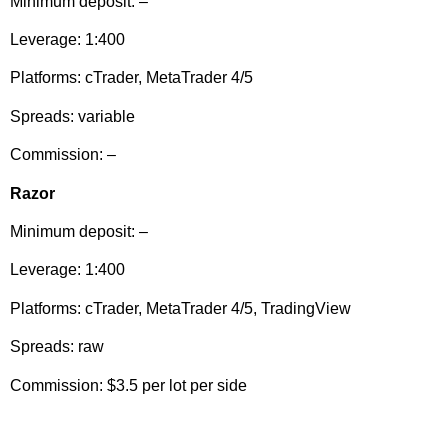
Minimum deposit: –
Leverage: 1:400
Platforms: cTrader, MetaTrader 4/5
Spreads: variable
Commission: –
Razor
Minimum deposit: –
Leverage: 1:400
Platforms: cTrader, MetaTrader 4/5, TradingView
Spreads: raw
Commission: $3.5 per lot per side