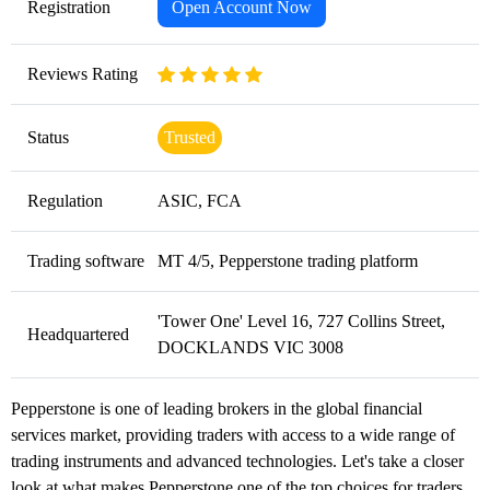
Registration
Open Account Now
Reviews Rating
Status
Trusted
Regulation
ASIC, FCA
Trading software
MT 4/5, Pepperstone trading platform
'Tower One' Level 16, 727 Collins Street,
Headquartered
DOCKLANDS VIC 3008
Pepperstone is one of leading brokers in the global financial
services market, providing traders with access to a wide range of
trading instruments and advanced technologies. Let's take a closer
look at what makes Pepperstone one of the top choices for traders