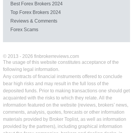
Best Forex Brokers 2024
Top Forex Brokers 2024
Reviews & Comments
Forex Scams
© 2013 - 2026 finbrokerreviews.com
The usage of this website constitutes acceptance of the
following legal information.
Any contracts of financial instruments offered to conclude
bear high risks and may result in the full loss of the
deposited funds. Prior to making transactions one should get
acquainted with the risks to which they relate. All the
information featured on the website (reviews, brokers’ news,
comments, analysis, quotes, forecasts or other information
materials provided by Broker Toplist, as well as information
provided by the partners), including graphical information