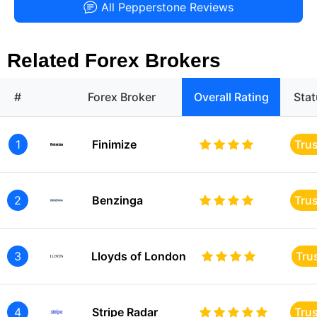
All Pepperstone Reviews
Related Forex Brokers
#
Forex Broker
Overall Rating
Sta
1
Finimize
Tru
2
Benzinga
Tru
3
Lloyds of London
Tru
4
Stripe Radar
Tru