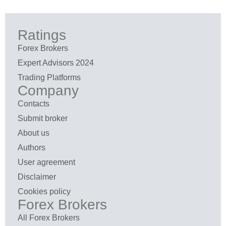
Ratings
Forex Brokers
Expert Advisors 2024
Trading Platforms
Company
Contacts
Submit broker
About us
Authors
User agreement
Disclaimer
Cookies policy
Forex Brokers
All Forex Brokers