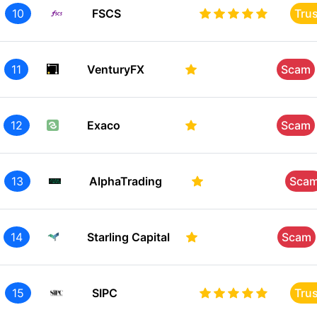
10
FSCS
Tru
11
VenturyFX
Scam
12
Exaco
Scam
13
AlphaTrading
Sca
14
Starling Capital
Scam
15
SIPC
Tru