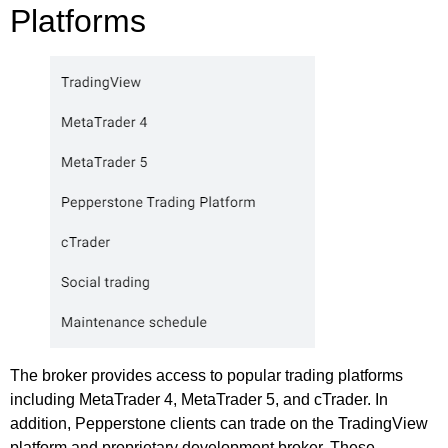
Platforms
The broker provides access to popular trading platforms
including MetaTrader 4, MetaTrader 5, and cTrader. In
addition, Pepperstone clients can trade on the TradingView
platform and proprietary development broker. These