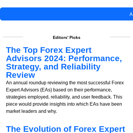
A
Editors' Picks
The Top Forex Expert
Advisors 2024: Performance,
Strategy, and Reliability
Review
An annual roundup reviewing the most successful Forex
Expert Advisors (EAs) based on their performance,
strategies employed, reliability, and user feedback. This
piece would provide insights into which EAs have been
market leaders and why.
The Evolution of Forex Expert