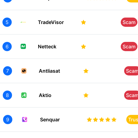
5
TradeVisor
Scam
6
Netteck
Scam
7
Antliasat
Sca
8
Aktio
Sca
9
Senquar
Tru