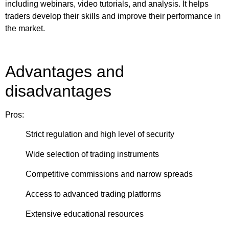
including webinars, video tutorials, and analysis. It helps
traders develop their skills and improve their performance in
the market.
Advantages and
disadvantages
Pros:
Strict regulation and high level of security
Wide selection of trading instruments
Competitive commissions and narrow spreads
Access to advanced trading platforms
Extensive educational resources