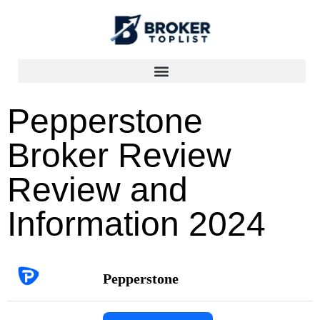
Pepperstone
Broker Review
Review and
Information 2024
Pepperstone