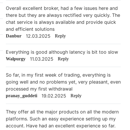
Overall excellent broker, had a few issues here and
there but they are always rectified very quickly. The
chat service is always available and provide quick
and efficient solutions
12.03.2025
Danbur
Reply
Everything is good although latency is bit too slow
11.03.2025
Walpurgy
Reply
So far, in my first week of trading, everything is
going well and no problems yet, very pleasant, even
processed my first withdrawal
19.02.2025
pranay_guddeti
Reply
They offer all the major products on all the modern
platforms. Such an easy experience setting up my
account. Have had an excellent experience so far.