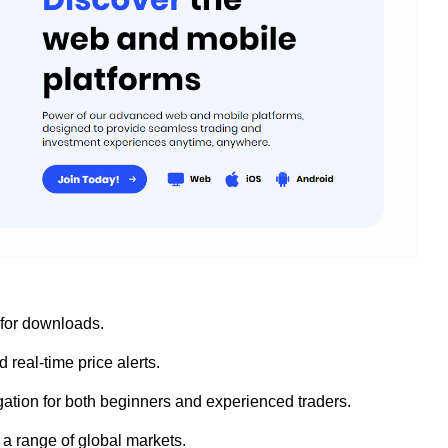
 for downloads.
 real-time price alerts.
vigation for both beginners and experienced traders.
 a range of global markets.