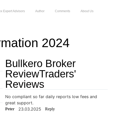
ex Expert Advisors
Author
Comments
About Us
rmation 2024
Bullkero Broker
ReviewTraders'
Reviews
No compliant so far daily reports low fees and
great support.
23.03.2025
Peter
Reply