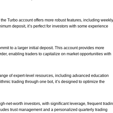
, the Turbo account offers more robust features, including weekl
imum deposit, it’s perfect for investors with some experience
ommit to a larger initial deposit. This account provides more
rder, enabling traders to capitalize on market opportunities with
 range of expert-level resources, including advanced education
ithmic trading through one bot, it’s designed to optimize the
h-net-worth investors, with significant leverage, frequent tradi
ludes trust management and a personalized quarterly trading