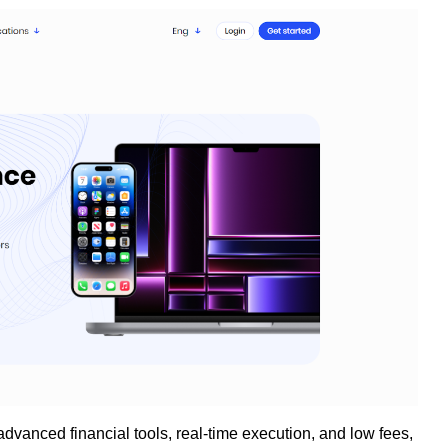
advanced financial tools, real-time execution, and low fees,