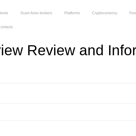
Home
Scam forex brokers
Platforms
Cryptocurrency
For
ontacts
view Review and Info