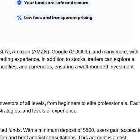
 (TSLA), Amazon (AMZN), Google (GOOGL), and many more, with
rading experience. In addition to stocks, traders can explore a
mmodities, and currencies, ensuring a well-rounded investment
nvestors of all levels, from beginners to elite professionals. Eac
 strategies, and levels of experience.
mited funds. With a minimum deposit of $500, users gain access t
ion and brief analyst consultations. This account is a cost-