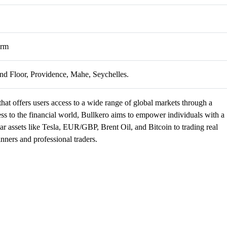
orm
d Floor, Providence, Mahe, Seychelles.
that offers users access to a wide range of global markets through a
ess to the financial world, Bullkero aims to empower individuals with a
lar assets like Tesla, EUR/GBP, Brent Oil, and Bitcoin to trading real
nners and professional traders.