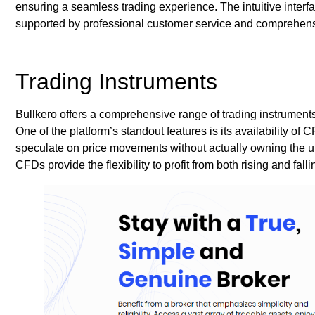
ensuring a seamless trading experience. The intuitive interfa
supported by professional customer service and comprehens
Trading Instruments
Bullkero offers a comprehensive range of trading instruments
One of the platform’s standout features is its availability of 
speculate on price movements without actually owning the und
CFDs provide the flexibility to profit from both rising and fall