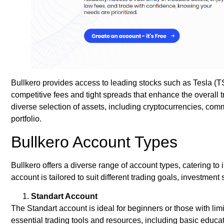
Bullkero provides access to leading stocks such as Tesla
competitive fees and tight spreads that enhance the overall t
diverse selection of assets, including cryptocurrencies, co
portfolio.
Bullkero Account Types
Bullkero offers a diverse range of account types, catering to i
account is tailored to suit different trading goals, investment
Standart Account
The Standart account is ideal for beginners or those with li
essential trading tools and resources, including basic educat