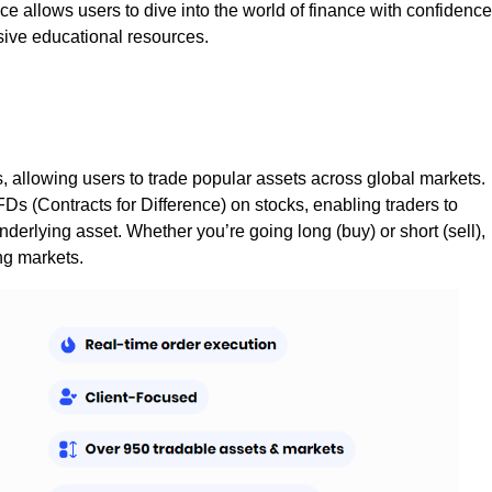
ce allows users to dive into the world of finance with confidence
ive educational resources.
, allowing users to trade popular assets across global markets.
CFDs (Contracts for Difference) on stocks, enabling traders to
erlying asset. Whether you’re going long (buy) or short (sell),
ing markets.