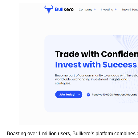
Boasting over 1 million users, Bullkero’s platform combines 