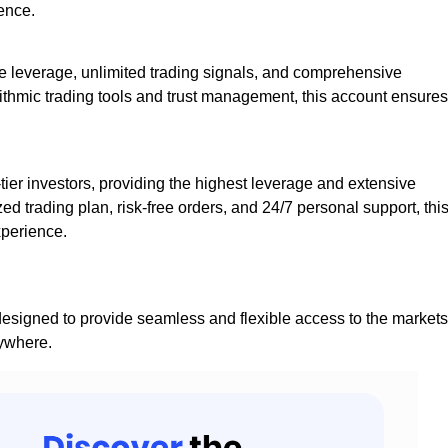
ence.
ive leverage, unlimited trading signals, and comprehensive
ithmic trading tools and trust management, this account ensures
-tier investors, providing the highest leverage and extensive
zed trading plan, risk-free orders, and 24/7 personal support, thi
xperience.
esigned to provide seamless and flexible access to the markets
nywhere.