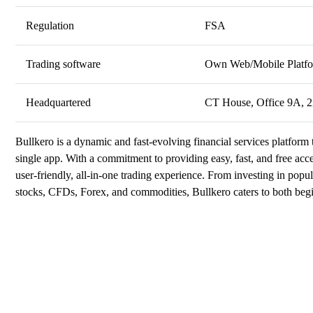
Regulation
FSA
Trading software
Own Web/Mobile Platf
Headquartered
CT House, Office 9A, 2n
Bullkero is a dynamic and fast-evolving financial services platform 
single app. With a commitment to providing easy, fast, and free acc
user-friendly, all-in-one trading experience. From investing in popu
stocks, CFDs, Forex, and commodities, Bullkero caters to both begi