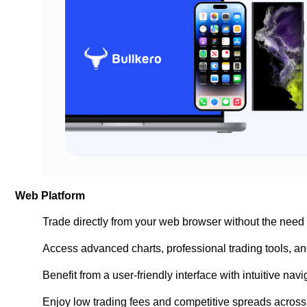
Web Platform
Trade directly from your web browser without the need
Access advanced charts, professional trading tools, and
Benefit from a user-friendly interface with intuitive na
Enjoy low trading fees and competitive spreads across