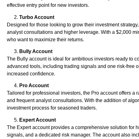
effective entry point for new investors.
Turbo Account
Designed for those looking to grow their investment strategy
analyst consultations and higher leverage. With a $2,000 min
who want to maximize their returns.
Bully Account
The Bully account is ideal for ambitious investors ready to c
advanced tools, including trading signals and one risk-free o
increased confidence.
Pro Account
Tailored for professional investors, the Pro account offers a
and frequent analyst consultations. With the addition of algor
investment process for seasoned traders.
Expert Account
The Expert account provides a comprehensive solution for hig
signals, and a dedicated risk manager. The account also inc