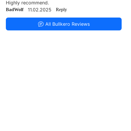
Highly recommend.
11.02.2025
BadWolf
Reply
All Bullkero Reviews