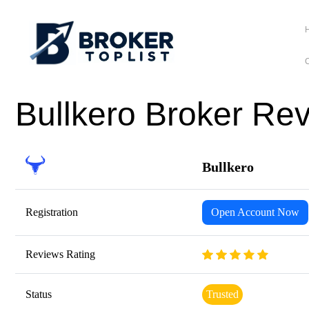
C
Bullkero Broker Re
Bullkero
Registration
Open Account Now
Reviews Rating
Status
Trusted