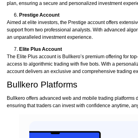
plan, ensuring a secure and personalized investment experi
Prestige Account
Aimed at elite investors, the Prestige account offers extens
support from two professional analysts. With advanced algor
an unparalleled investment experience.
Elite Plus Account
The Elite Plus account is Bullkero’s premium offering for top
access to algorithmic trading with five bots. With a personali
account delivers an exclusive and comprehensive trading e
Bullkero Platforms
Bullkero offers advanced web and mobile trading platforms d
ensuring that traders can invest with confidence anytime, a