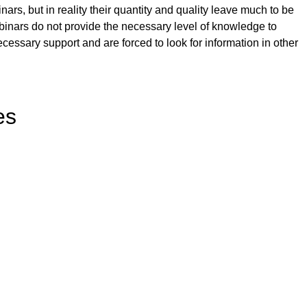
ars, but in reality their quantity and quality leave much to be
binars do not provide the necessary level of knowledge to
necessary support and are forced to look for information in other
es