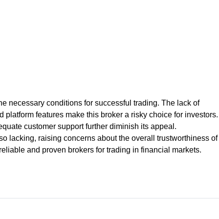
r the necessary conditions for successful trading. The lack of
d platform features make this broker a risky choice for investors.
quate customer support further diminish its appeal.
lacking, raising concerns about the overall trustworthiness of
liable and proven brokers for trading in financial markets.