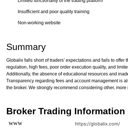
Limited functionality of the trading platform
Insufficient and poor quality training
Non-working website
Summary
Globalix falls short of traders’ expectations and fails to offe
regulation, high fees, poor order execution quality, and limite
Additionally, the absence of educational resources and inade
Transparency regarding fees and account management is also 
the broker. We strongly recommend considering other, more re
Broker Trading Information
https://globalix.com/
WWW