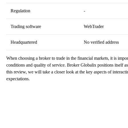
Regulation
-
Trading software
WebTrader
Headquartered
No verified address
When choosing a broker to trade in the financial markets, it is import
conditions and quality of service. Broker Globalix positions itself as 
this review, we will take a closer look at the key aspects of interac
expectations.