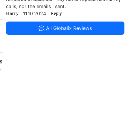
calls, nor the emails I sent.
11.10.2024
Harry
Reply
All Globalix Reviews
ng
n