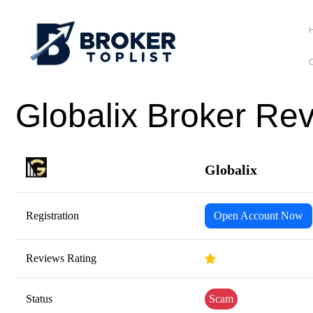
C
Globalix Broker Re
Globalix
Registration
Open Account Now
Reviews Rating
Status
Scam