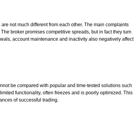
ns are not much different from each other. The main complaints
The broker promises competitive spreads, but in fact they turn
awals, account maintenance and inactivity also negatively affect
 cannot be compared with popular and time-tested solutions such
mited functionality, often freezes and is poorly optimized. This
hances of successful trading.