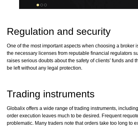
Regulation and security
One of the most important aspects when choosing a broker is 
the necessary licenses from reputable financial regulators
raises serious doubts about the safety of clients’ funds and th
be left without any legal protection.
Trading instruments
Globalix offers a wide range of trading instruments, includin
order execution leaves much to be desired. Frequent requote
problematic. Many traders note that orders take too long to e