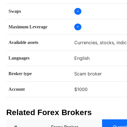
Swaps
+
Maximum Leverage
+
Currencies, stocks, indi
Available assets
English
Languages
Scam broker
Broker type
$1000
Account
Related Forex Brokers