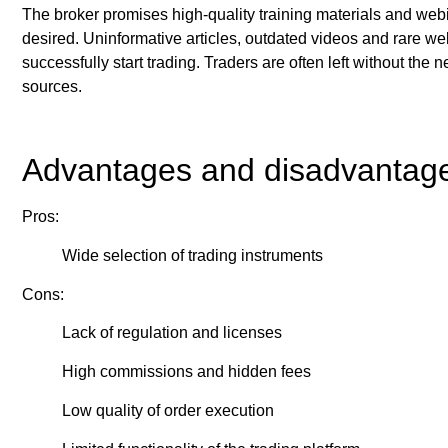
The broker promises high-quality training materials and webin
desired. Uninformative articles, outdated videos and rare we
successfully start trading. Traders are often left without the 
sources.
Advantages and disadvantag
Pros:
Wide selection of trading instruments
Cons:
Lack of regulation and licenses
High commissions and hidden fees
Low quality of order execution