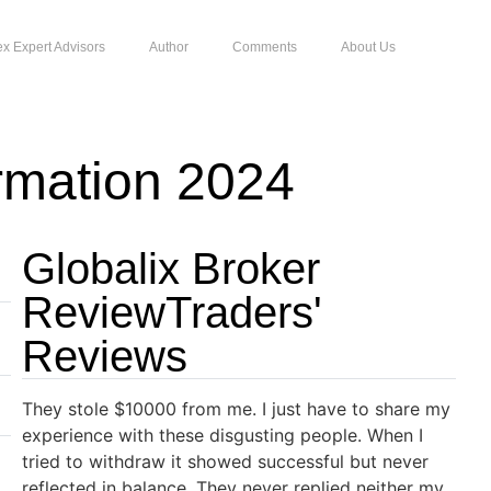
ex Expert Advisors
Author
Comments
About Us
rmation 2024
Globalix Broker
ReviewTraders'
Reviews
They stole $10000 from me. I just have to share my
experience with these disgusting people. When I
tried to withdraw it showed successful but never
reflected in balance. They never replied neither my