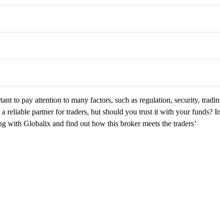
ant to pay attention to many factors, such as regulation, security, tradi
a reliable partner for traders, but should you trust it with your funds? I
ting with Globalix and find out how this broker meets the traders’