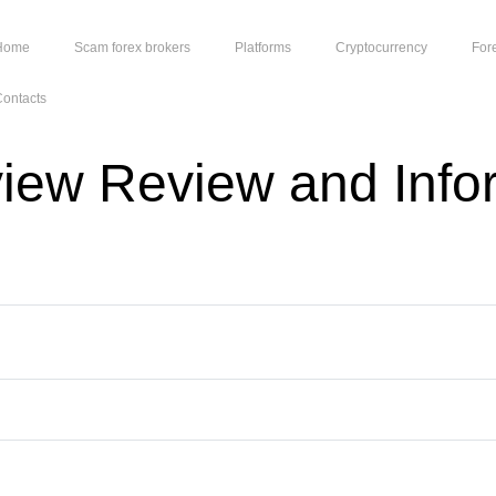
Home
Scam forex brokers
Platforms
Cryptocurrency
For
ontacts
view Review and Info