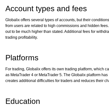
Account types and fees
Globalix offers several types of accounts, but their conditio
from users are related to high commissions and hidden fees. 
out to be much higher than stated. Additional fees for withdr
trading profitability.
Platforms
For trading, Globalix offers its own trading platform, which
as MetaTrader 4 or MetaTrader 5. The Globalix platform has li
creates additional difficulties for traders and reduces their c
Education