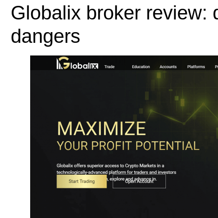
Globalix broker review:
dangers