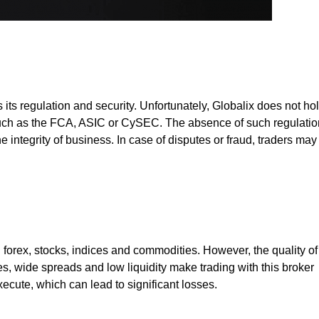
its regulation and security. Unfortunately, Globalix does not ho
 such as the FCA, ASIC or CySEC. The absence of such regulatio
e integrity of business. In case of disputes or fraud, traders may
g forex, stocks, indices and commodities. However, the quality of
s, wide spreads and low liquidity make trading with this broker
xecute, which can lead to significant losses.