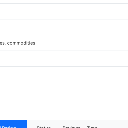
ces, commodities