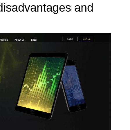
 disadvantages and