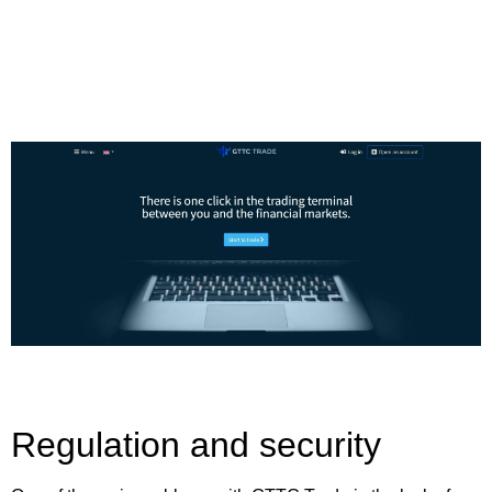
Regulation and security