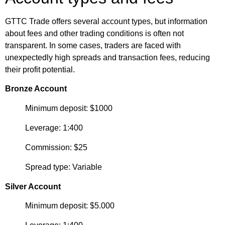
GTTC Trade offers several account types, but information
about fees and other trading conditions is often not
transparent. In some cases, traders are faced with
unexpectedly high spreads and transaction fees, reducing
their profit potential.
Bronze Account
Minimum deposit: $1000
Leverage: 1:400
Commission: $25
Spread type: Variable
Silver Account
Minimum deposit: $5.000