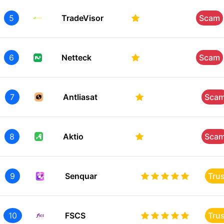
5
TradeVisor
Scam
6
Netteck
Scam
7
Antliasat
Sca
8
Aktio
Sca
9
Senquar
Tru
10
FSCS
Tru