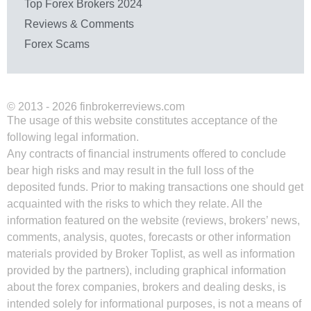
Top Forex Brokers 2024
Reviews & Comments
Forex Scams
© 2013 - 2026 finbrokerreviews.com
The usage of this website constitutes acceptance of the
following legal information.
Any contracts of financial instruments offered to conclude
bear high risks and may result in the full loss of the
deposited funds. Prior to making transactions one should get
acquainted with the risks to which they relate. All the
information featured on the website (reviews, brokers’ news,
comments, analysis, quotes, forecasts or other information
materials provided by Broker Toplist, as well as information
provided by the partners), including graphical information
about the forex companies, brokers and dealing desks, is
intended solely for informational purposes, is not a means of