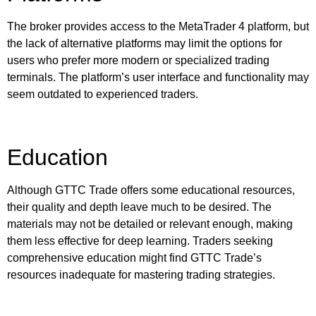
The broker provides access to the MetaTrader 4 platform, but
the lack of alternative platforms may limit the options for
users who prefer more modern or specialized trading
terminals. The platform’s user interface and functionality may
seem outdated to experienced traders.
Education
Although GTTC Trade offers some educational resources,
their quality and depth leave much to be desired. The
materials may not be detailed or relevant enough, making
them less effective for deep learning. Traders seeking
comprehensive education might find GTTC Trade’s
resources inadequate for mastering trading strategies.