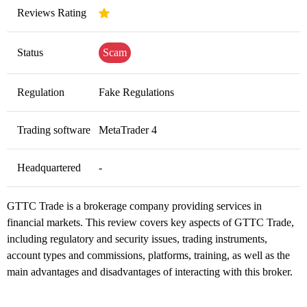
Reviews Rating
Status
Scam
Regulation
Fake Regulations
Trading software
MetaTrader 4
Headquartered
-
GTTC Trade is a brokerage company providing services in
financial markets. This review covers key aspects of GTTC Trade,
including regulatory and security issues, trading instruments,
account types and commissions, platforms, training, as well as the
main advantages and disadvantages of interacting with this broker.