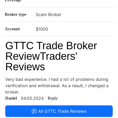
Scam Broker
Broker type
$1000
Account
GTTC Trade Broker
ReviewTraders'
Reviews
Very bad experience. I had a lot of problems during
verification and withdrawal. As a result, I changed a
broker.
04.05.2024
Daniel
Reply
All GTTC Trade Reviews