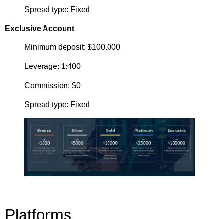
Spread type: Fixed
Exclusive Account
Minimum deposit: $100.000
Leverage: 1:400
Commission: $0
Spread type: Fixed
Platforms