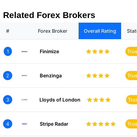
Related Forex Brokers
#
Forex Broker
Overall Rating
Sta
1
Finimize
Tru
2
Benzinga
Tru
3
Lloyds of London
Tru
4
Stripe Radar
Tru