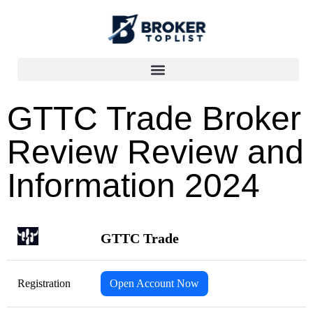
GTTC Trade Broker
Review Review and
Information 2024
GTTC Trade
Registration
Open Account Now