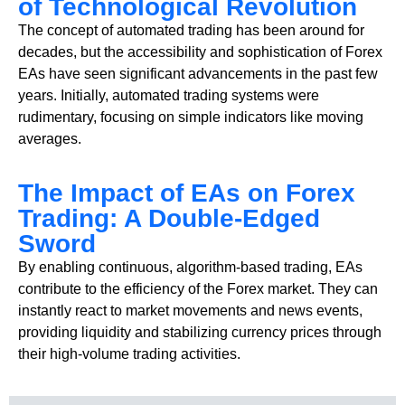
of Technological Revolution
The concept of automated trading has been around for
decades, but the accessibility and sophistication of Forex
EAs have seen significant advancements in the past few
years. Initially, automated trading systems were
rudimentary, focusing on simple indicators like moving
averages.
The Impact of EAs on Forex
Trading: A Double-Edged
Sword
By enabling continuous, algorithm-based trading, EAs
contribute to the efficiency of the Forex market. They can
instantly react to market movements and news events,
providing liquidity and stabilizing currency prices through
their high-volume trading activities.