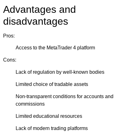
Advantages and
disadvantages
Pros:
Access to the MetaTrader 4 platform
Cons:
Lack of regulation by well-known bodies
Limited choice of tradable assets
Non-transparent conditions for accounts and
commissions
Limited educational resources
Lack of modern trading platforms