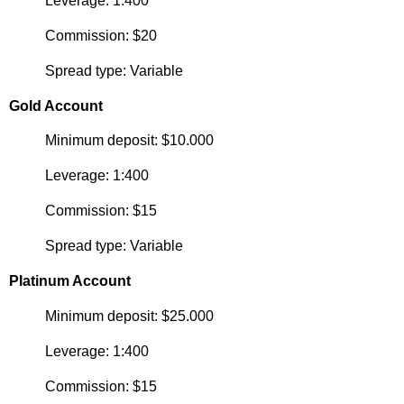
Leverage: 1:400
Commission: $20
Spread type: Variable
Gold Account
Minimum deposit: $10.000
Leverage: 1:400
Commission: $15
Spread type: Variable
Platinum Account
Minimum deposit: $25.000
Leverage: 1:400
Commission: $15