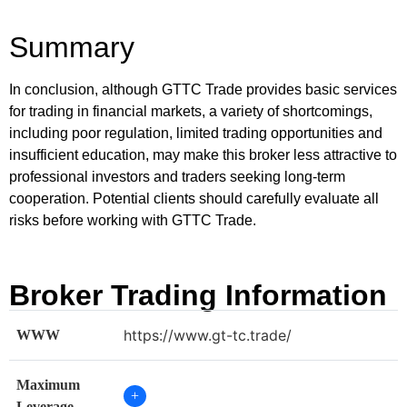
Summary
In conclusion, although GTTC Trade provides basic services
for trading in financial markets, a variety of shortcomings,
including poor regulation, limited trading opportunities and
insufficient education, may make this broker less attractive to
professional investors and traders seeking long-term
cooperation. Potential clients should carefully evaluate all
risks before working with GTTC Trade.
Broker Trading Information
https://www.gt-tc.trade/
WWW
Maximum
+
Leverage