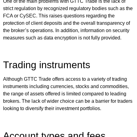
One of the main problems with GTTC Trade is the lack of
strict regulation by recognized regulatory bodies such as the
FCA or CySEC. This raises questions regarding the
protection of client deposits and the overall transparency of
the broker’s operations. In addition, information on security
measures such as data encryption is not fully provided.
Trading instruments
Although GTTC Trade offers access to a variety of trading
instruments including currencies, stocks and commodities,
the range of assets offered is limited compared to leading
brokers. The lack of wider choice can be a barrier for traders
looking to diversify their investment portfolios.
Account types and fees