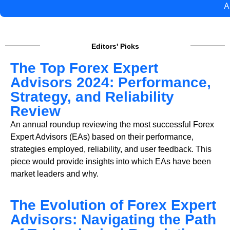
A
Editors' Picks
The Top Forex Expert
Advisors 2024: Performance,
Strategy, and Reliability
Review
An annual roundup reviewing the most successful Forex
Expert Advisors (EAs) based on their performance,
strategies employed, reliability, and user feedback. This
piece would provide insights into which EAs have been
market leaders and why.
The Evolution of Forex Expert
Advisors: Navigating the Path