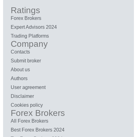
Ratings
Forex Brokers
Expert Advisors 2024
Trading Platforms
Company
Contacts
Submit broker
About us
Authors
User agreement
Disclaimer
Cookies policy
Forex Brokers
All Forex Brokers
Best Forex Brokers 2024