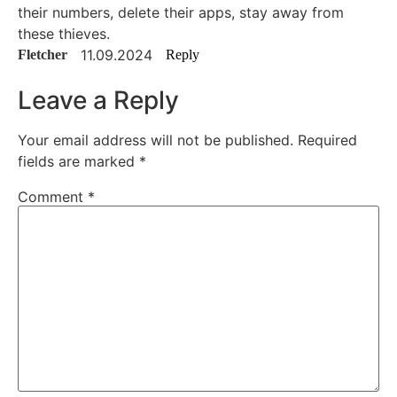
their numbers, delete their apps, stay away from
these thieves.
11.09.2024
Fletcher
Reply
Leave a Reply
Your email address will not be published.
Required
fields are marked
*
Comment
*