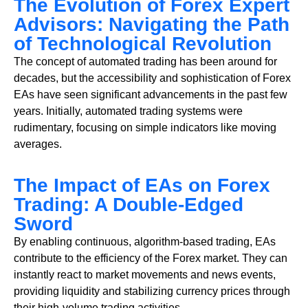
The Evolution of Forex Expert
Advisors: Navigating the Path
of Technological Revolution
The concept of automated trading has been around for
decades, but the accessibility and sophistication of Forex
EAs have seen significant advancements in the past few
years. Initially, automated trading systems were
rudimentary, focusing on simple indicators like moving
averages.
The Impact of EAs on Forex
Trading: A Double-Edged
Sword
By enabling continuous, algorithm-based trading, EAs
contribute to the efficiency of the Forex market. They can
instantly react to market movements and news events,
providing liquidity and stabilizing currency prices through
their high-volume trading activities.