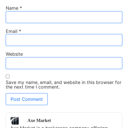
Name
*
Email
*
Website
Save my name, email, and website in this browser for
the next time I comment.
Axe Market