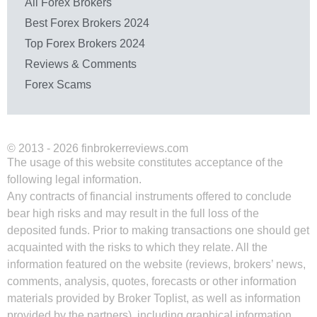
All Forex Brokers
Best Forex Brokers 2024
Top Forex Brokers 2024
Reviews & Comments
Forex Scams
© 2013 - 2026 finbrokerreviews.com
The usage of this website constitutes acceptance of the
following legal information.
Any contracts of financial instruments offered to conclude
bear high risks and may result in the full loss of the
deposited funds. Prior to making transactions one should get
acquainted with the risks to which they relate. All the
information featured on the website (reviews, brokers’ news,
comments, analysis, quotes, forecasts or other information
materials provided by Broker Toplist, as well as information
provided by the partners), including graphical information