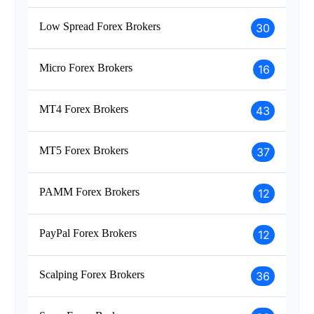
Low Spread Forex Brokers
30
Micro Forex Brokers
16
MT4 Forex Brokers
43
MT5 Forex Brokers
37
PAMM Forex Brokers
12
PayPal Forex Brokers
12
Scalping Forex Brokers
36