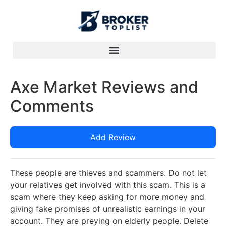
Axe Market Reviews and
Comments
Add Review
These people are thieves and scammers. Do not let
your relatives get involved with this scam. This is a
scam where they keep asking for more money and
giving fake promises of unrealistic earnings in your
account. They are preying on elderly people. Delete