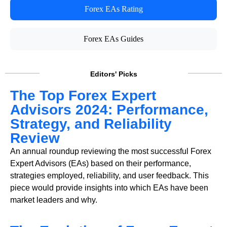
Forex EAs Rating
Forex EAs Guides
Editors' Picks
The Top Forex Expert
Advisors 2024: Performance,
Strategy, and Reliability
Review
An annual roundup reviewing the most successful Forex
Expert Advisors (EAs) based on their performance,
strategies employed, reliability, and user feedback. This
piece would provide insights into which EAs have been
market leaders and why.