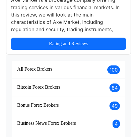
Axe Market is a brokerage company offering
trading services in various financial markets. In
this review, we will look at the main
characteristics of Axe Market, including
regulation and security, trading instruments,
account types and fees, platforms, education, as
well as the pros and cons of this broker.
Rating and Reviews
All Forex Brokers
100
Bitcoin Forex Brokers
84
Bonus Forex Brokers
49
Business News Forex Brokers
4