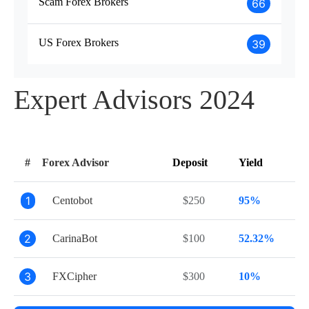
Scam Forex Brokers
66
US Forex Brokers
39
Expert Advisors 2024
#
Forex Advisor
Deposit
Yield
1
Centobot
$250
95%
2
CarinaBot
$100
52.32%
3
FXCipher
$300
10%