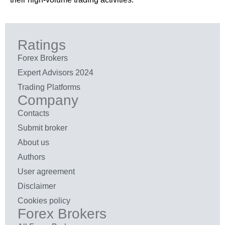
Ratings
Forex Brokers
Expert Advisors 2024
Trading Platforms
Company
Contacts
Submit broker
About us
Authors
User agreement
Disclaimer
Cookies policy
Forex Brokers