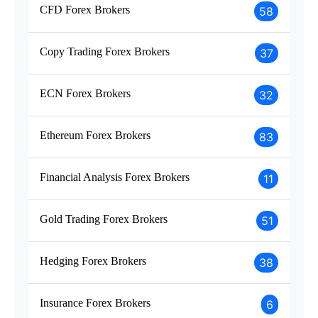
CFD Forex Brokers
58
Copy Trading Forex Brokers
37
ECN Forex Brokers
32
Ethereum Forex Brokers
83
Financial Analysis Forex Brokers
11
Gold Trading Forex Brokers
51
Hedging Forex Brokers
38
Insurance Forex Brokers
6