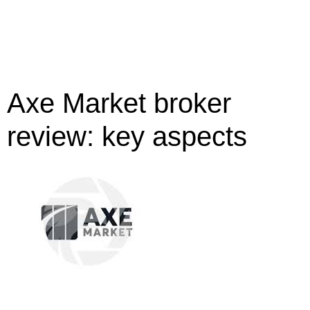
Axe Market broker
review: key aspects