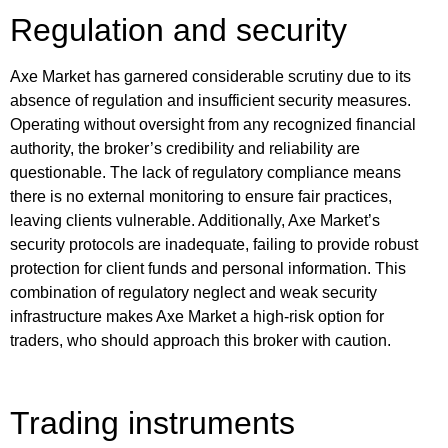
Regulation and security
Axe Market has garnered considerable scrutiny due to its
absence of regulation and insufficient security measures.
Operating without oversight from any recognized financial
authority, the broker’s credibility and reliability are
questionable. The lack of regulatory compliance means
there is no external monitoring to ensure fair practices,
leaving clients vulnerable. Additionally, Axe Market’s
security protocols are inadequate, failing to provide robust
protection for client funds and personal information. This
combination of regulatory neglect and weak security
infrastructure makes Axe Market a high-risk option for
traders, who should approach this broker with caution.
Trading instruments