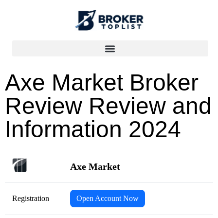
Axe Market Broker
Review Review and
Information 2024
Axe Market
Registration
Open Account Now