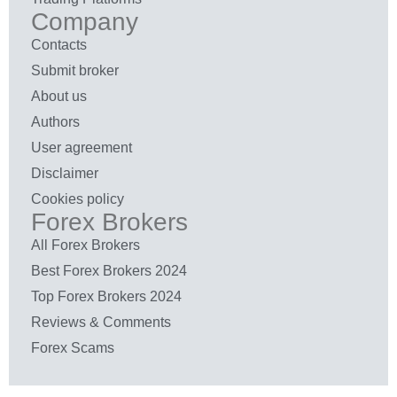
Company
Contacts
Submit broker
About us
Authors
User agreement
Disclaimer
Cookies policy
Forex Brokers
All Forex Brokers
Best Forex Brokers 2024
Top Forex Brokers 2024
Reviews & Comments
Forex Scams