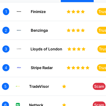
1
Finimize
Tru
2
Benzinga
Tru
3
Lloyds of London
Tru
4
Stripe Radar
Tru
5
TradeVisor
Scam
6
Netteck
Scam