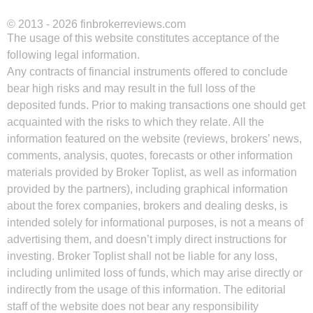
© 2013 - 2026 finbrokerreviews.com
The usage of this website constitutes acceptance of the
following legal information.
Any contracts of financial instruments offered to conclude
bear high risks and may result in the full loss of the
deposited funds. Prior to making transactions one should get
acquainted with the risks to which they relate. All the
information featured on the website (reviews, brokers’ news,
comments, analysis, quotes, forecasts or other information
materials provided by Broker Toplist, as well as information
provided by the partners), including graphical information
about the forex companies, brokers and dealing desks, is
intended solely for informational purposes, is not a means of
advertising them, and doesn’t imply direct instructions for
investing. Broker Toplist shall not be liable for any loss,
including unlimited loss of funds, which may arise directly or
indirectly from the usage of this information. The editorial
staff of the website does not bear any responsibility