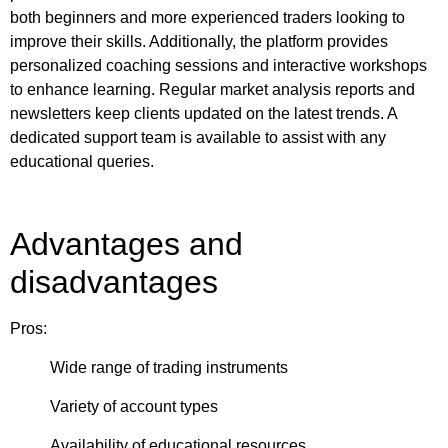
both beginners and more experienced traders looking to
improve their skills. Additionally, the platform provides
personalized coaching sessions and interactive workshops
to enhance learning. Regular market analysis reports and
newsletters keep clients updated on the latest trends. A
dedicated support team is available to assist with any
educational queries.
Advantages and
disadvantages
Pros:
Wide range of trading instruments
Variety of account types
Availability of educational resources