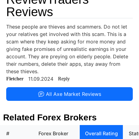
Reviews
These people are thieves and scammers. Do not let
your relatives get involved with this scam. This is a
scam where they keep asking for more money and
giving fake promises of unrealistic earnings in your
account. They are preying on elderly people. Delete
their numbers, delete their apps, stay away from
these thieves.
11.09.2024
Fletcher
Reply
All Axe Market Reviews
Related Forex Brokers
#
Forex Broker
Overall Rating
Sta