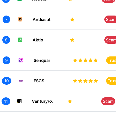
7
Antliasat
Sca
8
Aktio
Sca
9
Senquar
Tru
10
FSCS
Tru
11
VenturyFX
Scam