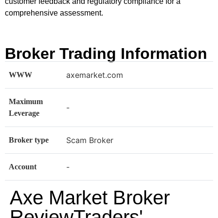
customer feedback and regulatory compliance for a
comprehensive assessment.
Broker Trading Information
axemarket.com
WWW
Maximum
-
Leverage
Scam Broker
Broker type
-
Account
Axe Market Broker
ReviewTraders'