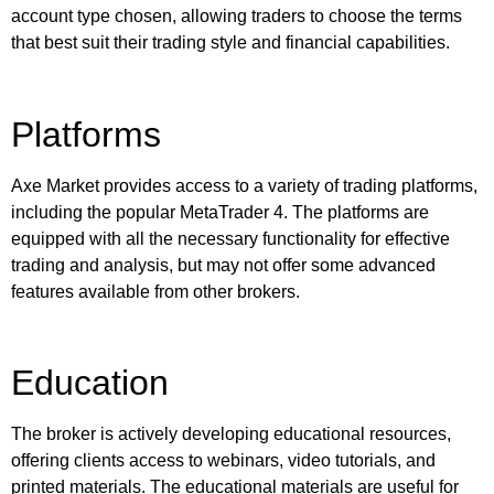
account type chosen, allowing traders to choose the terms
that best suit their trading style and financial capabilities.
Platforms
Axe Market provides access to a variety of trading platforms,
including the popular MetaTrader 4. The platforms are
equipped with all the necessary functionality for effective
trading and analysis, but may not offer some advanced
features available from other brokers.
Education
The broker is actively developing educational resources,
offering clients access to webinars, video tutorials, and
printed materials. The educational materials are useful for