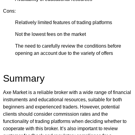
Cons:
Relatively limited features of trading platforms
Not the lowest fees on the market
The need to carefully review the conditions before
opening an account due to the variety of offers
Summary
Axe Market is a reliable broker with a wide range of financial
instruments and educational resources, suitable for both
beginners and experienced traders. However, potential
clients should consider commission rates and the
functionality of trading platforms when deciding whether to
cooperate with this broker. It’s also important to review