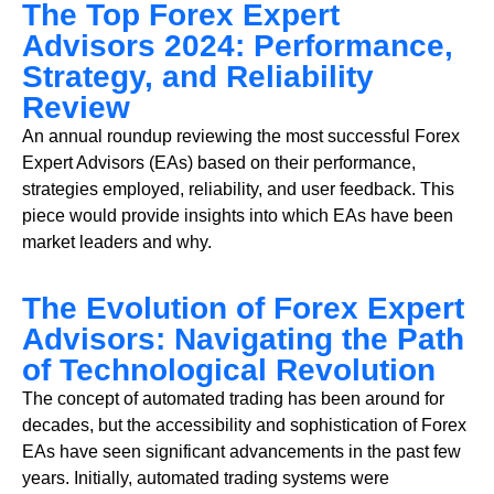
The Top Forex Expert
Advisors 2024: Performance,
Strategy, and Reliability
Review
An annual roundup reviewing the most successful Forex
Expert Advisors (EAs) based on their performance,
strategies employed, reliability, and user feedback. This
piece would provide insights into which EAs have been
market leaders and why.
The Evolution of Forex Expert
Advisors: Navigating the Path
of Technological Revolution
The concept of automated trading has been around for
decades, but the accessibility and sophistication of Forex
EAs have seen significant advancements in the past few
years. Initially, automated trading systems were