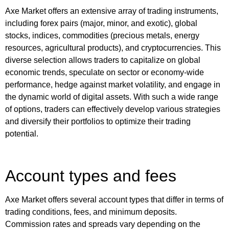
Axe Market offers an extensive array of trading instruments,
including forex pairs (major, minor, and exotic), global
stocks, indices, commodities (precious metals, energy
resources, agricultural products), and cryptocurrencies. This
diverse selection allows traders to capitalize on global
economic trends, speculate on sector or economy-wide
performance, hedge against market volatility, and engage in
the dynamic world of digital assets. With such a wide range
of options, traders can effectively develop various strategies
and diversify their portfolios to optimize their trading
potential.
Account types and fees
Axe Market offers several account types that differ in terms of
trading conditions, fees, and minimum deposits.
Commission rates and spreads vary depending on the