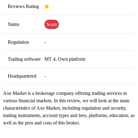
Reviews Rating
Status
Scam
Regulation
-
Trading software
MT 4, Own platform
Headquartered
-
Axe Market is a brokerage company offering trading services in
various financial markets. In this review, we will look at the main
characteristics of Axe Market, including regulation and security,
trading instruments, account types and fees, platforms, education, as
well as the pros and cons of this broker.