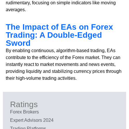
rudimentary, focusing on simple indicators like moving
averages.
The Impact of EAs on Forex
Trading: A Double-Edged
Sword
By enabling continuous, algorithm-based trading, EAs
contribute to the efficiency of the Forex market. They can
instantly react to market movements and news events,
providing liquidity and stabilizing currency prices through
their high-volume trading activities.
Ratings
Forex Brokers
Expert Advisors 2024
Trading Platforms