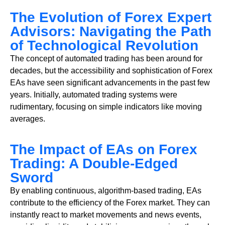
The Evolution of Forex Expert
Advisors: Navigating the Path
of Technological Revolution
The concept of automated trading has been around for
decades, but the accessibility and sophistication of Forex
EAs have seen significant advancements in the past few
years. Initially, automated trading systems were
rudimentary, focusing on simple indicators like moving
averages.
The Impact of EAs on Forex
Trading: A Double-Edged
Sword
By enabling continuous, algorithm-based trading, EAs
contribute to the efficiency of the Forex market. They can
instantly react to market movements and news events,