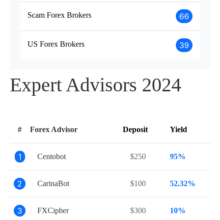
Scam Forex Brokers
66
US Forex Brokers
39
Expert Advisors 2024
#
Forex Advisor
Deposit
Yield
1
Centobot
$250
95%
2
CarinaBot
$100
52.32%
3
FXCipher
$300
10%