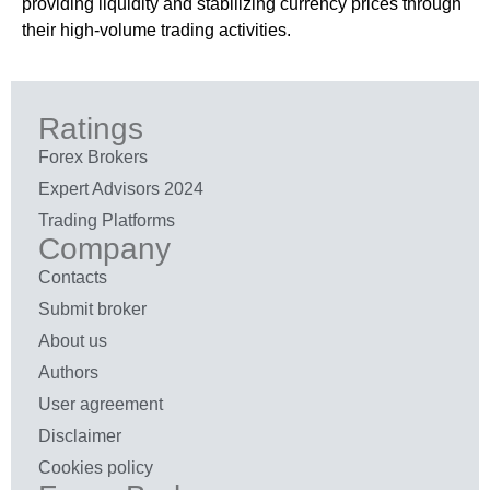
providing liquidity and stabilizing currency prices through
their high-volume trading activities.
Ratings
Forex Brokers
Expert Advisors 2024
Trading Platforms
Company
Contacts
Submit broker
About us
Authors
User agreement
Disclaimer
Cookies policy