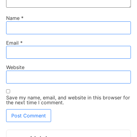
Name
*
Email
*
Website
Save my name, email, and website in this browser for
the next time I comment.