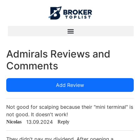
Admirals Reviews and
Comments
Add Review
Not good for scalping because their "mini terminal" is
not good. It doesn't work!
13.09.2024
Nicolas
Reply
They didn't pay my dividend. After opening a