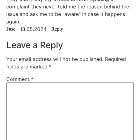
complaint they never told me the reason behind the
issue and ask me to be "aware" in case it happens
again...
18.05.2024
Jose
Reply
Leave a Reply
Your email address will not be published.
Required
fields are marked
*
Comment
*