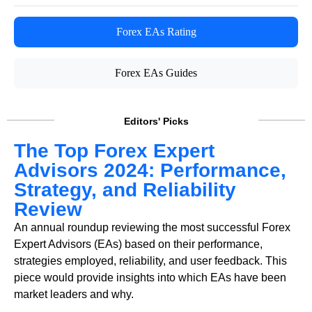
Forex EAs Rating
Forex EAs Guides
Editors' Picks
The Top Forex Expert
Advisors 2024: Performance,
Strategy, and Reliability
Review
An annual roundup reviewing the most successful Forex
Expert Advisors (EAs) based on their performance,
strategies employed, reliability, and user feedback. This
piece would provide insights into which EAs have been
market leaders and why.