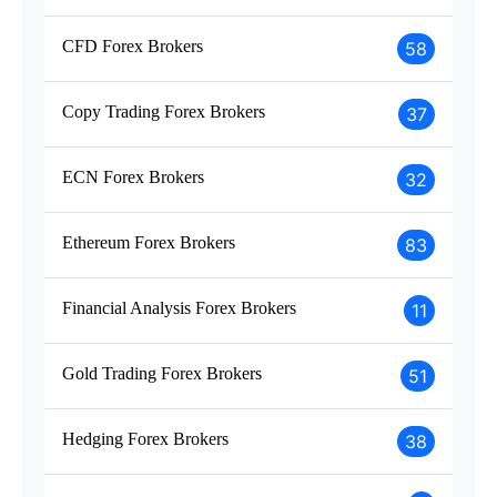
CFD Forex Brokers
58
Copy Trading Forex Brokers
37
ECN Forex Brokers
32
Ethereum Forex Brokers
83
Financial Analysis Forex Brokers
11
Gold Trading Forex Brokers
51
Hedging Forex Brokers
38