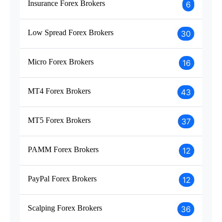
Insurance Forex Brokers
6
Low Spread Forex Brokers
30
Micro Forex Brokers
16
MT4 Forex Brokers
43
MT5 Forex Brokers
37
PAMM Forex Brokers
12
PayPal Forex Brokers
12
Scalping Forex Brokers
36