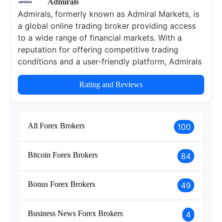
Admirals
Admirals, formerly known as Admiral Markets, is
a global online trading broker providing access
to a wide range of financial markets. With a
reputation for offering competitive trading
conditions and a user-friendly platform, Admirals
caters to traders of all experience levels. The
broker provides a robust selection of trading
Rating and Reviews
instruments, multiple account types, and
extensive educational resources designed to
support traders in achieving their financial goals.
All Forex Brokers
100
This review will delve into Admirals' regulatory
status, security features, available trading
Bitcoin Forex Brokers
84
instruments, account types, fees, and educational
offerings.
Bonus Forex Brokers
49
Business News Forex Brokers
4