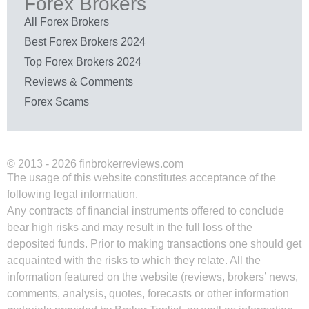
Forex Brokers
All Forex Brokers
Best Forex Brokers 2024
Top Forex Brokers 2024
Reviews & Comments
Forex Scams
© 2013 - 2026 finbrokerreviews.com
The usage of this website constitutes acceptance of the
following legal information.
Any contracts of financial instruments offered to conclude
bear high risks and may result in the full loss of the
deposited funds. Prior to making transactions one should get
acquainted with the risks to which they relate. All the
information featured on the website (reviews, brokers’ news,
comments, analysis, quotes, forecasts or other information