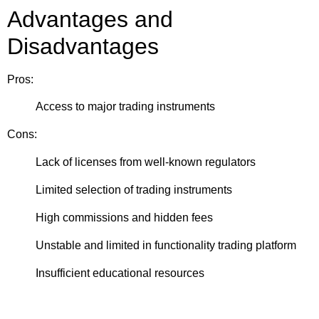
Advantages and
Disadvantages
Pros:
Access to major trading instruments
Cons:
Lack of licenses from well-known regulators
Limited selection of trading instruments
High commissions and hidden fees
Unstable and limited in functionality trading platform
Insufficient educational resources