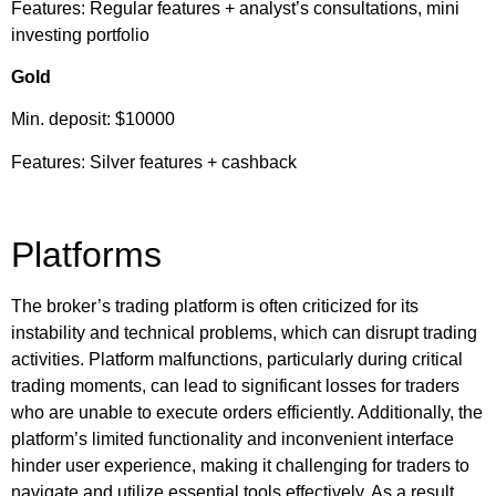
Features: Regular features + analyst’s consultations, mini
investing portfolio
Gold
Min. deposit: $10000
Features: Silver features + cashback
Platforms
The broker’s trading platform is often criticized for its
instability and technical problems, which can disrupt trading
activities. Platform malfunctions, particularly during critical
trading moments, can lead to significant losses for traders
who are unable to execute orders efficiently. Additionally, the
platform’s limited functionality and inconvenient interface
hinder user experience, making it challenging for traders to
navigate and utilize essential tools effectively. As a result,