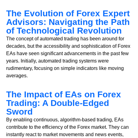
The Evolution of Forex Expert
Advisors: Navigating the Path
of Technological Revolution
The concept of automated trading has been around for
decades, but the accessibility and sophistication of Forex
EAs have seen significant advancements in the past few
years. Initially, automated trading systems were
rudimentary, focusing on simple indicators like moving
averages.
The Impact of EAs on Forex
Trading: A Double-Edged
Sword
By enabling continuous, algorithm-based trading, EAs
contribute to the efficiency of the Forex market. They can
instantly react to market movements and news events,