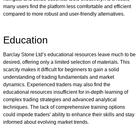
many users find the platform less comfortable and efficient
compared to more robust and user-friendly alternatives.
Education
Barclay Stone Ltd’s educational resources leave much to be
desired, offering only a limited selection of materials. This
scarcity makes it difficult for beginners to gain a solid
understanding of trading fundamentals and market
dynamics. Experienced traders may also find the
educational resources insufficient for in-depth learning of
complex trading strategies and advanced analytical
techniques. The lack of comprehensive training options
could impede traders’ ability to enhance their skills and stay
informed about evolving market trends.