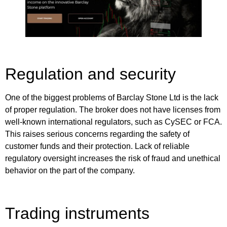
Regulation and security
One of the biggest problems of Barclay Stone Ltd is the lack
of proper regulation. The broker does not have licenses from
well-known international regulators, such as CySEC or FCA.
This raises serious concerns regarding the safety of
customer funds and their protection. Lack of reliable
regulatory oversight increases the risk of fraud and unethical
behavior on the part of the company.
Trading instruments