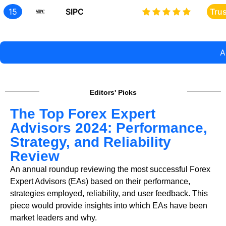
15
SIPC
Tru
A
Editors' Picks
The Top Forex Expert
Advisors 2024: Performance,
Strategy, and Reliability
Review
An annual roundup reviewing the most successful Forex
Expert Advisors (EAs) based on their performance,
strategies employed, reliability, and user feedback. This
piece would provide insights into which EAs have been
market leaders and why.