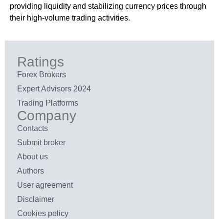
providing liquidity and stabilizing currency prices through
their high-volume trading activities.
Ratings
Forex Brokers
Expert Advisors 2024
Trading Platforms
Company
Contacts
Submit broker
About us
Authors
User agreement
Disclaimer
Cookies policy