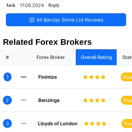
17.09.2024
Jack
Reply
All Barclay Stone Ltd Reviews
Related Forex Brokers
#
Forex Broker
Overall Rating
Sta
1
Finimize
Tru
2
Benzinga
Tru
3
Lloyds of London
Tru