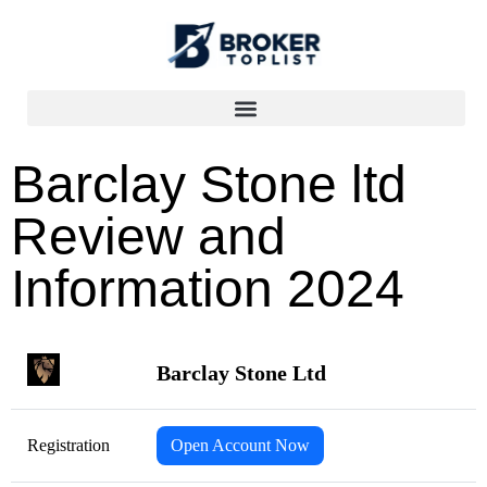
Barclay Stone ltd
Review and
Information 2024
Barclay Stone Ltd
Registration
Open Account Now