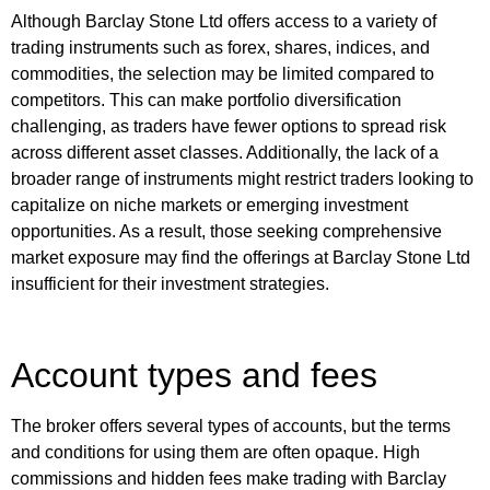
Although Barclay Stone Ltd offers access to a variety of
trading instruments such as forex, shares, indices, and
commodities, the selection may be limited compared to
competitors. This can make portfolio diversification
challenging, as traders have fewer options to spread risk
across different asset classes. Additionally, the lack of a
broader range of instruments might restrict traders looking to
capitalize on niche markets or emerging investment
opportunities. As a result, those seeking comprehensive
market exposure may find the offerings at Barclay Stone Ltd
insufficient for their investment strategies.
Account types and fees
The broker offers several types of accounts, but the terms
and conditions for using them are often opaque. High
commissions and hidden fees make trading with Barclay