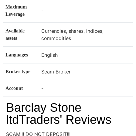
Maximum
-
Leverage
Currencies, shares, indices,
Available
commodities
assets
English
Languages
Scam Broker
Broker type
-
Account
Barclay Stone
ltdTraders' Reviews
SCAM!!! DO NOT DEPOSIT!!!