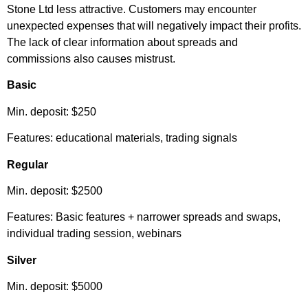
Stone Ltd less attractive. Customers may encounter
unexpected expenses that will negatively impact their profits.
The lack of clear information about spreads and
commissions also causes mistrust.
Basic
Min. deposit: $250
Features: educational materials, trading signals
Regular
Min. deposit: $2500
Features: Basic features + narrower spreads and swaps,
individual trading session, webinars
Silver
Min. deposit: $5000