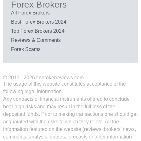
Forex Brokers
All Forex Brokers
Best Forex Brokers 2024
Top Forex Brokers 2024
Reviews & Comments
Forex Scams
© 2013 - 2026 finbrokerreviews.com
The usage of this website constitutes acceptance of the
following legal information.
Any contracts of financial instruments offered to conclude
bear high risks and may result in the full loss of the
deposited funds. Prior to making transactions one should get
acquainted with the risks to which they relate. All the
information featured on the website (reviews, brokers’ news,
comments, analysis, quotes, forecasts or other information