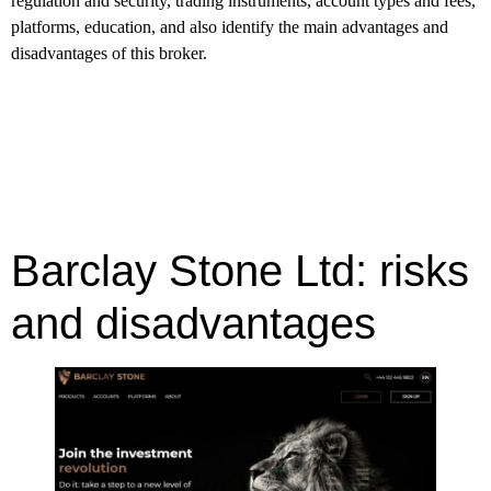
regulation and security, trading instruments, account types and fees,
platforms, education, and also identify the main advantages and
disadvantages of this broker.
Barclay Stone Ltd: risks
and disadvantages