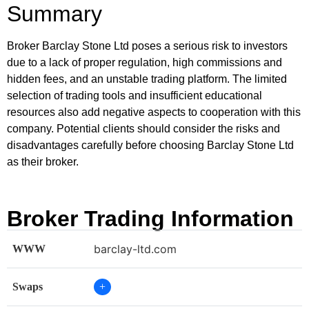
Summary
Broker Barclay Stone Ltd poses a serious risk to investors
due to a lack of proper regulation, high commissions and
hidden fees, and an unstable trading platform. The limited
selection of trading tools and insufficient educational
resources also add negative aspects to cooperation with this
company. Potential clients should consider the risks and
disadvantages carefully before choosing Barclay Stone Ltd
as their broker.
Broker Trading Information
barclay-ltd.com
WWW
Swaps
+