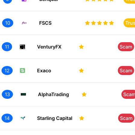
10
FSCS
Tru
11
VenturyFX
Scam
12
Exaco
Scam
13
AlphaTrading
Sca
14
Starling Capital
Scam