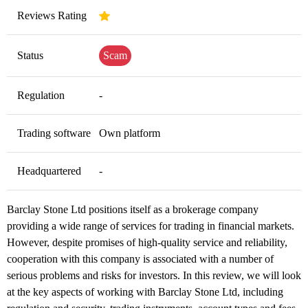
Reviews Rating
Status
Scam
Regulation
-
Trading software
Own platform
Headquartered
-
Barclay Stone Ltd positions itself as a brokerage company
providing a wide range of services for trading in financial markets.
However, despite promises of high-quality service and reliability,
cooperation with this company is associated with a number of
serious problems and risks for investors. In this review, we will look
at the key aspects of working with Barclay Stone Ltd, including