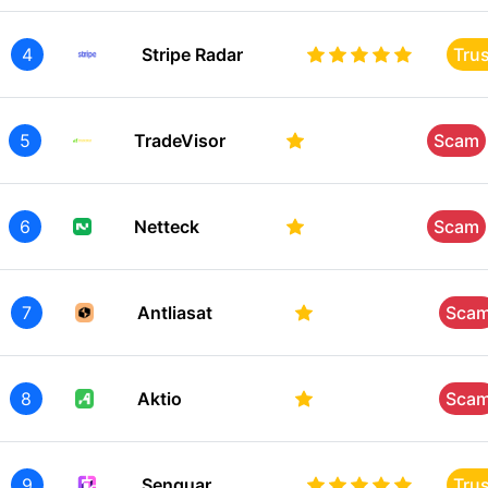
4
Stripe Radar
Tru
5
TradeVisor
Scam
6
Netteck
Scam
7
Antliasat
Sca
8
Aktio
Sca
9
Senquar
Tru