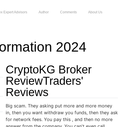
ex Expert Advisors
Author
Comments
About Us
ormation 2024
CryptoKG Broker
ReviewTraders'
Reviews
Big scam. They asking put more and more money
in, then you want withdraw you funds, then they ask
for network fees. You pay this , and then no more
answer from the company. You can't even call