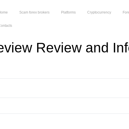
Home
Scam forex brokers
Platforms
Cryptocurrency
For
ontacts
view Review and Inf