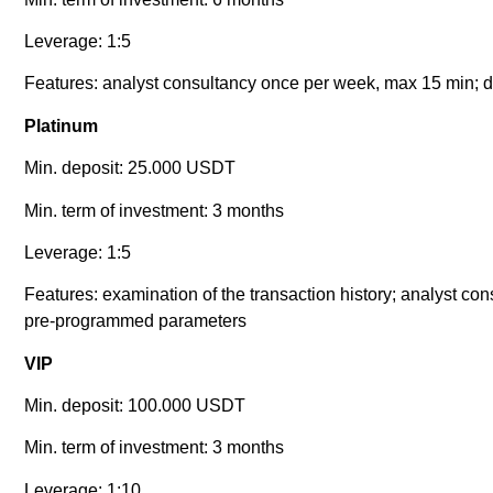
Leverage: 1:5
Features: analyst consultancy once per week, max 15 min; da
Platinum
Min. deposit: 25.000 USDT
Min. term of investment: 3 months
Leverage: 1:5
Features: examination of the transaction history; analyst co
pre-programmed parameters
VIP
Min. deposit: 100.000 USDT
Min. term of investment: 3 months
Leverage: 1:10