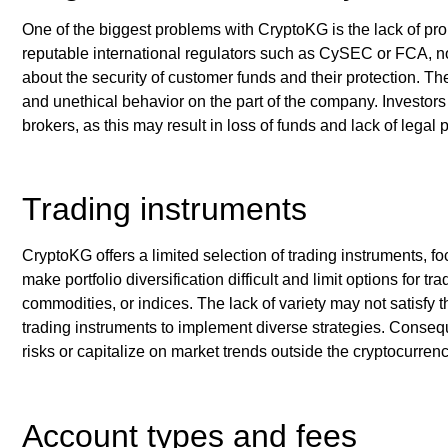
One of the biggest problems with CryptoKG is the lack of pro
reputable international regulators such as CySEC or FCA, no
about the security of customer funds and their protection. The
and unethical behavior on the part of the company. Investor
brokers, as this may result in loss of funds and lack of legal p
Trading instruments
CryptoKG offers a limited selection of trading instruments, f
make portfolio diversification difficult and limit options for 
commodities, or indices. The lack of variety may not satisfy 
trading instruments to implement diverse strategies. Consequ
risks or capitalize on market trends outside the cryptocurren
Account types and fees