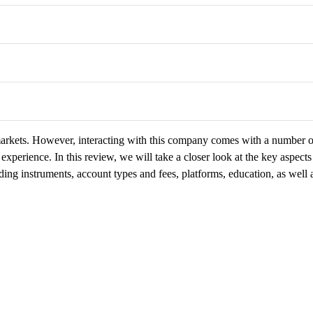
 markets. However, interacting with this company comes with a number o
experience. In this review, we will take a closer look at the key aspects
ding instruments, account types and fees, platforms, education, as well 