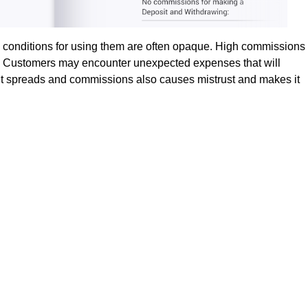
d conditions for using them are often opaque. High commissions
ve. Customers may encounter unexpected expenses that will
bout spreads and commissions also causes mistrust and makes it