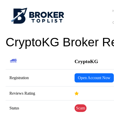
C
CryptoKG Broker Re
CryptoKG
Registration
Open Account Now
Reviews Rating
Status
Scam