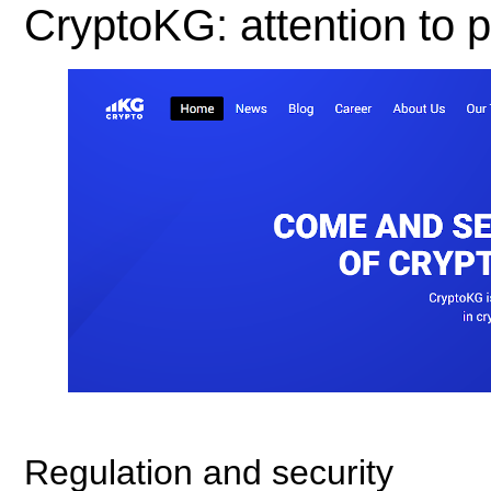
CryptoKG: attention to pi
Regulation and security