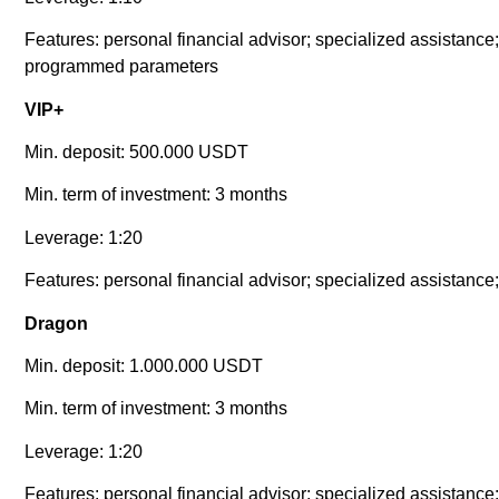
Features: personal financial advisor; specialized assistance; 
programmed parameters
VIP+
Min. deposit: 500.000 USDT
Min. term of investment: 3 months
Leverage: 1:20
Features: personal financial advisor; specialized assistance;
Dragon
Min. deposit: 1.000.000 USDT
Min. term of investment: 3 months
Leverage: 1:20
Features: personal financial advisor; specialized assistance;