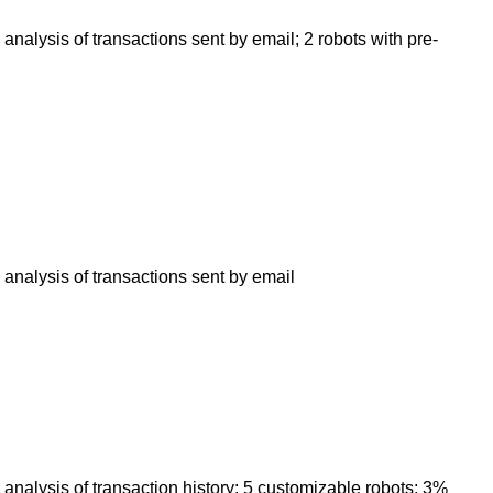
analysis of transactions sent by email; 2 robots with pre-
 analysis of transactions sent by email
 analysis of transaction history; 5 customizable robots; 3%