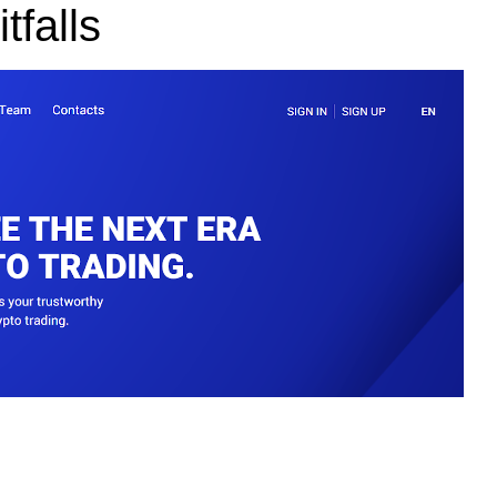
tfalls