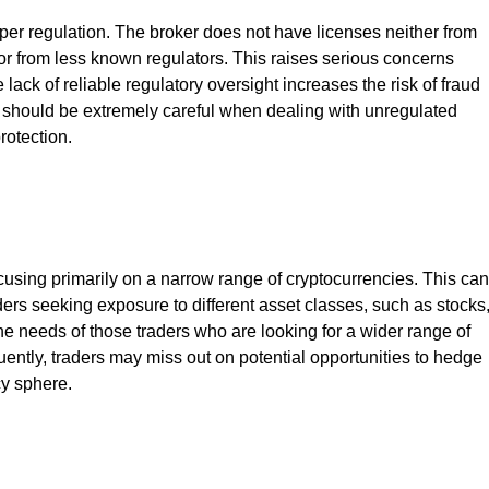
per regulation. The broker does not have licenses neither from
r from less known regulators. This raises serious concerns
 lack of reliable regulatory oversight increases the risk of fraud
s should be extremely careful when dealing with unregulated
rotection.
ocusing primarily on a narrow range of cryptocurrencies. This can
traders seeking exposure to different asset classes, such as stocks
the needs of those traders who are looking for a wider range of
ently, traders may miss out on potential opportunities to hedge
cy sphere.