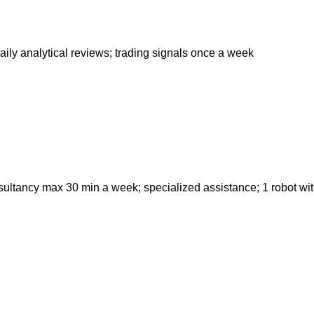
ily analytical reviews; trading signals once a week
nsultancy max 30 min a week; specialized assistance; 1 robot wi