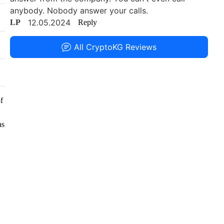
anybody. Nobody answer your calls.
12.05.2024
LP
Reply
All CryptoKG Reviews
f
as