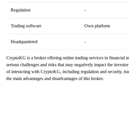
Regulation
-
Trading software
Own platform
Headquartered
-
CryptoKG is a broker offering online trading services in financial
serious challenges and risks that may negatively impact the investor 
of interacting with CryptoKG, including regulation and security, tra
the main advantages and disadvantages of this broker.