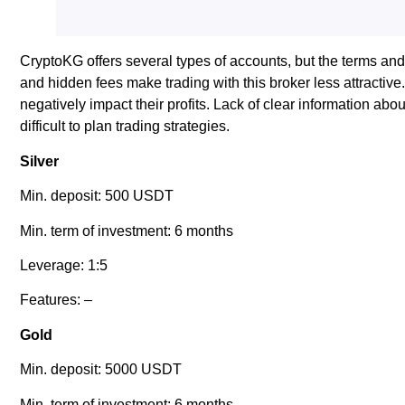
CryptoKG offers several types of accounts, but the terms an
and hidden fees make trading with this broker less attracti
negatively impact their profits. Lack of clear information a
difficult to plan trading strategies.
Silver
Min. deposit: 500 USDT
Min. term of investment: 6 months
Leverage: 1:5
Features: –
Gold
Min. deposit: 5000 USDT
Min. term of investment: 6 months