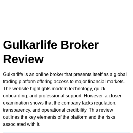
Gulkarlife Broker
Review
Gulkarlife is an online broker that presents itself as a global
trading platform offering access to major financial markets.
The website highlights modern technology, quick
onboarding, and professional support. However, a closer
examination shows that the company lacks regulation,
transparency, and operational credibility. This review
outlines the key elements of the platform and the risks
associated with it.