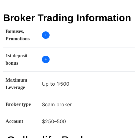
Broker Trading Information
Bonuses,
+
Promotions
1st deposit
+
bonus
Maximum
Up to 1:500
Leverage
Scam broker
Broker type
$250–500
Account