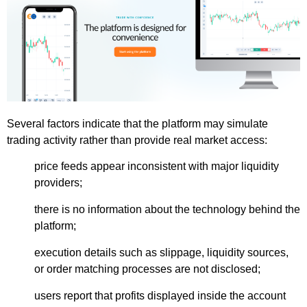
Several factors indicate that the platform may simulate
trading activity rather than provide real market access:
price feeds appear inconsistent with major liquidity
providers;
there is no information about the technology behind the
platform;
execution details such as slippage, liquidity sources,
or order matching processes are not disclosed;
users report that profits displayed inside the account