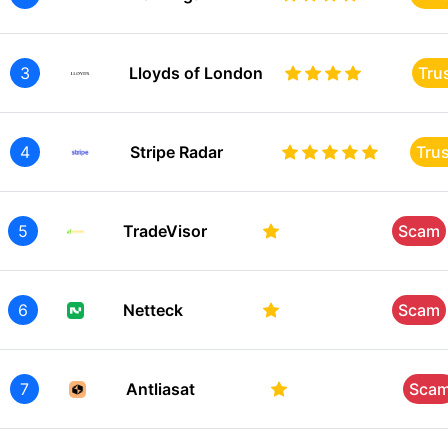
3
Lloyds of London
Tru
4
Stripe Radar
Tru
5
TradeVisor
Scam
6
Netteck
Scam
7
Antliasat
Sca