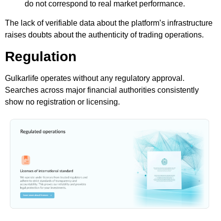
do not correspond to real market performance.
The lack of verifiable data about the platform’s infrastructure
raises doubts about the authenticity of trading operations.
Regulation
Gulkarlife operates without any regulatory approval.
Searches across major financial authorities consistently
show no registration or licensing.