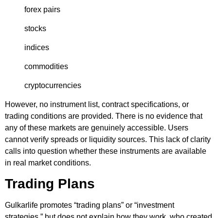
forex pairs
stocks
indices
commodities
cryptocurrencies
However, no instrument list, contract specifications, or
trading conditions are provided. There is no evidence that
any of these markets are genuinely accessible. Users
cannot verify spreads or liquidity sources. This lack of clarity
calls into question whether these instruments are available
in real market conditions.
Trading Plans
Gulkarlife promotes “trading plans” or “investment
strategies,” but does not explain how they work, who created