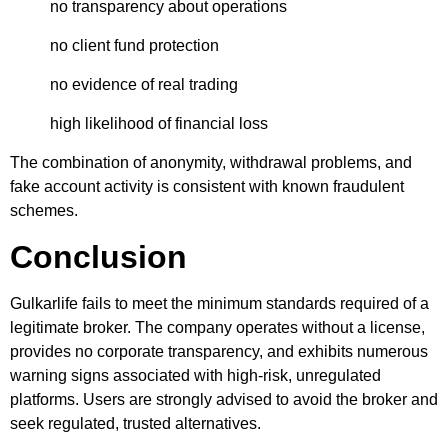
no transparency about operations
no client fund protection
no evidence of real trading
high likelihood of financial loss
The combination of anonymity, withdrawal problems, and
fake account activity is consistent with known fraudulent
schemes.
Conclusion
Gulkarlife fails to meet the minimum standards required of a
legitimate broker. The company operates without a license,
provides no corporate transparency, and exhibits numerous
warning signs associated with high-risk, unregulated
platforms. Users are strongly advised to avoid the broker and
seek regulated, trusted alternatives.