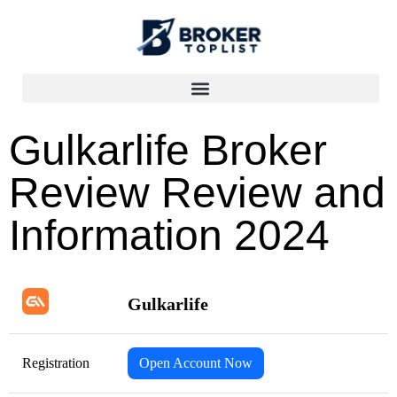
Gulkarlife Broker
Review Review and
Information 2024
Gulkarlife
Registration
Open Account Now