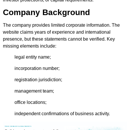
Company Background
The company provides limited corporate information. The
website claims years of experience and international
presence, but these statements cannot be verified. Key
missing elements include:
legal entity name;
incorporation number;
registration jurisdiction;
management team;
office locations;
independent confirmations of business activity.