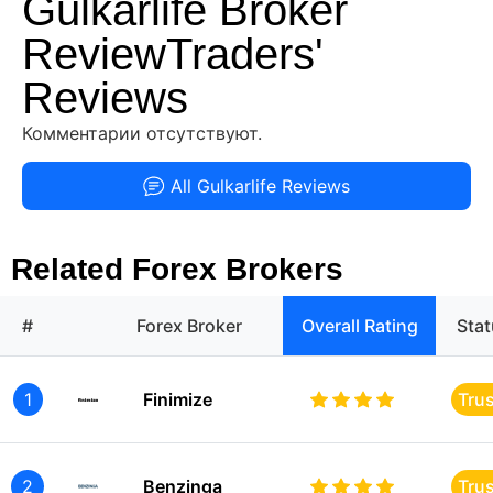
Gulkarlife Broker
ReviewTraders'
Reviews
Комментарии отсутствуют.
All Gulkarlife Reviews
Related Forex Brokers
#
Forex Broker
Overall Rating
Sta
1
Finimize
Tru
2
Benzinga
Tru