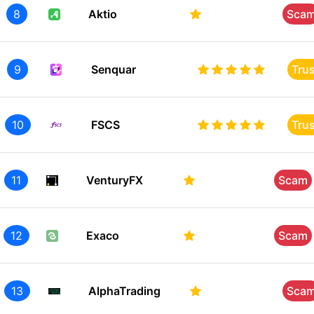
8
Aktio
Sca
9
Senquar
Tru
10
FSCS
Tru
11
VenturyFX
Scam
12
Exaco
Scam
13
AlphaTrading
Sca