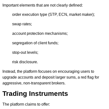
Important elements that are not clearly defined:
order execution type (STP, ECN, market maker);
swap rates;
account protection mechanisms;
segregation of client funds;
stop-out levels;
risk disclosure.
Instead, the platform focuses on encouraging users to
upgrade accounts and deposit larger sums, a red flag for
aggressive, non-transparent brokers.
Trading Instruments
The platform claims to offer: