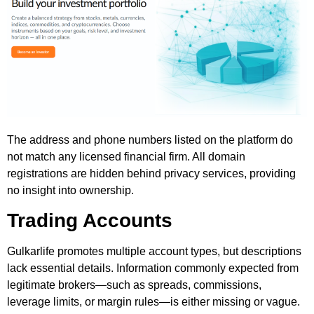
The address and phone numbers listed on the platform do
not match any licensed financial firm. All domain
registrations are hidden behind privacy services, providing
no insight into ownership.
Trading Accounts
Gulkarlife promotes multiple account types, but descriptions
lack essential details. Information commonly expected from
legitimate brokers—such as spreads, commissions,
leverage limits, or margin rules—is either missing or vague.