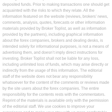
deposited funds. Prior to making transactions one should get
acquainted with the risks to which they relate. All the
information featured on the website (reviews, brokers’ news,
comments, analysis, quotes, forecasts or other information
materials provided by Broker Toplist, as well as information
provided by the partners), including graphical information
about the forex companies, brokers and dealing desks, is
intended solely for informational purposes, is not a means of
advertising them, and doesn’t imply direct instructions for
investing. Broker Toplist shall not be liable for any loss,
including unlimited loss of funds, which may arise directly or
indirectly from the usage of this information. The editorial
staff of the website does not bear any responsibility
whatsoever for the content of the comments or reviews made
by the site users about the forex companies. The entire
responsibility for the contents rests with the commentators.
Reprint of the materials is available only with the permission
of the editorial staff. We use cookies to improve your