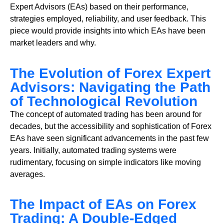
Expert Advisors (EAs) based on their performance,
strategies employed, reliability, and user feedback. This
piece would provide insights into which EAs have been
market leaders and why.
The Evolution of Forex Expert
Advisors: Navigating the Path
of Technological Revolution
The concept of automated trading has been around for
decades, but the accessibility and sophistication of Forex
EAs have seen significant advancements in the past few
years. Initially, automated trading systems were
rudimentary, focusing on simple indicators like moving
averages.
The Impact of EAs on Forex
Trading: A Double-Edged