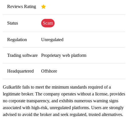
Reviews Rating
Status
Scam
Regulation
Unregulated
Trading software
Proprietary web platform
Headquartered
Offshore
Gulkarlife fails to meet the minimum standards required of a
legitimate broker. The company operates without a license, provides
no corporate transparency, and exhibits numerous warning signs
associated with high-risk, unregulated platforms. Users are strongly
advised to avoid the broker and seek regulated, trusted alternatives.