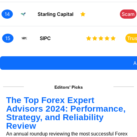
14
Starling Capital
Scam
15
SIPC
Tru
A
Editors' Picks
The Top Forex Expert
Advisors 2024: Performance,
Strategy, and Reliability
Review
An annual roundup reviewing the most successful Forex