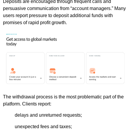
Deposits are encouraged through frequent calls and
persuasive communication from “account managers.” Many
users report pressure to deposit additional funds with
promises of rapid profit growth.
The withdrawal process is the most problematic part of the
platform. Clients report:
delays and unreturned requests;
unexpected fees and taxes;