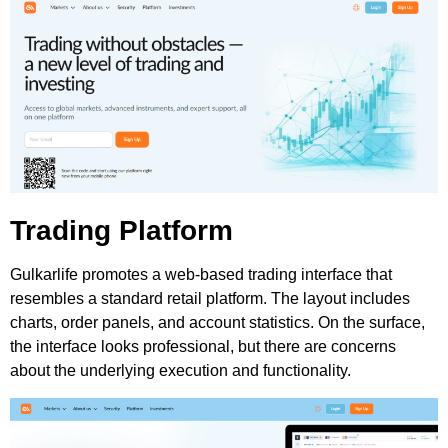
Trading Platform
Gulkarlife promotes a web-based trading interface that
resembles a standard retail platform. The layout includes
charts, order panels, and account statistics. On the surface,
the interface looks professional, but there are concerns
about the underlying execution and functionality.