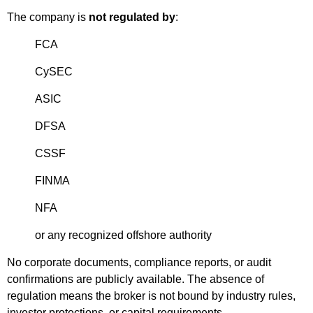
The company is
not regulated by
:
FCA
CySEC
ASIC
DFSA
CSSF
FINMA
NFA
or any recognized offshore authority
No corporate documents, compliance reports, or audit
confirmations are publicly available. The absence of
regulation means the broker is not bound by industry rules,
investor protections, or capital requirements.