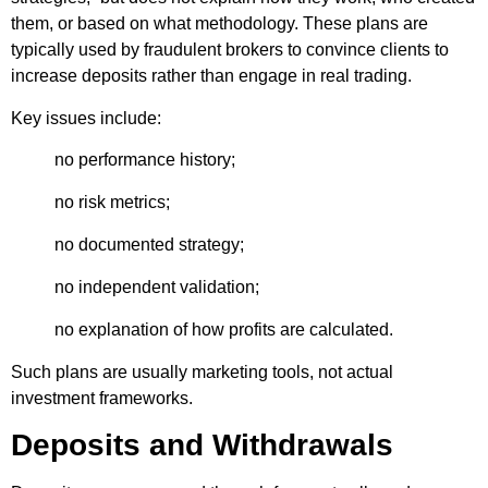
them, or based on what methodology. These plans are
typically used by fraudulent brokers to convince clients to
increase deposits rather than engage in real trading.
Key issues include:
no performance history;
no risk metrics;
no documented strategy;
no independent validation;
no explanation of how profits are calculated.
Such plans are usually marketing tools, not actual
investment frameworks.
Deposits and Withdrawals