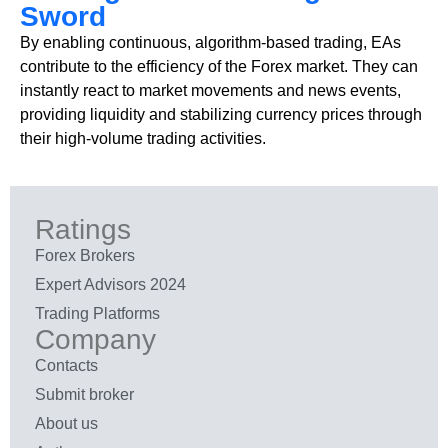
Sword
By enabling continuous, algorithm-based trading, EAs
contribute to the efficiency of the Forex market. They can
instantly react to market movements and news events,
providing liquidity and stabilizing currency prices through
their high-volume trading activities.
Ratings
Forex Brokers
Expert Advisors 2024
Trading Platforms
Company
Contacts
Submit broker
About us