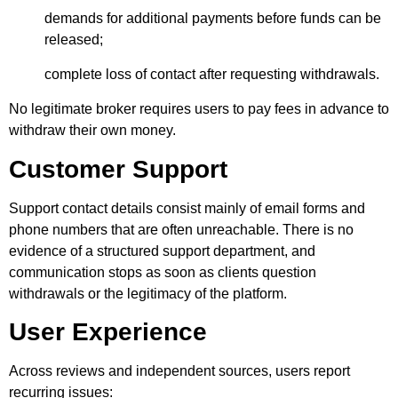
demands for additional payments before funds can be
released;
complete loss of contact after requesting withdrawals.
No legitimate broker requires users to pay fees in advance to
withdraw their own money.
Customer Support
Support contact details consist mainly of email forms and
phone numbers that are often unreachable. There is no
evidence of a structured support department, and
communication stops as soon as clients question
withdrawals or the legitimacy of the platform.
User Experience
Across reviews and independent sources, users report
recurring issues: