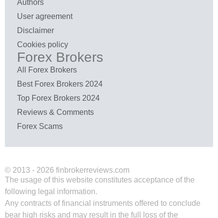
Authors
User agreement
Disclaimer
Cookies policy
Forex Brokers
All Forex Brokers
Best Forex Brokers 2024
Top Forex Brokers 2024
Reviews & Comments
Forex Scams
© 2013 - 2026 finbrokerreviews.com
The usage of this website constitutes acceptance of the
following legal information.
Any contracts of financial instruments offered to conclude
bear high risks and may result in the full loss of the