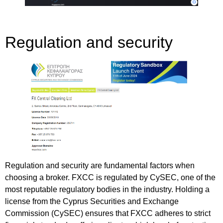
Regulation and security
Regulation and security are fundamental factors when
choosing a broker. FXCC is regulated by CySEC, one of the
most reputable regulatory bodies in the industry. Holding a
license from the Cyprus Securities and Exchange
Commission (CySEC) ensures that FXCC adheres to strict