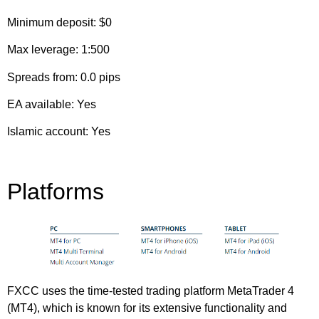
Minimum deposit: $0
Max leverage: 1:500
Spreads from: 0.0 pips
EA available: Yes
Islamic account: Yes
Platforms
FXCC uses the time-tested trading platform MetaTrader 4
(MT4), which is known for its extensive functionality and