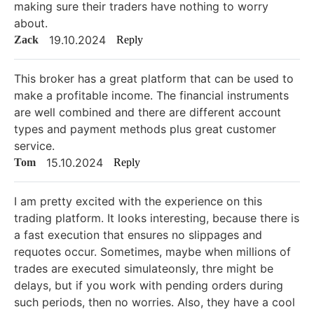
making sure their traders have nothing to worry
about.
19.10.2024
Zack
Reply
This broker has a great platform that can be used to
make a profitable income. The financial instruments
are well combined and there are different account
types and payment methods plus great customer
service.
15.10.2024
Tom
Reply
I am pretty excited with the experience on this
trading platform. It looks interesting, because there is
a fast execution that ensures no slippages and
requotes occur. Sometimes, maybe when millions of
trades are executed simulateonsly, thre might be
delays, but if you work with pending orders during
such periods, then no worries. Also, they have a cool