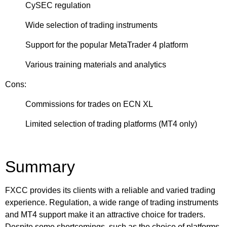
CySEC regulation
Wide selection of trading instruments
Support for the popular MetaTrader 4 platform
Various training materials and analytics
Cons:
Commissions for trades on ECN XL
Limited selection of trading platforms (MT4 only)
Summary
FXCC provides its clients with a reliable and varied trading
experience. Regulation, a wide range of trading instruments
and MT4 support make it an attractive choice for traders.
Despite some shortcomings, such as the choice of platforms,