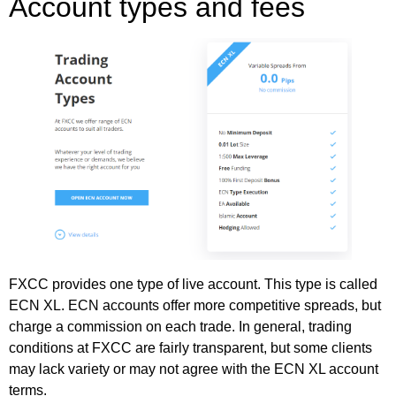
Account types and fees
FXCC provides one type of live account. This type is called
ECN XL. ECN accounts offer more competitive spreads, but
charge a commission on each trade. In general, trading
conditions at FXCC are fairly transparent, but some clients
may lack variety or may not agree with the ECN XL account
terms.