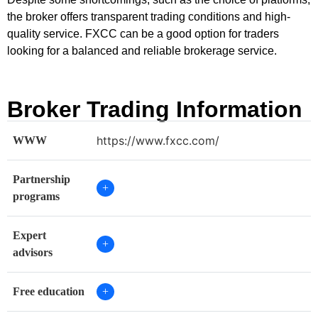
the broker offers transparent trading conditions and high-
quality service. FXCC can be a good option for traders
looking for a balanced and reliable brokerage service.
Broker Trading Information
https://www.fxcc.com/
WWW
Partnership
+
programs
Expert
+
advisors
Free education
+