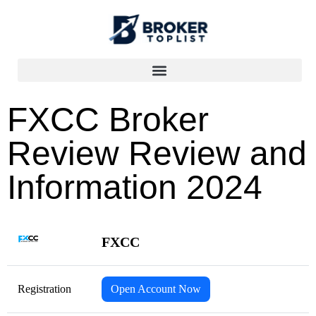
FXCC Broker
Review Review and
Information 2024
FXCC
Registration
Open Account Now