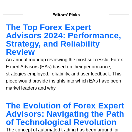
Editors' Picks
The Top Forex Expert
Advisors 2024: Performance,
Strategy, and Reliability
Review
An annual roundup reviewing the most successful Forex
Expert Advisors (EAs) based on their performance,
strategies employed, reliability, and user feedback. This
piece would provide insights into which EAs have been
market leaders and why.
The Evolution of Forex Expert
Advisors: Navigating the Path
of Technological Revolution
The concept of automated trading has been around for