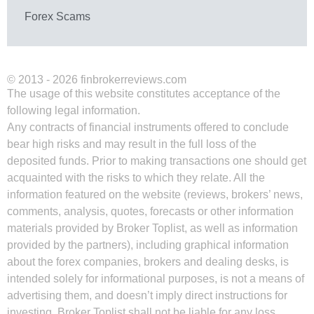
Forex Scams
© 2013 - 2026 finbrokerreviews.com
The usage of this website constitutes acceptance of the
following legal information.
Any contracts of financial instruments offered to conclude
bear high risks and may result in the full loss of the
deposited funds. Prior to making transactions one should get
acquainted with the risks to which they relate. All the
information featured on the website (reviews, brokers’ news,
comments, analysis, quotes, forecasts or other information
materials provided by Broker Toplist, as well as information
provided by the partners), including graphical information
about the forex companies, brokers and dealing desks, is
intended solely for informational purposes, is not a means of
advertising them, and doesn’t imply direct instructions for
investing. Broker Toplist shall not be liable for any loss,