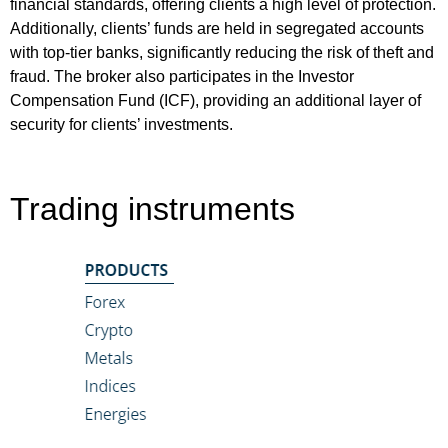
financial standards, offering clients a high level of protection.
Additionally, clients’ funds are held in segregated accounts
with top-tier banks, significantly reducing the risk of theft and
fraud. The broker also participates in the Investor
Compensation Fund (ICF), providing an additional layer of
security for clients’ investments.
Trading instruments