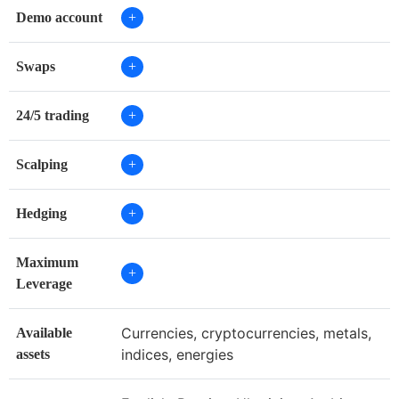
Demo account
+
Swaps
+
24/5 trading
+
Scalping
+
Hedging
+
Maximum
+
Leverage
Currencies, cryptocurrencies, metals,
Available
indices, energies
assets