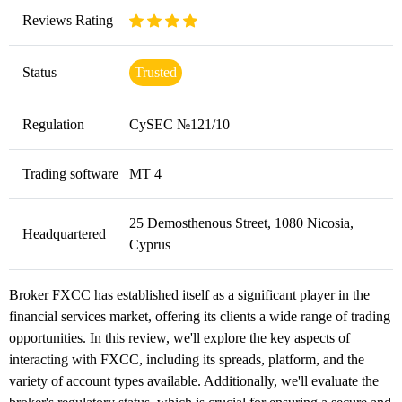
Reviews Rating
Status
Trusted
Regulation
CySEC №121/10
Trading software
MT 4
25 Demosthenous Street, 1080 Nicosia,
Headquartered
Cyprus
Broker FXCC has established itself as a significant player in the
financial services market, offering its clients a wide range of trading
opportunities. In this review, we'll explore the key aspects of
interacting with FXCC, including its spreads, platform, and the
variety of account types available. Additionally, we'll evaluate the