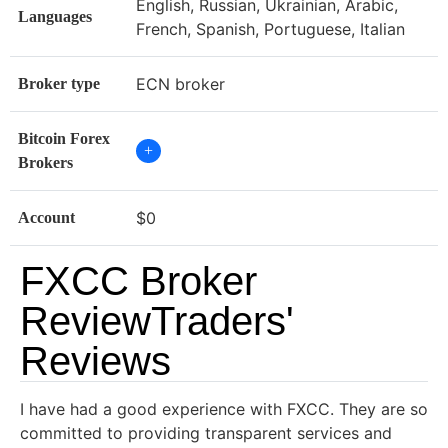
English, Russian, Ukrainian, Arabic,
Languages
French, Spanish, Portuguese, Italian
ECN broker
Broker type
Bitcoin Forex
+
Brokers
$0
Account
FXCC Broker
ReviewTraders'
Reviews
I have had a good experience with FXCC. They are so
committed to providing transparent services and