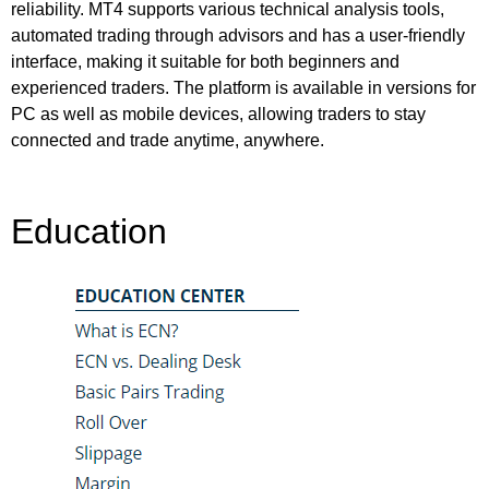
reliability. MT4 supports various technical analysis tools,
automated trading through advisors and has a user-friendly
interface, making it suitable for both beginners and
experienced traders. The platform is available in versions for
PC as well as mobile devices, allowing traders to stay
connected and trade anytime, anywhere.
Education