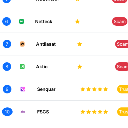
6
Netteck
Scam
7
Antliasat
Sca
8
Aktio
Sca
9
Senquar
Tru
10
FSCS
Tru