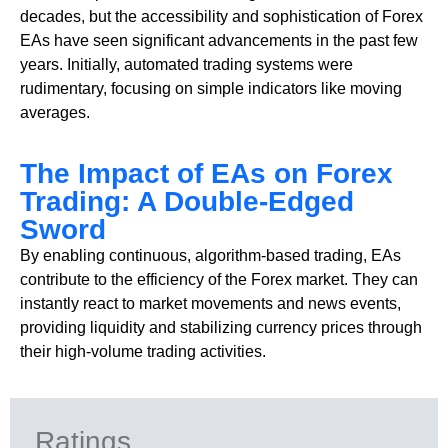
decades, but the accessibility and sophistication of Forex
EAs have seen significant advancements in the past few
years. Initially, automated trading systems were
rudimentary, focusing on simple indicators like moving
averages.
The Impact of EAs on Forex
Trading: A Double-Edged
Sword
By enabling continuous, algorithm-based trading, EAs
contribute to the efficiency of the Forex market. They can
instantly react to market movements and news events,
providing liquidity and stabilizing currency prices through
their high-volume trading activities.
Ratings