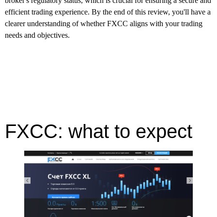
broker's regulatory status, which is crucial for ensuring a secure and
efficient trading experience. By the end of this review, you'll have a
clearer understanding of whether FXCC aligns with your trading
needs and objectives.
FXCC: what to expect