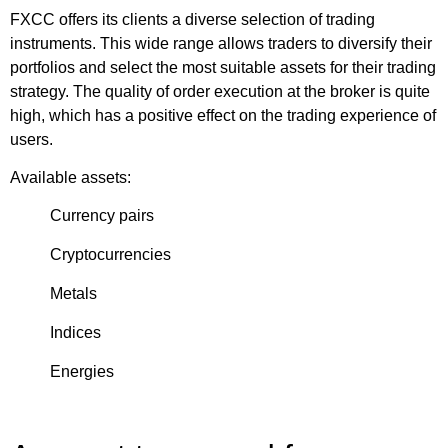
FXCC offers its clients a diverse selection of trading
instruments. This wide range allows traders to diversify their
portfolios and select the most suitable assets for their trading
strategy. The quality of order execution at the broker is quite
high, which has a positive effect on the trading experience of
users.
Available assets:
Currency pairs
Cryptocurrencies
Metals
Indices
Energies