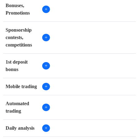
Bonuses,
+
Promotions
Sponsorship
contests,
+
competitions
1st deposit
+
bonus
Mobile trading
+
Automated
+
trading
Daily analysis
+