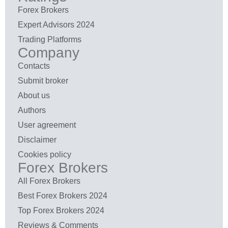
Forex Brokers
Expert Advisors 2024
Trading Platforms
Company
Contacts
Submit broker
About us
Authors
User agreement
Disclaimer
Cookies policy
Forex Brokers
All Forex Brokers
Best Forex Brokers 2024
Top Forex Brokers 2024
Reviews & Comments