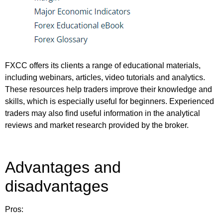
FXCC offers its clients a range of educational materials,
including webinars, articles, video tutorials and analytics.
These resources help traders improve their knowledge and
skills, which is especially useful for beginners. Experienced
traders may also find useful information in the analytical
reviews and market research provided by the broker.
Advantages and
disadvantages
Pros: