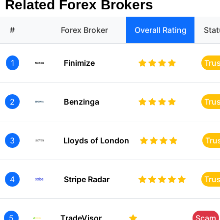
Related Forex Brokers
#
Forex Broker
Overall Rating
Sta
1
Finimize
Tru
2
Benzinga
Tru
3
Lloyds of London
Tru
4
Stripe Radar
Tru
5
TradeVisor
Scam