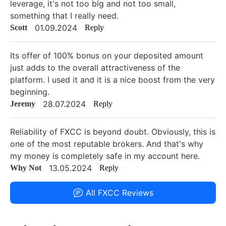
leverage, it's not too big and not too small,
something that I really need.
01.09.2024
Scott
Reply
Its offer of 100% bonus on your deposited amount
just adds to the overall attractiveness of the
platform. I used it and it is a nice boost from the very
beginning.
28.07.2024
Jeremy
Reply
Reliability of FXCC is beyond doubt. Obviously, this is
one of the most reputable brokers. And that's why
my money is completely safe in my account here.
13.05.2024
Why Not
Reply
All FXCC Reviews